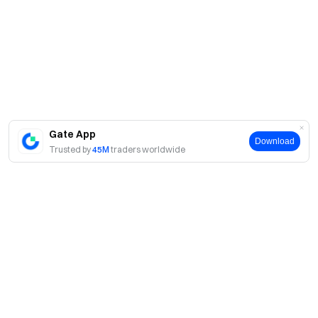
Gate App
Download
Trusted by
45M
traders worldwide
About