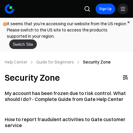
Sign Up
It seems that you're accessing our website from the US region.
Please switch to the US site to access the products
supported in your region.
Switch Site
Help Center
Guide for Beginners
Security Zone
Security Zone
My account has been frozen due to risk control. What
should I do? - Complete Guide from Gate Help Center
How to report fraudulent activities to Gate customer
service