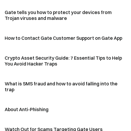
Gate tells you how to protect your devices from
Trojan viruses and malware
How to Contact Gate Customer Support on Gate App
Crypto Asset Security Guide: 7 Essential Tips to Help
You Avoid Hacker Traps
What is SMS fraud and how to avoid falling into the
trap
About Anti-Phishing
Watch Out for Scams Targeting Gate Users