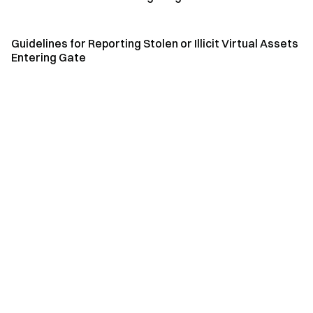
Guidelines for Reporting Stolen or Illicit Virtual Assets
Entering Gate