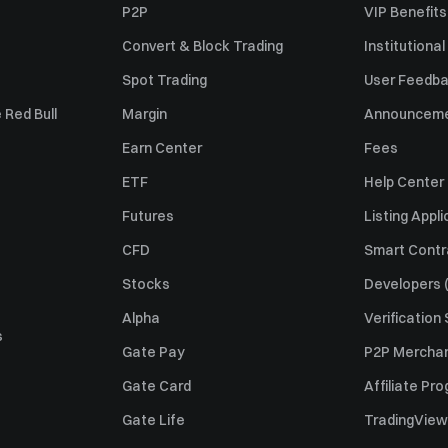
P2P
VIP Benefits
Convert & Block Trading
Institutional
Spot Trading
User Feedb
 Red Bull
Margin
Announcem
Earn Center
Fees
ETF
Help Center
Futures
Listing Appli
CFD
Smart Contr
Stocks
Developers (
Alpha
Verification
s
Gate Pay
P2P Merchan
Gate Card
Affiliate Pr
Gate Life
TradingView