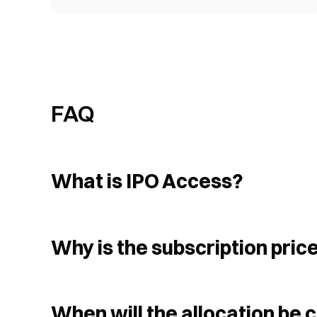
FAQ
What is IPO Access?
Why is the subscription price
When will the allocation be 