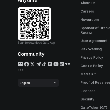
About Us
Careers
Newsroom
Sponsor of Oracle
Racing
User Agreement
Scan to download Gate App
Risk Warning
Community
Privacy Policy
Cookie Policy
Media Kit
Proof of Reserve
English
Licenses
Security
GateToken (GT)