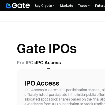
Buy Crypto
Markets
Trade
Futur
Gate IPOs
Pre-IPOs
IPO Access
IPO Access
IPO Access is Gate's IPO participation channel, a
officially listed, participate in the initial public 
allocated spot stock shares based on the final al
experience from IPO subscription to stock trading