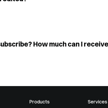
I subscribe? How much can I receiv
Products
Services