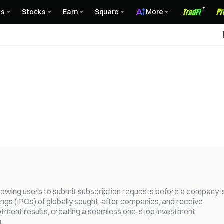
es
Stocks
Earn
Square
More
llowing users to submit subscription requests before a company i
offerings (IPOs) of globally sought-after companies, and receive
lotment results, creating a seamless one-stop investment
.