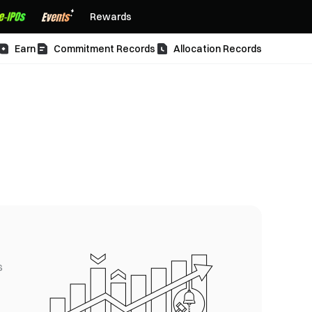
Rewards
Earn
Commitment Records
Allocation Records
s