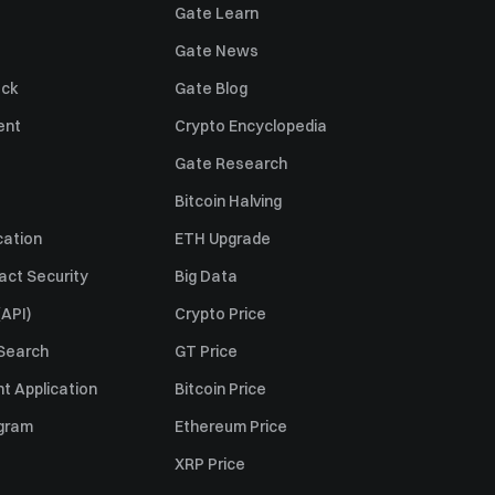
Gate Learn
Gate News
ack
Gate Blog
ent
Crypto Encyclopedia
Gate Research
Bitcoin Halving
cation
ETH Upgrade
act Security
Big Data
API)
Crypto Price
 Search
GT Price
t Application
Bitcoin Price
ogram
Ethereum Price
XRP Price