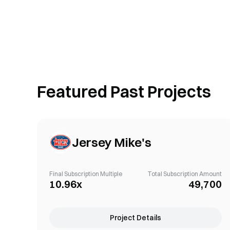
Featured Past Projects
Jersey Mike's
Final Subscription Multiple
Total Subscription Amount
10.96x
49,700
Project Details