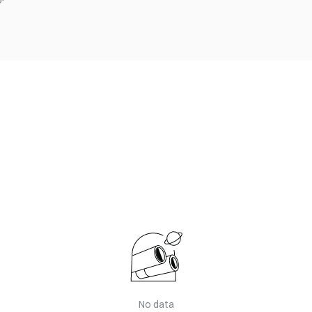
No data