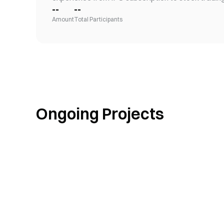
--
--
Amount
Total Participants
Ongoing Projects