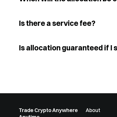
Is there a service fee?
Is allocation guaranteed if 
Trade Crypto Anywhere
About
Anytime