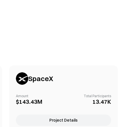
SpaceX
Amount
Total Participants
$143.43M
13.47K
Project Details