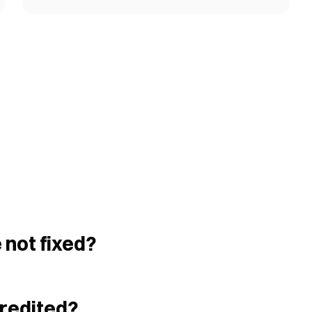
 not fixed?
credited?