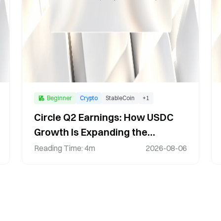
Beginner
Crypto
StableCoin
+
1
Circle Q2 Earnings: How USDC
Growth Is Expanding the
Stablecoin Ecosystem
Reading Time
:
4m
2026-08-06