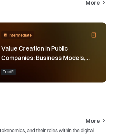
More
Intermediate
Value Creation in Public
Companies: Business Models,
Financial Results, and Valuation
TradFi
Logic
More
kenomics, and their roles within the digital