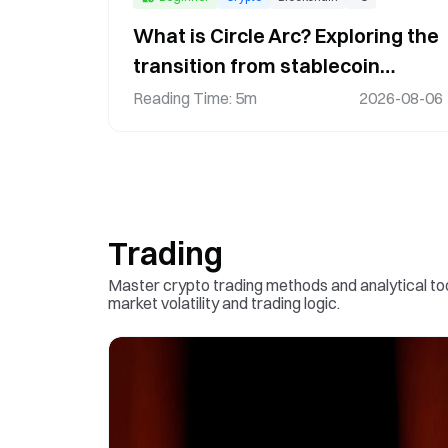
What is Circle Arc? Exploring the
transition from stablecoin
infrastructure to an on-chain
Reading Time
:
5m
2026-08-06
financial network
Trading
Master crypto trading methods and analytical t
market volatility and trading logic.