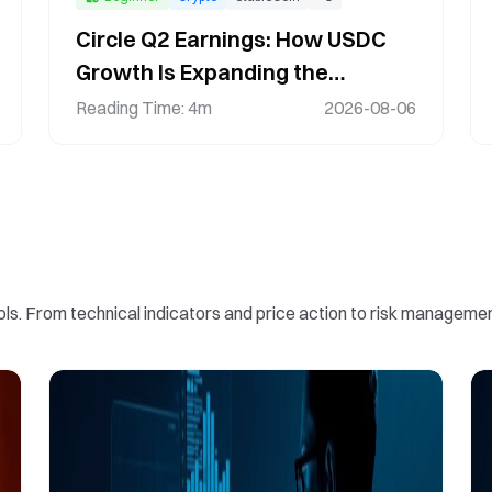
Circle Q2 Earnings: How USDC
Growth Is Expanding the
Stablecoin Ecosystem
Reading Time
:
4m
2026-08-06
ools. From technical indicators and price action to risk manag