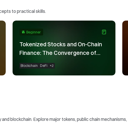
pts to practical skills.
Beginner
Tokenized Stocks and On-Chain
Finance: The Convergence of
TradFi and Blockchain
Blockchain
DeFi
+
2
nd blockchain. Explore major tokens, public chain mechanisms, to