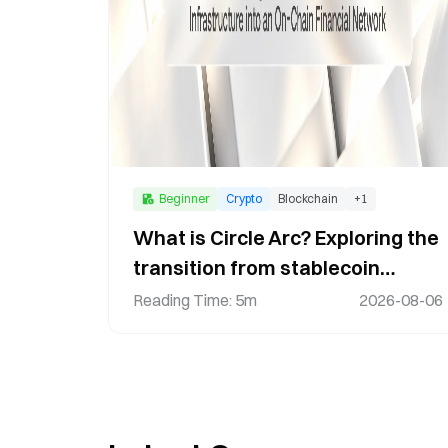
Beginner
Crypto
Blockchain
+
1
What is Circle Arc? Exploring the
transition from stablecoin
infrastructure to an on-chain
Reading Time
:
5m
2026-08-06
financial network