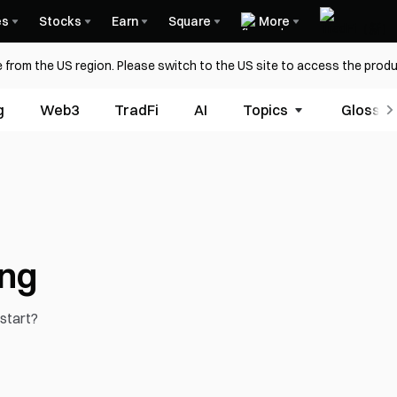
es
Stocks
Earn
Square
More
 from the US region. Please switch to the US site to access the produ
g
Web3
TradFi
AI
Topics
Glossar
ing
 start?