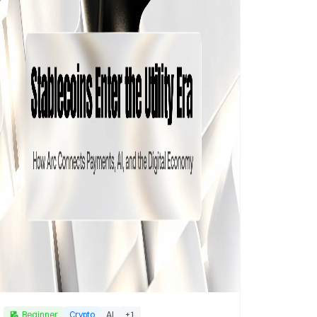
Beginner
Crypto
AI
+
1