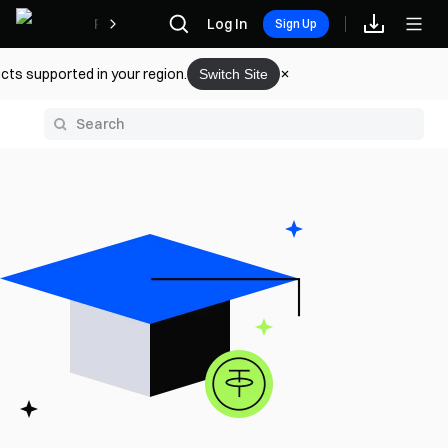
Rewards
Log In
Sign Up
cts supported in your region.
Switch Site
y