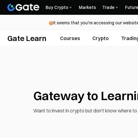
Buy Crypto
Markets
Trade
Futur
It seems that you're accessing our website
Gate Learn
Courses
Crypto
Tradin
Gateway to Learn
Want to invest in crypto but don't know where to