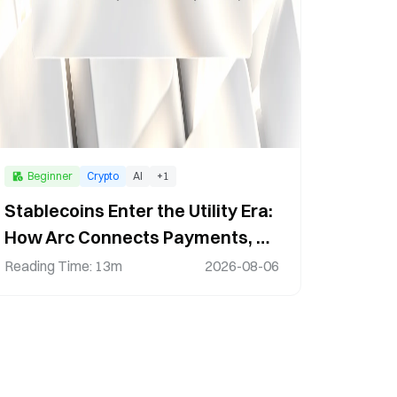
Beginner
Crypto
AI
+
1
Stablecoins Enter the Utility Era:
How Arc Connects Payments, AI,
and the Digital Economy
Reading Time
:
13m
2026-08-06