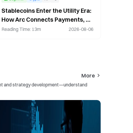
Stablecoins Enter the Utility Era:
How Arc Connects Payments, AI,
and the Digital Economy
Reading Time
:
13m
2026-08-06
More
ement and strategy development—understand