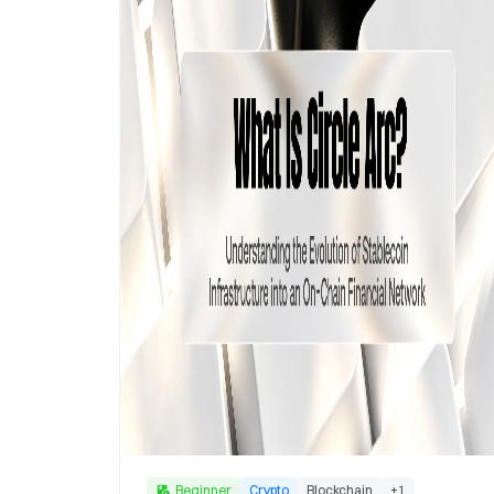
Beginner
Crypto
Blockchain
+
1