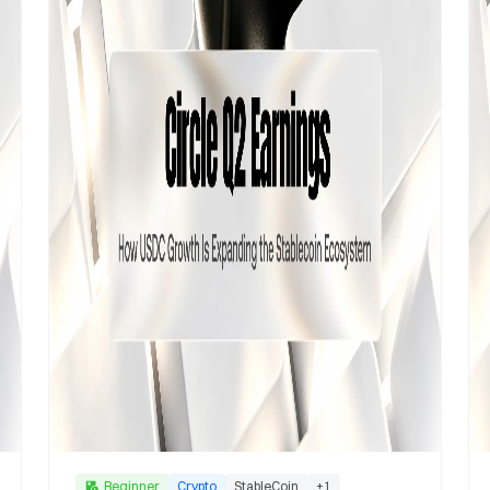
Beginner
Crypto
StableCoin
+
1