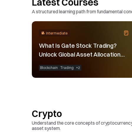
Latest Courses
A structured learning path from fundamental conce
Intermediate
What Is Gate Stock Trading?
Unlock Global Asset Allocation
Opportunities
Blockchain
Trading
+
2
Crypto
Understand the core concepts of cryptocurrency a
asset system.