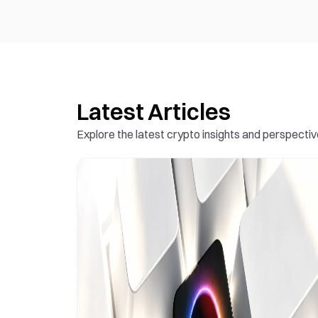
Latest Articles
Explore the latest crypto insights and perspectiv