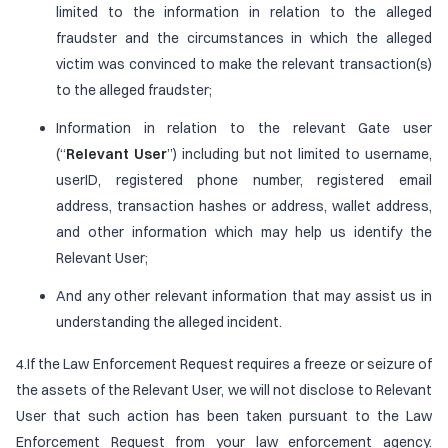
limited to the information in relation to the alleged
fraudster and the circumstances in which the alleged
victim was convinced to make the relevant transaction(s)
to the alleged fraudster;
Information in relation to the relevant Gate user
(“
Relevant User
”) including but not limited to username,
userID, registered phone number, registered email
address, transaction hashes or address, wallet address,
and other information which may help us identify the
Relevant User;
And any other relevant information that may assist us in
understanding the alleged incident.
4.If the Law Enforcement Request requires a freeze or seizure of
the assets of the Relevant User, we will not disclose to Relevant
User that such action has been taken pursuant to the Law
Enforcement Request from your law enforcement agency.