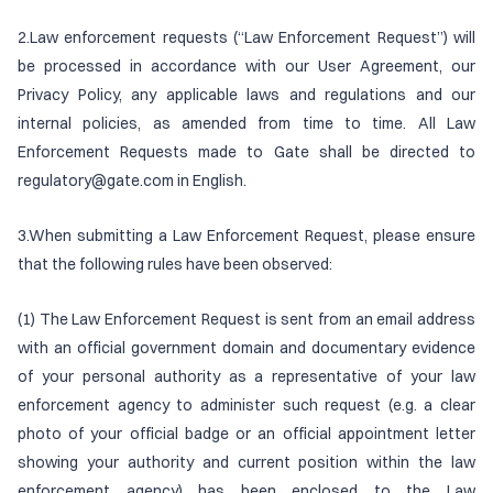
2.Law enforcement requests (“Law Enforcement Request”) will
be processed in accordance with our User Agreement, our
Privacy Policy, any applicable laws and regulations and our
internal policies, as amended from time to time. All Law
Enforcement Requests made to Gate shall be directed to
regulatory@gate.com in English.
3.When submitting a Law Enforcement Request, please ensure
that the following rules have been observed:
(1) The Law Enforcement Request is sent from an email address
with an official government domain and documentary evidence
of your personal authority as a representative of your law
enforcement agency to administer such request (e.g. a clear
photo of your official badge or an official appointment letter
showing your authority and current position within the law
enforcement agency) has been enclosed to the Law