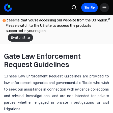
Sign Up
It seems that you're accessing our website from the US region.
Please switch to the US site to access the products
supported in your region.
Switch Site
Gate Law Enforcement
Request Guidelines
1.These Law Enforcement Request Guidelines are provided to
law enforcement agencies and governmental officials who wish
to seek our assistance in connection with evidence collections
and criminal investigations, and are not intended for private
parties whether engaged in private investigations or civil
litigations.