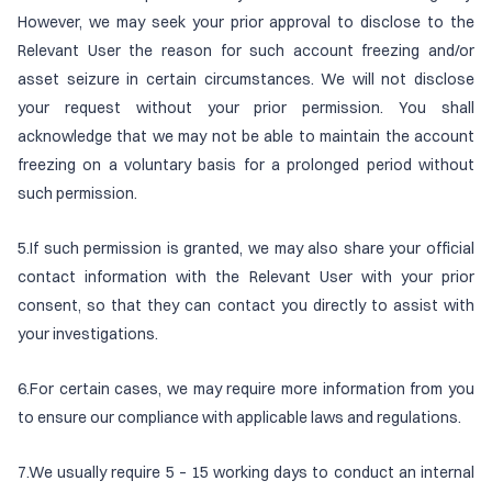
However, we may seek your prior approval to disclose to the
Relevant User the reason for such account freezing and/or
asset seizure in certain circumstances. We will not disclose
your request without your prior permission. You shall
acknowledge that we may not be able to maintain the account
freezing on a voluntary basis for a prolonged period without
such permission.
5.If such permission is granted, we may also share your official
contact information with the Relevant User with your prior
consent, so that they can contact you directly to assist with
your investigations.
6.For certain cases, we may require more information from you
to ensure our compliance with applicable laws and regulations.
7.We usually require 5 – 15 working days to conduct an internal