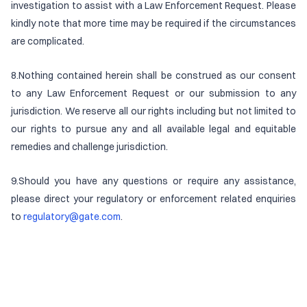
investigation to assist with a Law Enforcement Request. Please
kindly note that more time may be required if the circumstances
are complicated.
8.Nothing contained herein shall be construed as our consent
to any Law Enforcement Request or our submission to any
jurisdiction. We reserve all our rights including but not limited to
our rights to pursue any and all available legal and equitable
remedies and challenge jurisdiction.
9.Should you have any questions or require any assistance,
please direct your regulatory or enforcement related enquiries
to
regulatory@gate.com
.