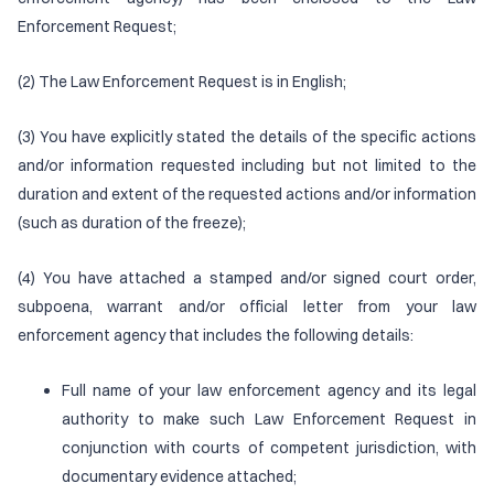
Enforcement Request;
(2) The Law Enforcement Request is in English;
(3) You have explicitly stated the details of the specific actions
and/or information requested including but not limited to the
duration and extent of the requested actions and/or information
(such as duration of the freeze);
(4) You have attached a stamped and/or signed court order,
subpoena, warrant and/or official letter from your law
enforcement agency that includes the following details:
Full name of your law enforcement agency and its legal
authority to make such Law Enforcement Request in
conjunction with courts of competent jurisdiction, with
documentary evidence attached;