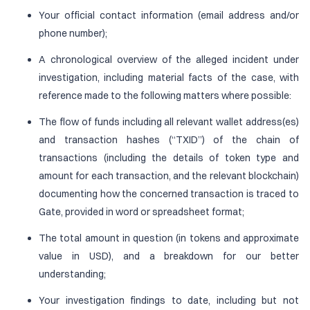
Your official contact information (email address and/or
phone number);
A chronological overview of the alleged incident under
investigation, including material facts of the case, with
reference made to the following matters where possible:
The flow of funds including all relevant wallet address(es)
and transaction hashes (“TXID”) of the chain of
transactions (including the details of token type and
amount for each transaction, and the relevant blockchain)
documenting how the concerned transaction is traced to
Gate, provided in word or spreadsheet format;
The total amount in question (in tokens and approximate
value in USD), and a breakdown for our better
understanding;
Your investigation findings to date, including but not