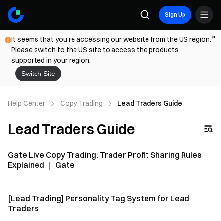
Sign Up
It seems that you're accessing our website from the US region.
Please switch to the US site to access the products
supported in your region.
Switch Site
Help Center
Copy Trading
Lead Traders Guide
Lead Traders Guide
Gate Live Copy Trading: Trader Profit Sharing Rules
Explained ｜ Gate
[Lead Trading] Personality Tag System for Lead
Traders