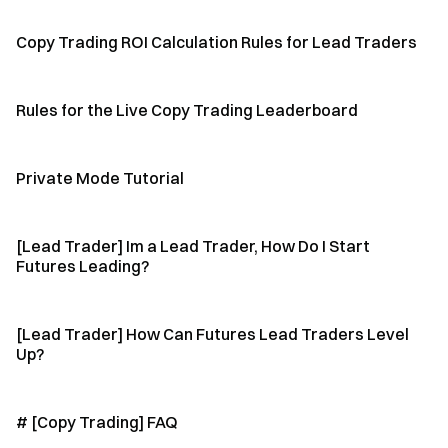
Copy Trading ROI Calculation Rules for Lead Traders
Rules for the Live Copy Trading Leaderboard
Private Mode Tutorial
[Lead Trader] Im a Lead Trader, How Do I Start
Futures Leading?
[Lead Trader] How Can Futures Lead Traders Level
Up?
# [Copy Trading] FAQ