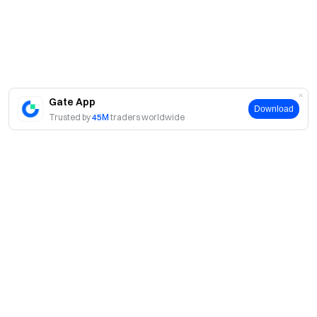
Gate App
Download
Trusted by
45M
traders worldwide
About
About Us
Products