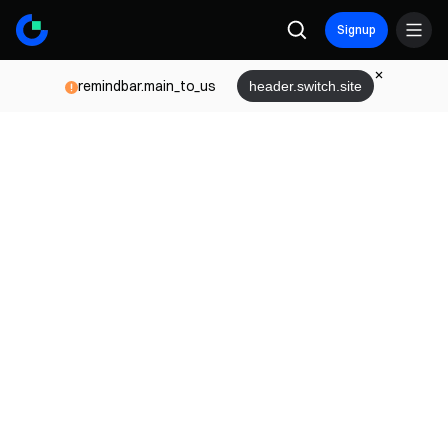
Signup
remindbar.main_to_us
header.switch.site