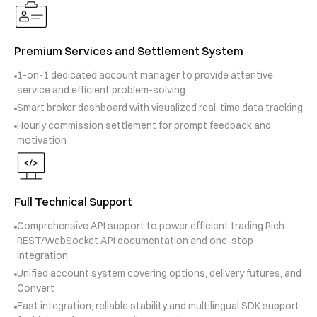
Premium Services and Settlement System
1-on-1 dedicated account manager to provide attentive
service and efficient problem-solving
Smart broker dashboard with visualized real-time data tracking
Hourly commission settlement for prompt feedback and
motivation
Full Technical Support
Comprehensive API support to power efficient trading Rich
REST/WebSocket API documentation and one-stop
integration
Unified account system covering options, delivery futures, and
Convert
Fast integration, reliable stability and multilingual SDK support