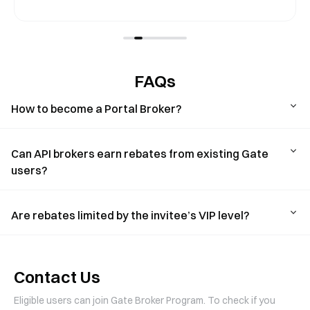
FAQs
How to become a Portal Broker?
Can API brokers earn rebates from existing Gate
users?
Are rebates limited by the invitee’s VIP level?
Contact Us
Eligible users can join Gate Broker Program. To check if you