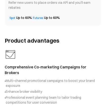
Refer new users to place orders via API and you’ll earn
rebates
Up to 60%
Up to 60%
Spot
Futures
Product advantages
Comprehensive Co-marketing Campaigns for
Brokers
Multi-channel promotional campaigns to boost your brand
exposure
Enhance broker visibility
Professional event planning team to tailor trading
competitions for user conversion