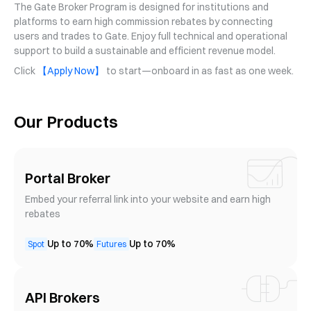
The Gate Broker Program is designed for institutions and
platforms to earn high commission rebates by connecting
users and trades to Gate. Enjoy full technical and operational
support to build a sustainable and efficient revenue model.
Click
【Apply Now】
to start—onboard in as fast as one week.
Our Products
Portal Broker
Embed your referral link into your website and earn high
rebates
Up to 70%
Up to 70%
Spot
Futures
API Brokers