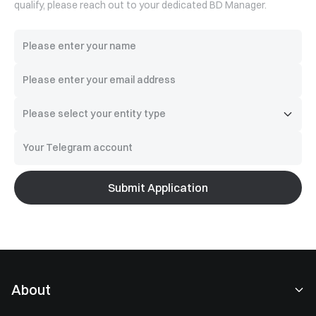
qualify, please reach out to your dedicated BD Manager.
Submit Application
About
About Us