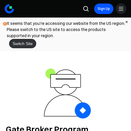
Sign Up
It seems that you're accessing our website from the US region.
Please switch to the US site to access the products
supported in your region.
Switch Site
Gate Broker Program