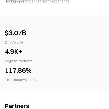
for high-performance trading experience
$3.07B
24h Volume
4.9K+
Cryptocurrencies
117.86%
Total Reserve Ratio
Partners