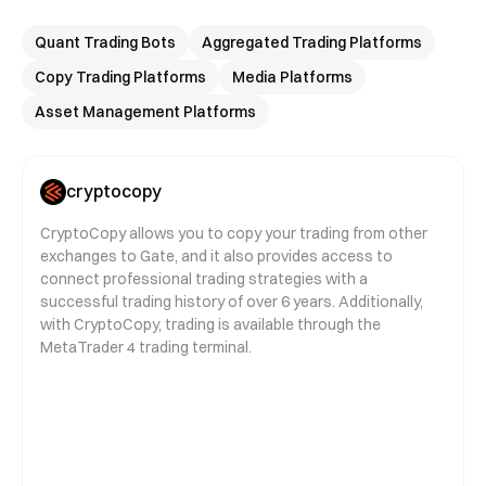
Quant Trading Bots
Aggregated Trading Platforms
Copy Trading Platforms
Media Platforms
Asset Management Platforms
cryptocopy
CryptoCopy allows you to copy your trading from other
exchanges to Gate, and it also provides access to
connect professional trading strategies with a
successful trading history of over 6 years. Additionally,
with CryptoCopy, trading is available through the
MetaTrader 4 trading terminal.