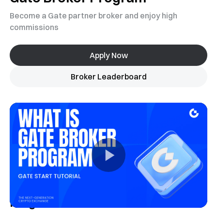
Become a Gate partner broker and enjoy high
commissions
Apply Now
Broker Leaderboard
Program Introduction