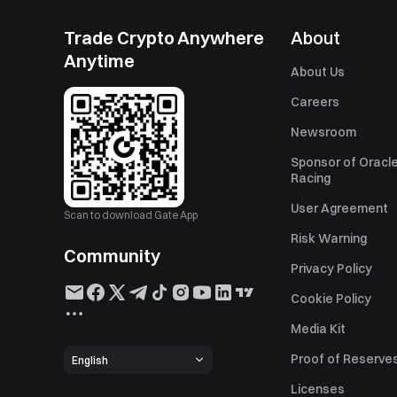
Trade Crypto Anywhere
About
Anytime
About Us
Careers
Newsroom
Sponsor of Oracle
Racing
User Agreement
Scan to download Gate App
Risk Warning
Community
Privacy Policy
Cookie Policy
Media Kit
Proof of Reserve
English
Licenses