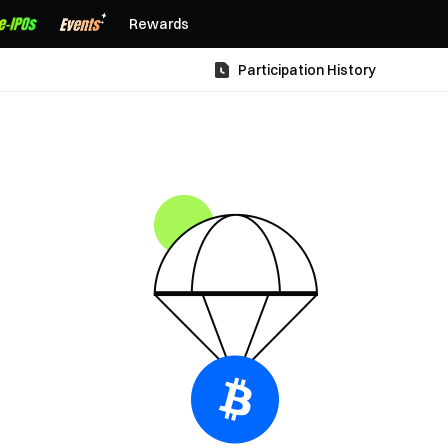
Rewards
Participation History