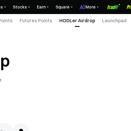
es
Stocks
Earn
Square
More
Points
Futures Points
HODLer Airdrop
Launchpad
op
e