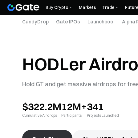
Buy Crypto
Markets
Trade
Futur
CandyDrop
Gate IPOs
Launchpool
Alpha 
HODLer Airdr
Hold GT and get massive airdrops for fre
$322.2M
12M+
341
Cumulative Airdrops
Participants
Projects Launched