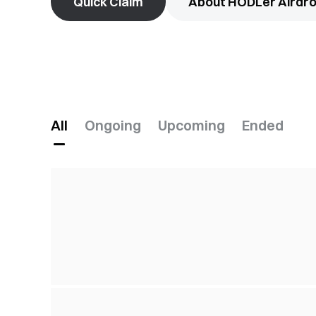
Quick Claim
About HODLer Airdr
All
Ongoing
Upcoming
Ended