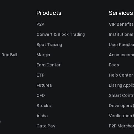
Products
Services
P2P
VIP Benefits
Convert & Block Trading
Institutional
Spot Trading
User Feedb
 Red Bull
Margin
Announcem
Earn Center
Fees
ETF
Help Center
Futures
Listing Appli
CFD
Smart Contr
Stocks
Developers (
Alpha
Verification
s
Gate Pay
P2P Merchan