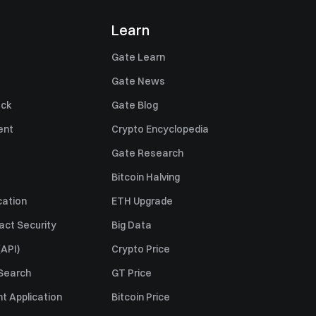
Learn
Gate Learn
Gate News
ack
Gate Blog
ent
Crypto Encyclopedia
Gate Research
Bitcoin Halving
cation
ETH Upgrade
act Security
Big Data
API)
Crypto Price
 Search
GT Price
t Application
Bitcoin Price