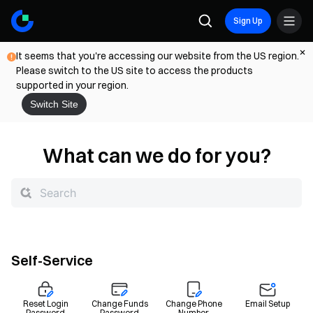
Sign Up
It seems that you're accessing our website from the US region.
Please switch to the US site to access the products
supported in your region.
Switch Site
What can we do for you?
Self-Service
Reset Login
Change Funds
Change Phone
Email Setup
Password
Password
Number