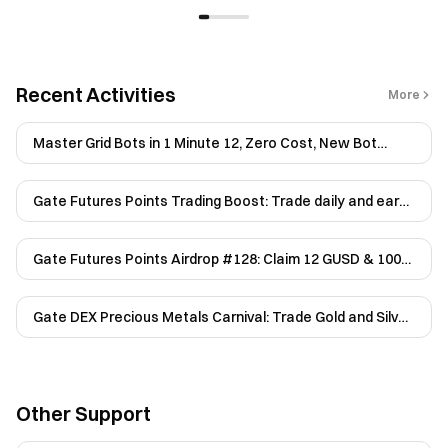
Recent Activities
More
Master Grid Bots in 1 Minute 12, Zero Cost, New Bot
Users Only
Gate Futures Points Trading Boost: Trade daily and earn
up to 200 USDT
Gate Futures Points Airdrop #128: Claim 12 GUSD & 100
USDT
Gate DEX Precious Metals Carnival: Trade Gold and Silver
Perpetuals to Share 20,000 USDT
Other Support