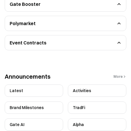
Gate Booster
Post Task
Referral Task
Polymarket
Beginners Guide
Functional Guidelines
Event Contracts
Functional Guidelines
FAQ
Announcements
More
Latest
Activities
Brand Milestones
TradFi
Gate AI
Alpha