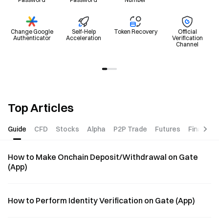
Change Google
Self-Help
Token Recovery
Official
Authenticator
Acceleration
Verification
Channel
Top Articles
Guide
CFD
Stocks
Alpha
P2P Trade
Futures
Finance
How to Make Onchain Deposit/Withdrawal on Gate
(App)
How to Perform Identity Verification on Gate (App)