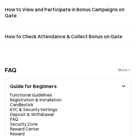
How to View and Participate in Bonus Campaigns on
Gate
How to Check Attendance & Collect Bonus on Gate
FAQ
More
Guide for Beginners
Functional Guidelines
Registration & Installation
Candlestick
KYC & Security Settings
Deposit & Withdrawal
FAQ
Security Zone
Reward Center
Reward