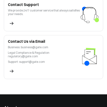
Contact Support
We provide 24/7 customer service that always satisfies
your needs.
Contact Us via Email
Business
:
business@gate.com
Legal Compliance & Regulation
:
regulatory@gate.com
Support
:
support@gate.com