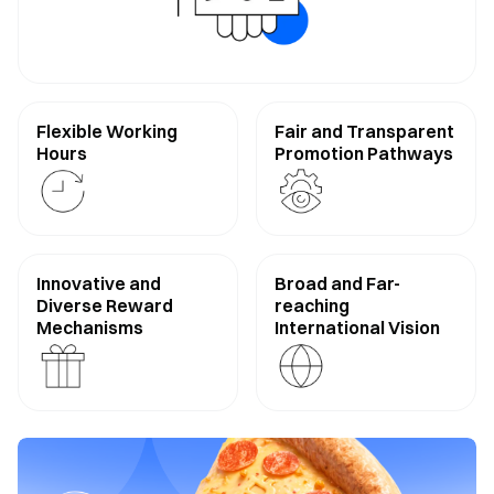
Flexible Working
Fair and Transparent
Hours
Promotion Pathways
Innovative and
Broad and Far-
Diverse Reward
reaching
Mechanisms
International Vision