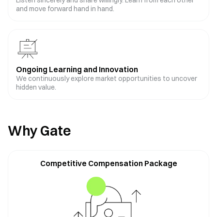
Listen sincerely and share willingly. Learn from each other
and move forward hand in hand.
Ongoing Learning and Innovation
We continuously explore market opportunities to uncover
hidden value.
Why Gate
Competitive Compensation Package