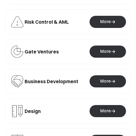
Risk Control & AML
More
Gate Ventures
More
Business Development
More
Design
More