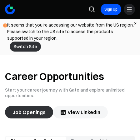
Sign Up
It seems that you're accessing our website from the US region.
Please switch to the US site to access the products
supported in your region.
Switch Site
Career Opportunities
Start your career journey with Gate and explore unlimited
opportunities.
Job Openings
View LinkedIn