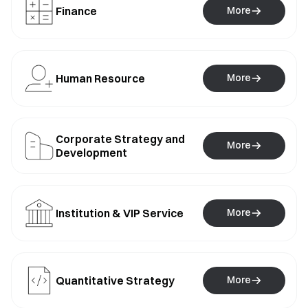
Finance
More
Human Resource
More
Corporate Strategy and
More
Development
Institution & VIP Service
More
Quantitative Strategy
More