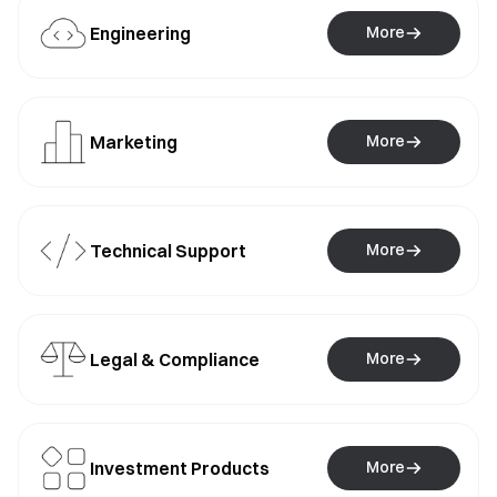
Engineering
More
Marketing
More
Technical Support
More
Legal & Compliance
More
Investment Products
More