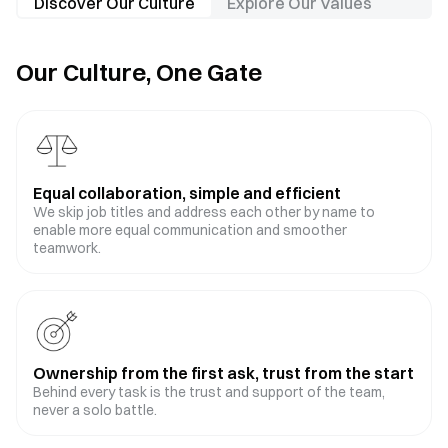
Discover Our Culture
Explore Our Values
Our Culture, One Gate
Equal collaboration, simple and efficient
We skip job titles and address each other by name to
enable more equal communication and smoother
teamwork.
Ownership from the first ask, trust from the start
Behind every task is the trust and support of the team,
never a solo battle.