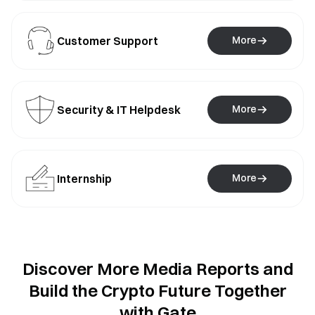
Customer Support
More
Security & IT Helpdesk
More
Internship
More
Discover More Media Reports and
Build the Crypto Future Together
with Gate