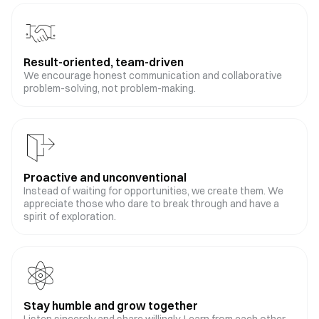
Result-oriented, team-driven
We encourage honest communication and collaborative
problem-solving, not problem-making.
Proactive and unconventional
Instead of waiting for opportunities, we create them. We
appreciate those who dare to break through and have a
spirit of exploration.
Stay humble and grow together