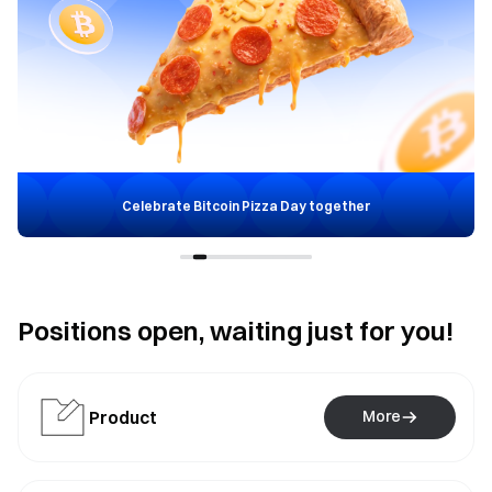
Celebrate Bitcoin Pizza Day together
Positions open, waiting just for you!
Product
More