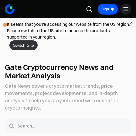
Sign Up
It seems that you're accessing our website from the US region.
Please switch to the US site to access the products
supported in your region.
Switch Site
Gate Cryptocurrency News and
Market Analysis
Gate News covers crypto market trends, price
movements, project developments, and in-depth
analysis to help you stay informed with essential
crypto insights.