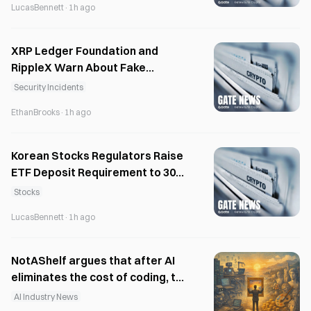
LucasBennett
·
1h ago
XRP Ledger Foundation and
RippleX Warn About Fake
Airdrops and Phishing Scams
Security Incidents
EthanBrooks
·
1h ago
Korean Stocks Regulators Raise
ETF Deposit Requirement to 30M
Won
Stocks
LucasBennett
·
1h ago
NotAShelf argues that after AI
eliminates the cost of coding, the
only scarce resource is “taste”
AI Industry News