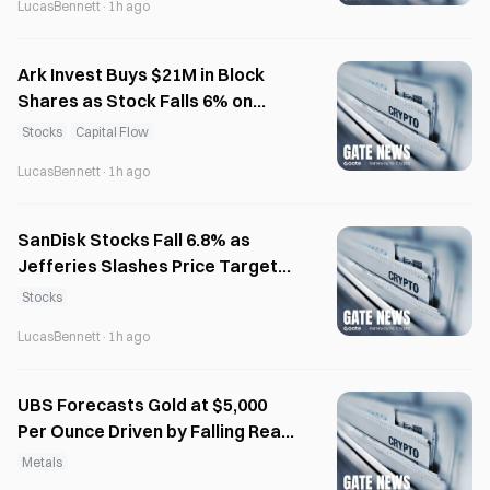
LucasBennett
·
1h ago
Ark Invest Buys $21M in Block
Shares as Stock Falls 6% on
Thursday
Stocks
Capital Flow
LucasBennett
·
1h ago
SanDisk Stocks Fall 6.8% as
Jefferies Slashes Price Target
to $1,750
Stocks
LucasBennett
·
1h ago
UBS Forecasts Gold at $5,000
Per Ounce Driven by Falling Real
Rates
Metals