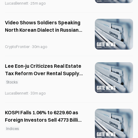
LucasBennett
·
25m ago
Video Shows Soldiers Speaking
North Korean Dialect in Russian
Facility
CryptoFrontier
·
30m ago
Lee Eon-ju Criticizes Real Estate
Tax Reform Over Rental Supply
Concerns
Stocks
LucasBennett
·
33m ago
KOSPI Falls 1.06% to 6229.60 as
Foreign Investors Sell 4773 Billion
Won
Indices