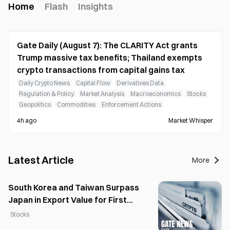
Home
Flash
Insights
Gate Daily (August 7): The CLARITY Act grants
Trump massive tax benefits; Thailand exempts
crypto transactions from capital gains tax
Daily Crypto News
Capital Flow
Derivatives Data
Regulation & Policy
Market Analysis
Macroeconomics
Stocks
Geopolitics
Commodities
Enforcement Actions
4h ago
Market Whisper
Latest Article
More
South Korea and Taiwan Surpass
Japan in Export Value for First
Time
Stocks