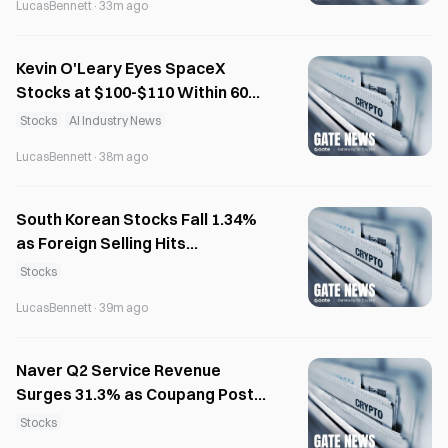
LucasBennett
·
33m ago
Kevin O'Leary Eyes SpaceX
Stocks at $100-$110 Within 60
Days Post-IPO
Stocks
AI Industry News
LucasBennett
·
38m ago
South Korean Stocks Fall 1.34%
as Foreign Selling Hits
Semiconductors
Stocks
LucasBennett
·
39m ago
Naver Q2 Service Revenue
Surges 31.3% as Coupang Posts
$556M Loss
Stocks