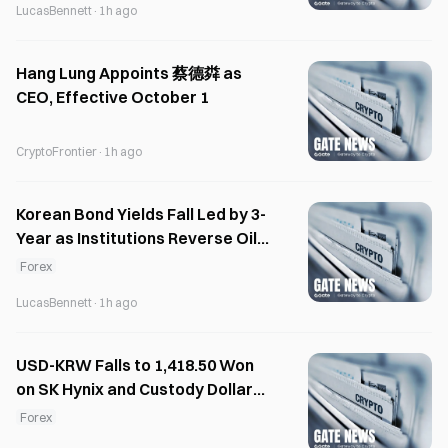
LucasBennett
·
1h ago
Hang Lung Appoints 蔡德粦 as
CEO, Effective October 1
CryptoFrontier
·
1h ago
Korean Bond Yields Fall Led by 3-
Year as Institutions Reverse Oil
Selloff
Forex
LucasBennett
·
1h ago
USD-KRW Falls to 1,418.50 Won
on SK Hynix and Custody Dollar
Selling
Forex