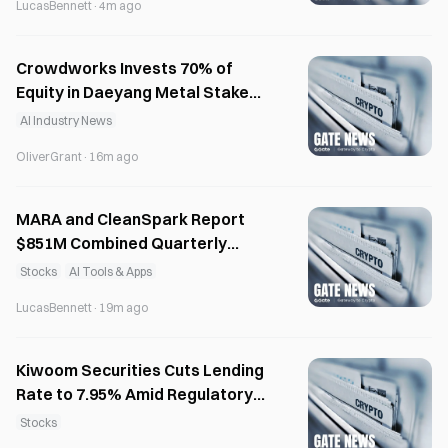
LucasBennett
·
4m ago
Crowdworks Invests 70% of
Equity in Daeyang Metal Stake
for AI Synergy
AI Industry News
OliverGrant
·
16m ago
MARA and CleanSpark Report
$851M Combined Quarterly
Losses on Bitcoin Stocks
Stocks
AI Tools & Apps
LucasBennett
·
19m ago
Kiwoom Securities Cuts Lending
Rate to 7.95% Amid Regulatory
Pressure
Stocks