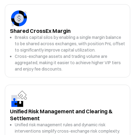
Shared CrossEx Margin
Breaks capital silos by enabling a single margin balance
to be shared across exchanges, with position PnL offset
to significantly improve capital utilization.
Cross-exchange assets and trading volume are
aggregated, making it easier to achieve higher VIP tiers
and enjoy fee discounts.
Unified Risk Management and Clearing &
Settlement
Unified risk management rules and dynamic risk
interventions simplify cross-exchange risk complexity.