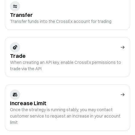
Transfer
Transfer funds into the CrossEx account for trading
Trade
When creating an API key, enable CrossEx permissions to
trade via the API
Increase Limit
Once the strategy is running stably, you may contact
customer service to request an increase in your account
limit