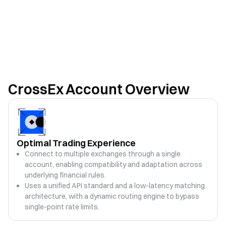
CrossEx Account Overview
Optimal Trading Experience
Connect to multiple exchanges through a single
account, enabling compatibility and adaptation across
underlying financial rules.
Uses a unified API standard and a low-latency matching
architecture, with a dynamic routing engine to bypass
single-point rate limits.