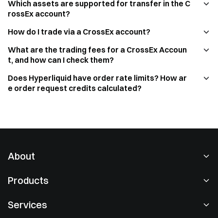
Which assets are supported for transfer in the C
rossEx account?
How do I trade via a CrossEx account?
What are the trading fees for a CrossEx Accoun
t, and how can I check them?
Does Hyperliquid have order rate limits? How ar
e order request credits calculated?
About
About Us
Products
Careers
P2P
Services
Newsroom
Convert & Block Trading