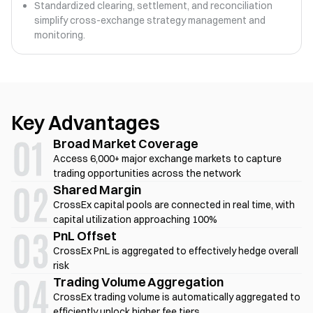
Standardized clearing, settlement, and reconciliation
simplify cross-exchange strategy management and
monitoring.
Key Advantages
Broad Market Coverage
Access 6,000+ major exchange markets to capture
trading opportunities across the network
Shared Margin
CrossEx capital pools are connected in real time, with
capital utilization approaching 100%
PnL Offset
CrossEx PnL is aggregated to effectively hedge overall
risk
Trading Volume Aggregation
CrossEx trading volume is automatically aggregated to
efficiently unlock higher fee tiers