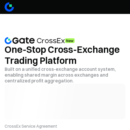
New
One-Stop Cross-Exchange
Trading Platform
Built on a unified cross-exchange account system,
enabling shared margin across exchanges and
centralized profit aggregation.
CrossEx Service Agreement