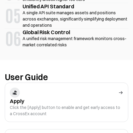
Unified API Standard
A single API suite manages assets and positions
across exchanges, significantly simplifying deployment
and operations
Global Risk Control
A unified risk management framework monitors cross-
market correlated risks
User Guide
Apply
Click the [Apply] button to enable and get early access to
a CrossEx account