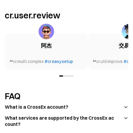
cr.user.review
阿杰
交易
cr.multi.complex
#
cr.easy.setup
cr.util.improve
#
cr.
FAQ
What is a CrossEx account?
What services are supported by the CrossEx ac
count?