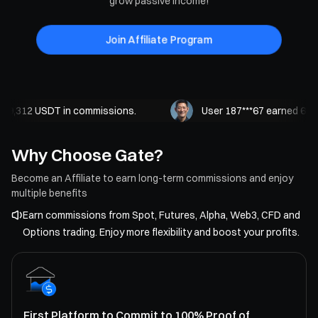
grow passive income!
Join Affiliate Program
9,312 USDT in commissions.
User 187***67 earned 62,21
Why Choose Gate?
Become an Affiliate to earn long-term commissions and enjoy
multiple benefits
Earn commissions from Spot, Futures, Alpha, Web3, CFD and
Options trading. Enjoy more flexibility and boost your profits.
First Platform to Commit to 100% Proof of