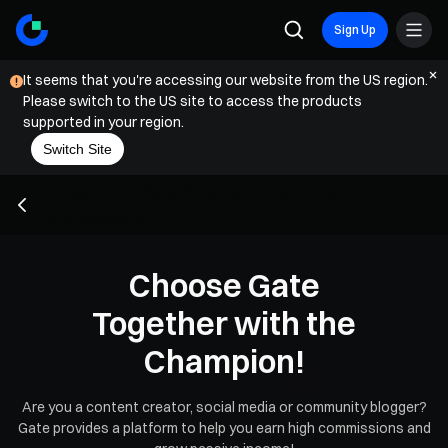
Sign Up
It seems that you're accessing our website from the US region.
Please switch to the US site to access the products
supported in your region.
Switch Site
Crypto Affiliate Program | Earn High
Comissions
Choose Gate
Together with the
Champion!
Are you a content creator, social media or community blogger?
Gate provides a platform to help you earn high commissions and