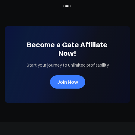
Become a Gate Affiliate
Now!
Start your journey to unlimited profitability
Join Now