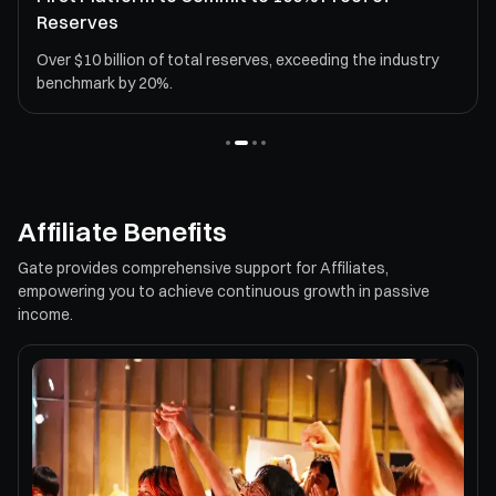
Reserves
Over $10 billion of total reserves, exceeding the industry
benchmark by 20%.
Affiliate Benefits
Gate provides comprehensive support for Affiliates,
empowering you to achieve continuous growth in passive
income.