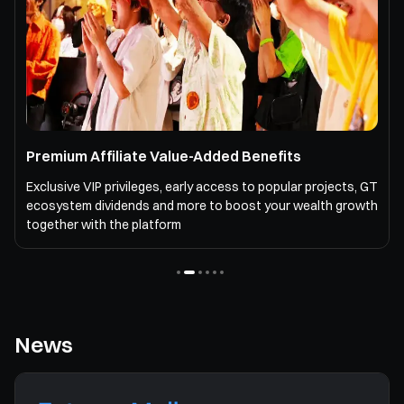
Premium Affiliate Value-Added Benefits
Exclusive VIP privileges, early access to popular projects, GT
ecosystem dividends and more to boost your wealth growth
together with the platform
News