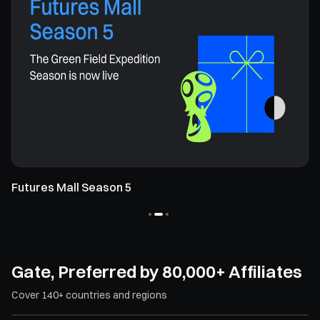
Futures Mall Season 5
Gate, Preferred by 80,000+ Affiliates
Cover 140+ countries and regions