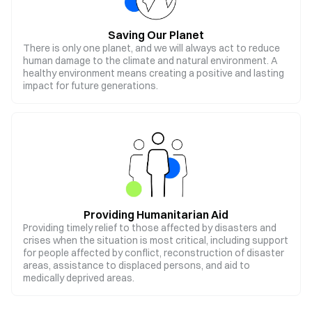
Saving Our Planet
There is only one planet, and we will always act to reduce
human damage to the climate and natural environment. A
healthy environment means creating a positive and lasting
impact for future generations.
Providing Humanitarian Aid
Providing timely relief to those affected by disasters and
crises when the situation is most critical, including support
for people affected by conflict, reconstruction of disaster
areas, assistance to displaced persons, and aid to
medically deprived areas.