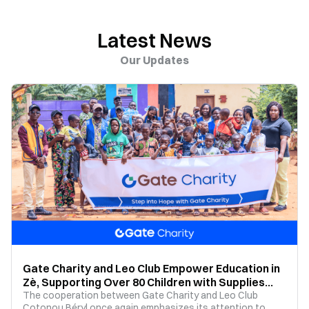
Latest News
Our Updates
Gate Charity and Leo Club Empower Education in
Zè, Supporting Over 80 Children with Supplies
and Tuition
The cooperation between Gate Charity and Leo Club
Cotonou Béryl once again emphasizes its attention to