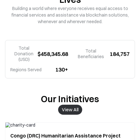
Building a world where everyone receives equal access to
financial services and assistance via blockchain solutions,
whenever and wherever needed.
Total
Total
$458,345.68
184,757
Donation
Beneficiaries
(USD)
130+
Regions Served
Our Initiatives
View All
Congo (DRC) Humanitarian Assistance Project