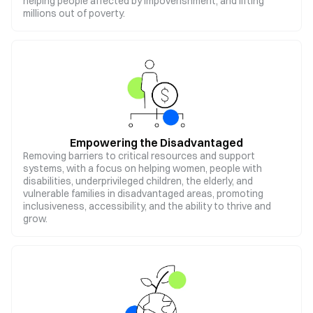
helping people affected by impoverishment, and lifting
millions out of poverty.
Empowering the Disadvantaged
Removing barriers to critical resources and support
systems, with a focus on helping women, people with
disabilities, underprivileged children, the elderly, and
vulnerable families in disadvantaged areas, promoting
inclusiveness, accessibility, and the ability to thrive and
grow.