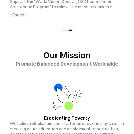
Support the "World Vision Congo (DRC) Humanitarian
Assistance Program" to relieve the measles epidemic.
Ended
Our Mission
Promote Balanced Development Worldwide
Eradicating Poverty
We believe blockchain and cryptocurrency can play a role in
creating equal education and employment opportunities,