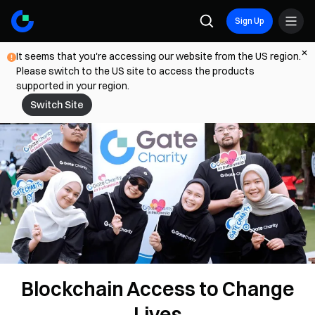
Sign Up
It seems that you're accessing our website from the US region.
Please switch to the US site to access the products
supported in your region.
Switch Site
Blockchain Access to Change
Lives