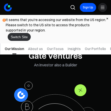
Sign Up
It seems that you're accessing our website from the US region.
Please switch to the US site to access the products
supported in your region.
Switch Site
Our Mission
About us
Our Focus
Insights
Our Portfolio
Gate Ventures
An investor also a Builder