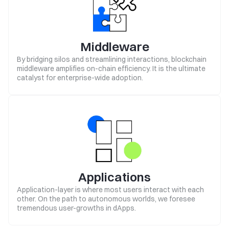
Middleware
By bridging silos and streamlining interactions, blockchain
middleware amplifies on-chain efficiency. It is the ultimate
catalyst for enterprise-wide adoption.
Applications
Application-layer is where most users interact with each
other. On the path to autonomous worlds, we foresee
tremendous user-growths in dApps.