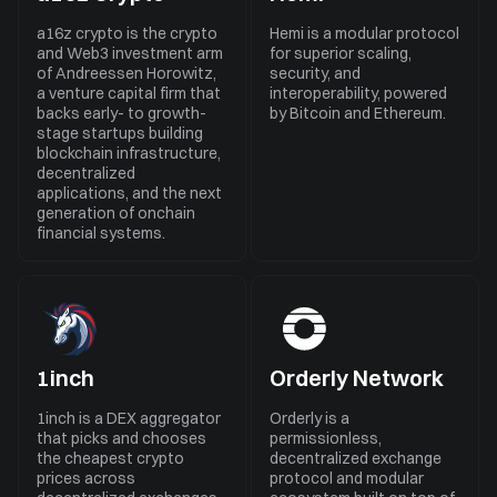
a16z crypto is the crypto
Hemi is a modular protocol
and Web3 investment arm
for superior scaling,
of Andreessen Horowitz,
security, and
a venture capital firm that
interoperability, powered
backs early- to growth-
by Bitcoin and Ethereum.
stage startups building
blockchain infrastructure,
decentralized
applications, and the next
generation of onchain
financial systems.
1inch
Orderly Network
1inch is a DEX aggregator
Orderly is a
that picks and chooses
permissionless,
the cheapest crypto
decentralized exchange
prices across
protocol and modular