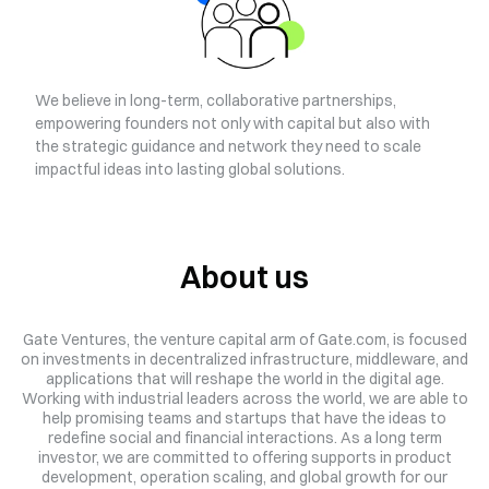
We believe in long-term, collaborative partnerships,
empowering founders not only with capital but also with
the strategic guidance and network they need to scale
impactful ideas into lasting global solutions.
About us
Gate Ventures, the venture capital arm of Gate.com, is focused
on investments in decentralized infrastructure, middleware, and
applications that will reshape the world in the digital age.
Working with industrial leaders across the world, we are able to
help promising teams and startups that have the ideas to
redefine social and financial interactions.
As a long term
investor, we are committed to offering supports in product
development, operation scaling, and global growth for our