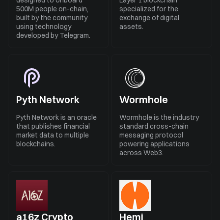
designed to onboard
Layer 1 blockchain
500M people on-chain,
specialized for the
built by the community
exchange of digital
using technology
assets.
developed by Telegram.
Pyth Network
Wormhole
Pyth Network is an oracle
Wormhole is the industry
that publishes financial
standard cross-chain
market data to multiple
messaging protocol
blockchains.
powering applications
across Web3.
a16z Crypto
Hemi