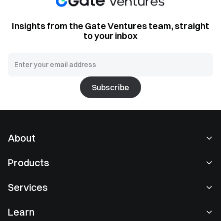
Insights from the Gate Ventures team, straight
to your inbox
Subscribe
About
About Us
Products
Careers
P2P
Services
Newsroom
Convert & Block Trading
VIP Benefits
Sponsor of Oracle Red Bull Racing
Learn
Spot Trading