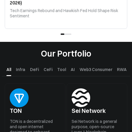
2026)
Tech Earnings Rebound and Hawkish Fed Hold Shape Risk
Sentiment
Our Portfolio
All
Infra
DeFi
CeFi
Tool
AI
Web3 Consumer
RWA
TON
Sei Network
TON is a decentralized
Sei Network is a general
and open internet
purpose, open-source