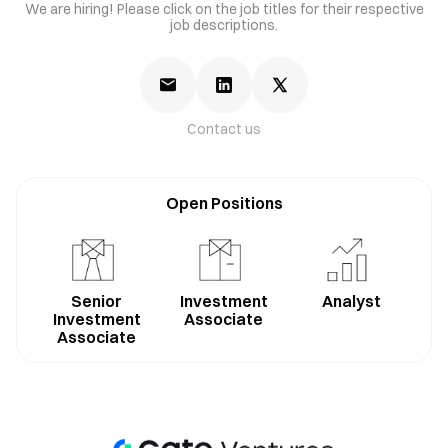
We are hiring! Please click on the job titles for their respective
job descriptions.
Contact us
Open Positions
Senior
Investment
Analyst
Investment
Associate
Associate