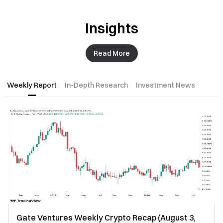
Insights
Read More
Weekly Report
In-Depth Research
Investment News
Gate Ventures Weekly Crypto Recap (August 3,