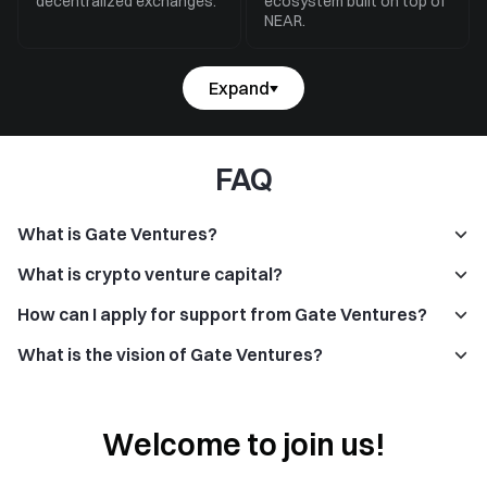
decentralized exchanges.
ecosystem built on top of
NEAR.
Expand
FAQ
What is Gate Ventures?
What is crypto venture capital?
How can I apply for support from Gate Ventures?
What is the vision of Gate Ventures?
Welcome to join us!