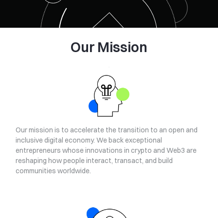
Our Mission
Our mission is to accelerate the transition to an open and
inclusive digital economy. We back exceptional
entrepreneurs whose innovations in crypto and Web3 are
reshaping how people interact, transact, and build
communities worldwide.