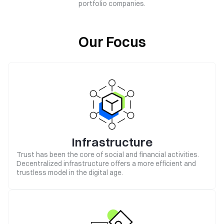
portfolio companies.
Our Focus
Infrastructure
Trust has been the core of social and financial activities.
Decentralized infrastructure offers a more efficient and
trustless model in the digital age.