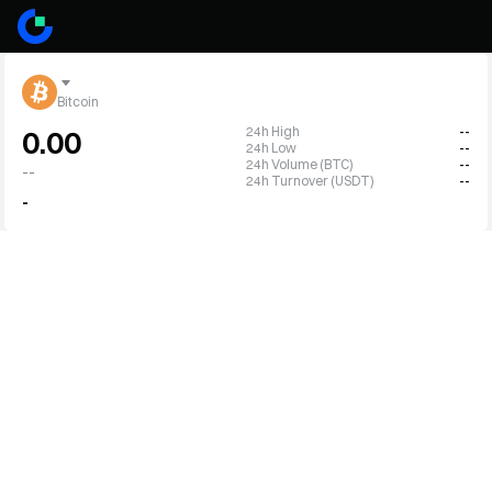
Bitcoin
24h High
--
0.00
24h Low
--
24h Volume (BTC)
--
--
24h Turnover (USDT)
--
-