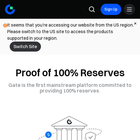
Sign Up
It seems that you're accessing our website from the US region.
Please switch to the US site to access the products
supported in your region.
Switch Site
Proof of 100% Reserves
Gate is the first mainstream platform committed to
providing 100% reserves.