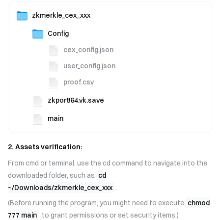
zkmerkle_cex_xxx
Config
cex_config.json
user_config.json
proof.csv
zkpor864.vk.save
main
2. Assets verification:
From cmd or terminal, use the cd command to navigate into the
downloaded folder, such as
cd
~/Downloads/zkmerkle_cex_xxx
.
(Before running the program, you might need to execute
chmod
777 main
to grant permissions or set security items.)