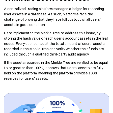
A centralized trading platform manages a ledger for recording
user assets in a database. As such, platforms face the
challenge of proving that they have full custody of all users'
assets in good condition.
Gate implemented the Merkle Tree to address this issue, by
storing the hash value of each user's account assets in the leaf
nodes. Every user can audit the total amount of users' assets
recorded in the Merkle Tree and verify whether their funds are
included through a qualified third-party audit agency.
If the assets recorded in the Merkle Tree are verified to be equal
to or greater than 100%, it shows that users' assets are fully
held on the platform, meaning the platform provides 100%
reserves for users' assets.