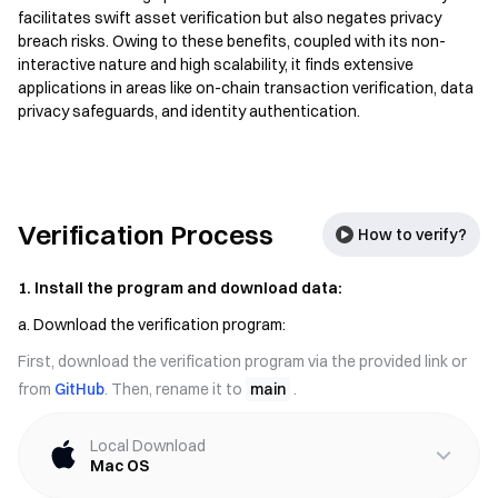
facilitates swift asset verification but also negates privacy
breach risks. Owing to these benefits, coupled with its non-
interactive nature and high scalability, it finds extensive
applications in areas like on-chain transaction verification, data
privacy safeguards, and identity authentication.
Verification Process
How to verify?
1. Install the program and download data:
a. Download the verification program:
First, download the verification program via the provided link or
from
GitHub
. Then, rename it to
main
.
Local Download
Mac OS