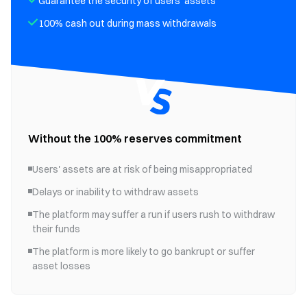
Guarantee the security of users' assets
100% cash out during mass withdrawals
Without the 100% reserves commitment
Users' assets are at risk of being misappropriated
Delays or inability to withdraw assets
The platform may suffer a run if users rush to withdraw
their funds
The platform is more likely to go bankrupt or suffer
asset losses