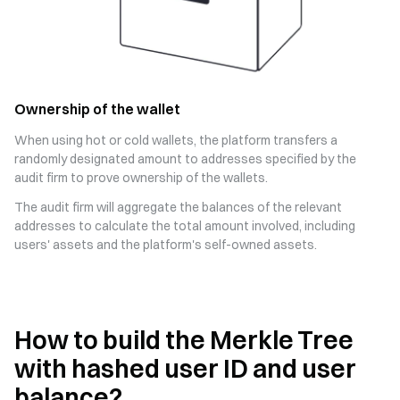
Ownership of the wallet
When using hot or cold wallets, the platform transfers a
randomly designated amount to addresses specified by the
audit firm to prove ownership of the wallets.
The audit firm will aggregate the balances of the relevant
addresses to calculate the total amount involved, including
users' assets and the platform's self-owned assets.
How to build the Merkle Tree
with hashed user ID and user
balance?