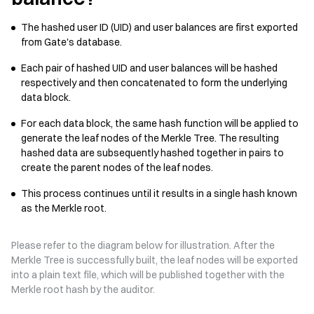
The hashed user ID (UID) and user balances are first exported
from Gate's database.
Each pair of hashed UID and user balances will be hashed
respectively and then concatenated to form the underlying
data block.
For each data block, the same hash function will be applied to
generate the leaf nodes of the Merkle Tree. The resulting
hashed data are subsequently hashed together in pairs to
create the parent nodes of the leaf nodes.
This process continues until it results in a single hash known
as the Merkle root.
Please refer to the diagram below for illustration. After the
Merkle Tree is successfully built, the leaf nodes will be exported
into a plain text file, which will be published together with the
Merkle root hash by the auditor.