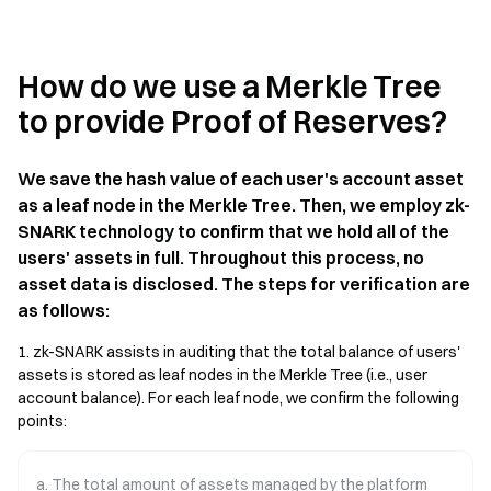
How do we use a Merkle Tree
to provide Proof of Reserves?
We save the hash value of each user's account asset
as a leaf node in the Merkle Tree. Then, we employ zk-
SNARK technology to confirm that we hold all of the
users' assets in full. Throughout this process, no
asset data is disclosed. The steps for verification are
as follows:
1. zk-SNARK assists in auditing that the total balance of users'
assets is stored as leaf nodes in the Merkle Tree (i.e., user
account balance). For each leaf node, we confirm the following
points:
a. The total amount of assets managed by the platform