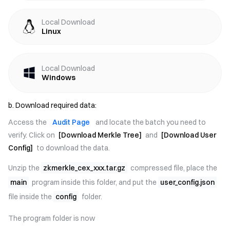
Local Download
Linux
Local Download
Windows
b. Download required data:
Access the
Audit Page
and locate the batch you need to
verify. Click on
[Download Merkle Tree]
and
[Download User
Config]
to download the data.
Unzip the
zkmerkle_cex_xxx.tar.gz
compressed file, place the
main
program inside this folder, and put the
user_config.json
file inside the
config
folder.
The program folder is now