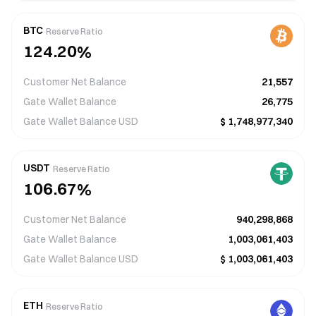
3
4
6
4
4
5
7
5
2
3
5
3
5
6
8
6
BTC
Reserve Ratio
1
2
4
.
2
0
%
6
7
9
7
0
1
0
3
1
7
8
8
Customer Net Balance
21,557
9
0
1
2
0
8
9
9
Gate Wallet Balance
26,775
Gate Wallet Balance
USD
$
1,748,977,340
3
8
8
9
0
4
9
9
2
7
7
8
0
0
1
5
USDT
Reserve Ratio
1
0
1
6
.
1
6
2
7
%
6
0
2
5
2
5
3
6
7
Customer Net Balance
940,298,868
9
3
4
3
4
4
5
8
Gate Wallet Balance
1,003,061,403
Gate Wallet Balance
USD
$
1,003,061,403
3
4
4
4
4
5
5
5
2
3
3
3
5
6
6
6
ETH
Reserve Ratio