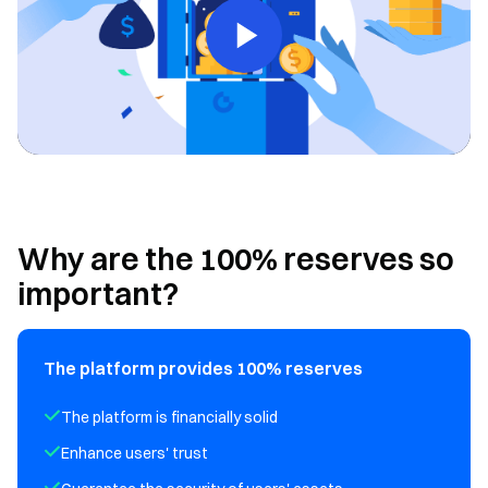
Why are the 100% reserves so
important?
The platform provides 100% reserves
The platform is financially solid
Enhance users' trust