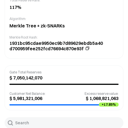
Total Reserve Rate:
117
%
Algorithm:
Merkle Tree + zk-SNARKs
Merkle Root Hash
:
1931bc95cdae9950ec9b7d89629ebdb5a40
d700959fee252fcd76694c870e93f
Gate Total Reserves
$
7,050,142,070
Customer Net Balance
:
Excess reserve value
:
$
5,981,321,006
$
1,068,821,063
+
17.85%