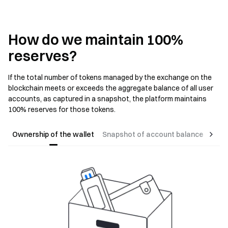
How do we maintain 100%
reserves?
If the total number of tokens managed by the exchange on the
blockchain meets or exceeds the aggregate balance of all user
accounts, as captured in a snapshot, the platform maintains
100% reserves for those tokens.
Ownership of the wallet
Snapshot of account balance
Gene