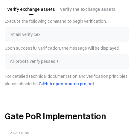
Verify exchange assets
Verify the exchange assets
Execute the following command to begin verification.
./main verify cex
Upon successful verification, the message will be displayed.
All proofs verify passed!!!
For detailed technical documentation and verification principles,
please check the
GitHub open-source project
.
Gate PoR Implementation
Audit Firm