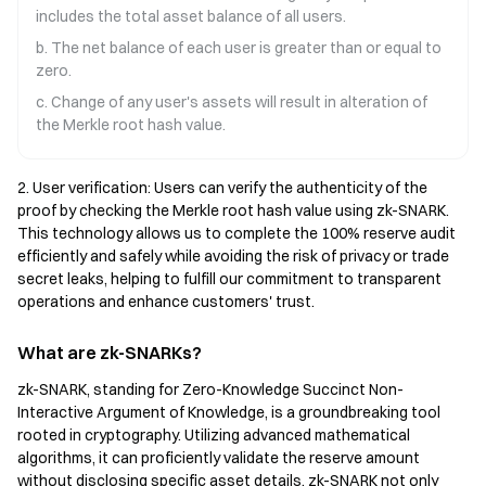
includes the total asset balance of all users.
b. The net balance of each user is greater than or equal to
zero.
c. Change of any user's assets will result in alteration of
the Merkle root hash value.
2. User verification: Users can verify the authenticity of the
proof by checking the Merkle root hash value using zk-SNARK.
This technology allows us to complete the 100% reserve audit
efficiently and safely while avoiding the risk of privacy or trade
secret leaks, helping to fulfill our commitment to transparent
operations and enhance customers' trust.
What are zk-SNARKs?
zk-SNARK, standing for Zero-Knowledge Succinct Non-
Interactive Argument of Knowledge, is a groundbreaking tool
rooted in cryptography. Utilizing advanced mathematical
algorithms, it can proficiently validate the reserve amount
without disclosing specific asset details. zk-SNARK not only