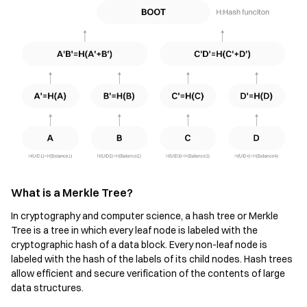
What is a Merkle Tree?
In cryptography and computer science, a hash tree or Merkle
Tree is a tree in which every leaf node is labeled with the
cryptographic hash of a data block. Every non-leaf node is
labeled with the hash of the labels of its child nodes. Hash trees
allow efficient and secure verification of the contents of large
data structures.