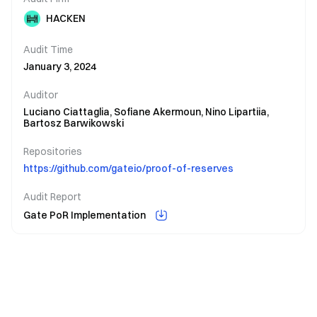
HACKEN
Audit Time
January 3, 2024
Auditor
Luciano Ciattaglia,
Sofiane Akermoun,
Nino Lipartiia,
Bartosz Barwikowski
Repositories
https://github.com/gateio/proof-of-reserves
Audit Report
Gate PoR Implementation