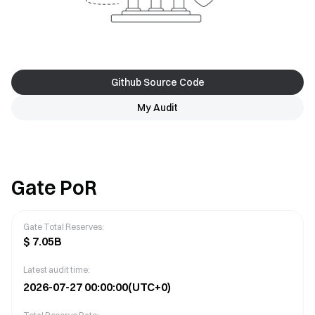
Github Source Code
My Audit
Gate PoR
Gate Total Reserves
:
$
7.05B
Latest audit time:
2026-07-27 00:00:00
(UTC+0)