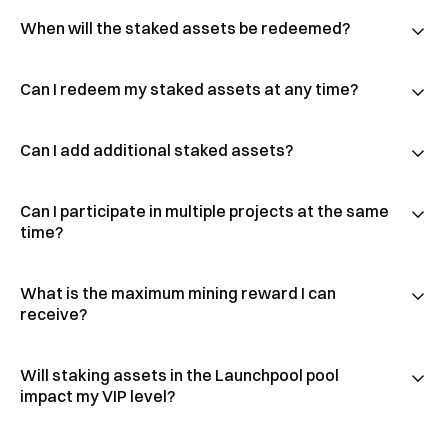
When will the staked assets be redeemed?
Can I redeem my staked assets at any time?
Can I add additional staked assets?
Can I participate in multiple projects at the same
time?
What is the maximum mining reward I can
receive?
Will staking assets in the Launchpool pool
impact my VIP level?