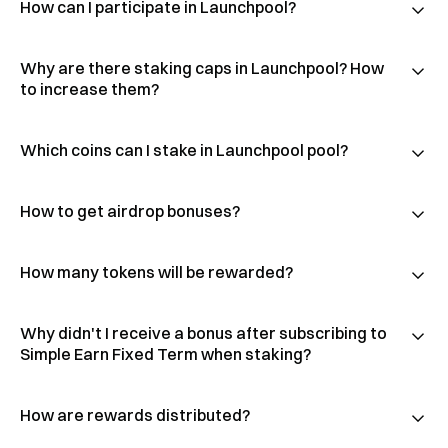
How can I participate in Launchpool?
Why are there staking caps in Launchpool? How
to increase them?
Which coins can I stake in Launchpool pool?
How to get airdrop bonuses?
How many tokens will be rewarded?
Why didn't I receive a bonus after subscribing to
Simple Earn Fixed Term when staking?
How are rewards distributed?