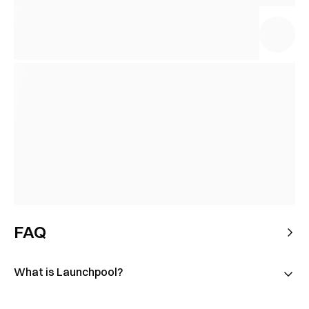
FAQ
What is Launchpool?