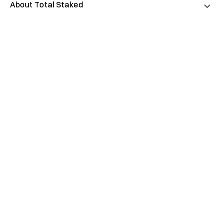
About Total Staked