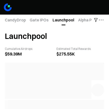
CandyDrop
Gate IPOs
Launchpool
Alpha Points
Fu
Launchpool
Cumulative Airdrops
Estimated Total Rewards
$59.39M
$275.55K