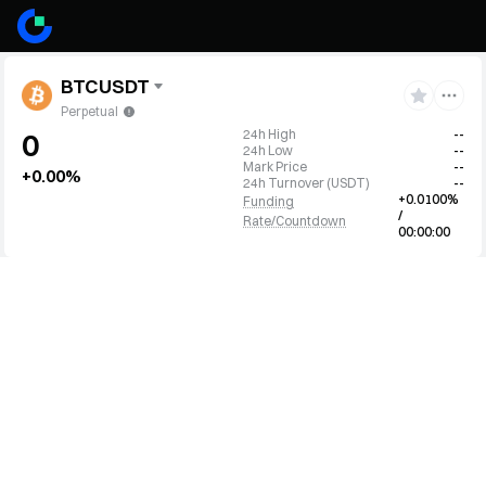
BTCUSDT
Perpetual
24h High
--
0
24h Low
--
Mark Price
--
+0.00%
24h Turnover
(
USDT
)
--
+0.0100%
Funding
/
Rate/Countdown
00:00:00