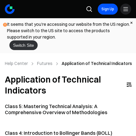
Sign Up
It seems that you're accessing our website from the US region.
Please switch to the US site to access the products
supported in your region.
Switch Site
Help Center
Futures
Application of Technical Indicators
Application of Technical
Indicators
Class 5: Mastering Technical Analysis: A
Comprehensive Overview of Methodologies
Class 4: Introduction to Bollinger Bands (BOLL)