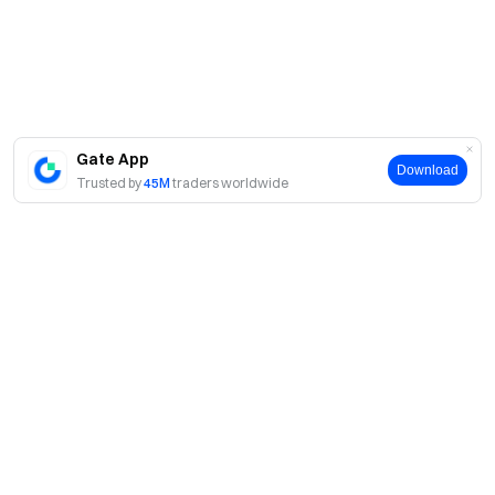
Gate App
Download
Trusted by
45M
traders worldwide
About
About Us
Products