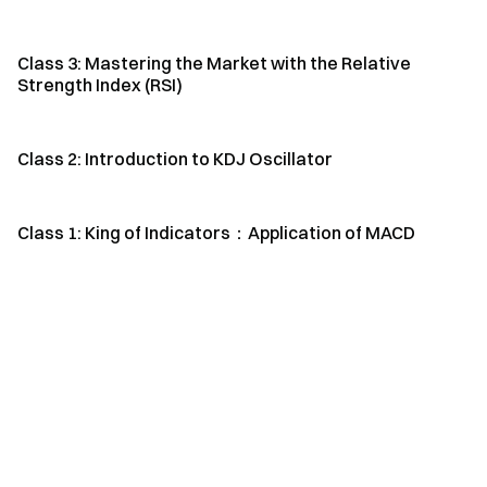
Class 3: Mastering the Market with the Relative
Strength Index (RSI)
Class 2: Introduction to KDJ Oscillator
Class 1: King of Indicators：Application of MACD