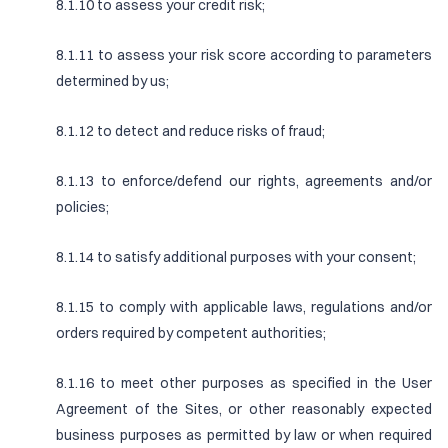
8.1.10 to assess your credit risk;
8.1.11 to assess your risk score according to parameters
determined by us;
8.1.12 to detect and reduce risks of fraud;
8.1.13 to enforce/defend our rights, agreements and/or
policies;
8.1.14 to satisfy additional purposes with your consent;
8.1.15 to comply with applicable laws, regulations and/or
orders required by competent authorities;
8.1.16 to meet other purposes as specified in the User
Agreement of the Sites, or other reasonably expected
business purposes as permitted by law or when required