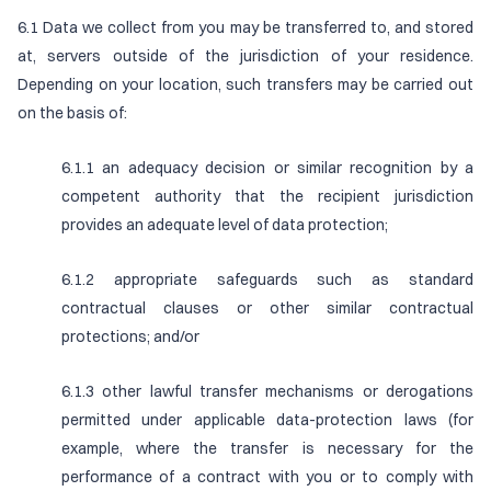
6.1 Data we collect from you may be transferred to, and stored
at, servers outside of the jurisdiction of your residence.
Depending on your location, such transfers may be carried out
on the basis of:
6.1.1 an adequacy decision or similar recognition by a
competent authority that the recipient jurisdiction
provides an adequate level of data protection;
6.1.2 appropriate safeguards such as standard
contractual clauses or other similar contractual
protections; and/or
6.1.3 other lawful transfer mechanisms or derogations
permitted under applicable data-protection laws (for
example, where the transfer is necessary for the
performance of a contract with you or to comply with