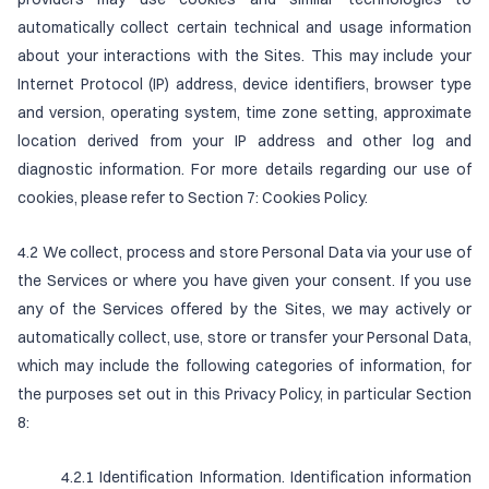
automatically collect certain technical and usage information
about your interactions with the Sites. This may include your
Internet Protocol (IP) address, device identifiers, browser type
and version, operating system, time zone setting, approximate
location derived from your IP address and other log and
diagnostic information. For more details regarding our use of
cookies, please refer to Section 7: Cookies Policy.
4.2 We collect, process and store Personal Data via your use of
the Services or where you have given your consent. If you use
any of the Services offered by the Sites, we may actively or
automatically collect, use, store or transfer your Personal Data,
which may include the following categories of information, for
the purposes set out in this Privacy Policy, in particular Section
8:
4.2.1 Identification Information. Identification information