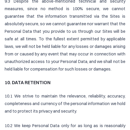
9.3 Despite the above-mentioned technical and security
measures, since no method is 100% secure, we cannot
guarantee that the information transmitted via the Sites is
absolutely secure, so we cannot guarantee nor warrant that the
Personal Data that you provide to us through our Sites will be
safe at all times. To the fullest extent permitted by applicable
laws, we will not be held liable for any losses or damages arising
from or caused by any event that may occur in connection with
unauthorized access to your Personal Data, and we shall not be
held liable for compensation for such losses or damages.
10. DATA RETENTION
10.1 We strive to maintain the relevance, reliability, accuracy,
completeness and currency of the personal information we hold
and to protect its privacy and security.
10.2 We keep Personal Data only for as long as is reasonably