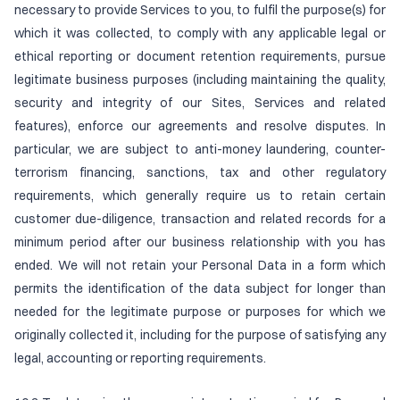
necessary to provide Services to you, to fulfil the purpose(s) for
which it was collected, to comply with any applicable legal or
ethical reporting or document retention requirements, pursue
legitimate business purposes (including maintaining the quality,
security and integrity of our Sites, Services and related
features), enforce our agreements and resolve disputes. In
particular, we are subject to anti-money laundering, counter-
terrorism financing, sanctions, tax and other regulatory
requirements, which generally require us to retain certain
customer due-diligence, transaction and related records for a
minimum period after our business relationship with you has
ended. We will not retain your Personal Data in a form which
permits the identification of the data subject for longer than
needed for the legitimate purpose or purposes for which we
originally collected it, including for the purpose of satisfying any
legal, accounting or reporting requirements.