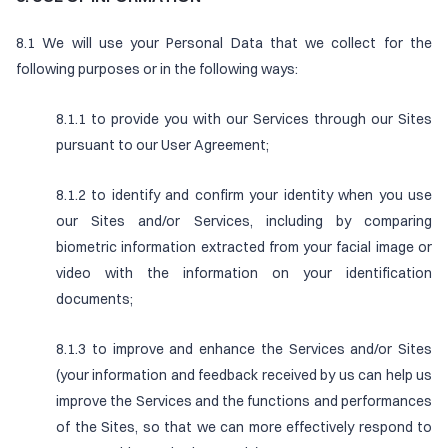
8.1 We will use your Personal Data that we collect for the
following purposes or in the following ways:
8.1.1 to provide you with our Services through our Sites
pursuant to our User Agreement;
8.1.2 to identify and confirm your identity when you use
our Sites and/or Services, including by comparing
biometric information extracted from your facial image or
video with the information on your identification
documents;
8.1.3 to improve and enhance the Services and/or Sites
(your information and feedback received by us can help us
improve the Services and the functions and performances
of the Sites, so that we can more effectively respond to