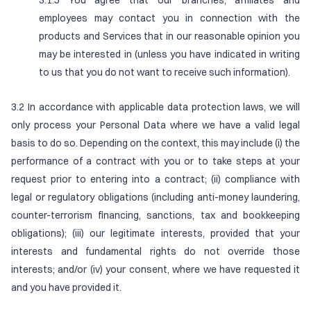
3.1.5 You agree that our branches, affiliates and
employees may contact you in connection with the
products and Services that in our reasonable opinion you
may be interested in (unless you have indicated in writing
to us that you do not want to receive such information).
3.2 In accordance with applicable data protection laws, we will
only process your Personal Data where we have a valid legal
basis to do so. Depending on the context, this may include (i) the
performance of a contract with you or to take steps at your
request prior to entering into a contract; (ii) compliance with
legal or regulatory obligations (including anti-money laundering,
counter-terrorism financing, sanctions, tax and bookkeeping
obligations); (iii) our legitimate interests, provided that your
interests and fundamental rights do not override those
interests; and/or (iv) your consent, where we have requested it
and you have provided it.