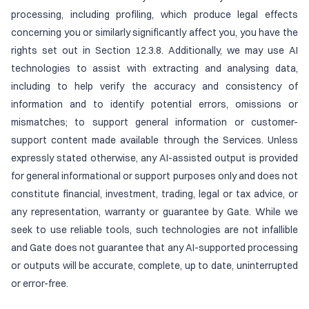
processing, including profiling, which produce legal effects
concerning you or similarly significantly affect you, you have the
rights set out in Section 12.3.8. Additionally, we may use AI
technologies to assist with extracting and analysing data,
including to help verify the accuracy and consistency of
information and to identify potential errors, omissions or
mismatches; to support general information or customer-
support content made available through the Services. Unless
expressly stated otherwise, any AI-assisted output is provided
for general informational or support purposes only and does not
constitute financial, investment, trading, legal or tax advice, or
any representation, warranty or guarantee by Gate. While we
seek to use reliable tools, such technologies are not infallible
and Gate does not guarantee that any AI-supported processing
or outputs will be accurate, complete, up to date, uninterrupted
or error-free.