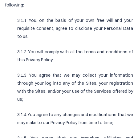
following:
3.1.1 You, on the basis of your own free will and your
requisite consent, agree to disclose your Personal Data
to us;
3.1.2 You will comply with all the terms and conditions of
this Privacy Policy;
3.1.3 You agree that we may collect your information
through your log into any of the Sites, your registration
with the Sites, and/or your use of the Services offered by
us;
3.1.4 You agree to any changes and modifications that we
may make to our Privacy Policy from time to time;