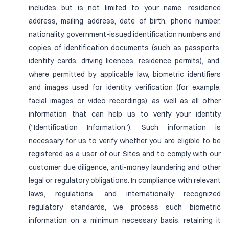
includes but is not limited to your name, residence
address, mailing address, date of birth, phone number,
nationality, government-issued identification numbers and
copies of identification documents (such as passports,
identity cards, driving licences, residence permits), and,
where permitted by applicable law, biometric identifiers
and images used for identity verification (for example,
facial images or video recordings), as well as all other
information that can help us to verify your identity
(“Identification Information”). Such information is
necessary for us to verify whether you are eligible to be
registered as a user of our Sites and to comply with our
customer due diligence, anti-money laundering and other
legal or regulatory obligations. In compliance with relevant
laws, regulations, and internationally recognized
regulatory standards, we process such biometric
information on a minimum necessary basis, retaining it