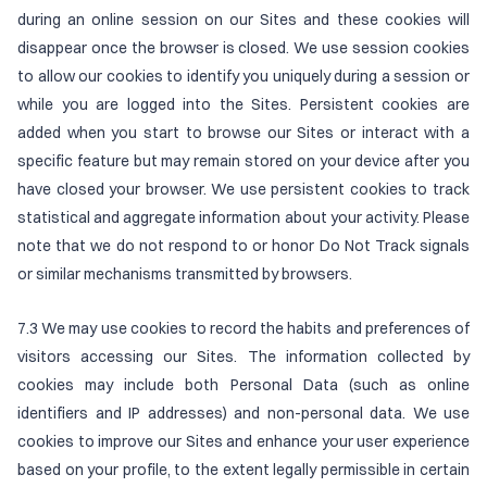
during an online session on our Sites and these cookies will
disappear once the browser is closed. We use session cookies
to allow our cookies to identify you uniquely during a session or
while you are logged into the Sites. Persistent cookies are
added when you start to browse our Sites or interact with a
specific feature but may remain stored on your device after you
have closed your browser. We use persistent cookies to track
statistical and aggregate information about your activity. Please
note that we do not respond to or honor Do Not Track signals
or similar mechanisms transmitted by browsers.
7.3 We may use cookies to record the habits and preferences of
visitors accessing our Sites. The information collected by
cookies may include both Personal Data (such as online
identifiers and IP addresses) and non-personal data. We use
cookies to improve our Sites and enhance your user experience
based on your profile, to the extent legally permissible in certain