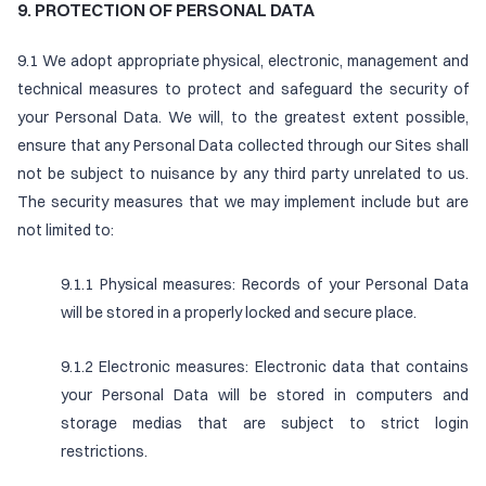
9. PROTECTION OF PERSONAL DATA
9.1 We adopt appropriate physical, electronic, management and
technical measures to protect and safeguard the security of
your Personal Data. We will, to the greatest extent possible,
ensure that any Personal Data collected through our Sites shall
not be subject to nuisance by any third party unrelated to us.
The security measures that we may implement include but are
not limited to:
9.1.1 Physical measures: Records of your Personal Data
will be stored in a properly locked and secure place.
9.1.2 Electronic measures: Electronic data that contains
your Personal Data will be stored in computers and
storage medias that are subject to strict login
restrictions.