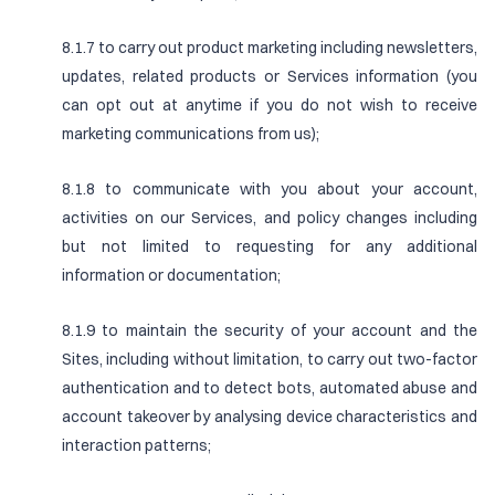
8.1.7 to carry out product marketing including newsletters,
updates, related products or Services information (you
can opt out at anytime if you do not wish to receive
marketing communications from us);
8.1.8 to communicate with you about your account,
activities on our Services, and policy changes including
but not limited to requesting for any additional
information or documentation;
8.1.9 to maintain the security of your account and the
Sites, including without limitation, to carry out two-factor
authentication and to detect bots, automated abuse and
account takeover by analysing device characteristics and
interaction patterns;