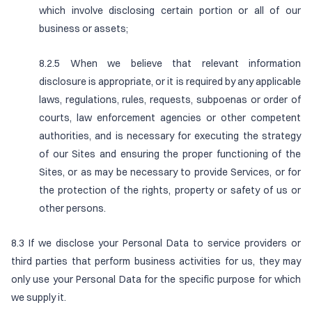
which involve disclosing certain portion or all of our
business or assets;
8.2.5 When we believe that relevant information
disclosure is appropriate, or it is required by any applicable
laws, regulations, rules, requests, subpoenas or order of
courts, law enforcement agencies or other competent
authorities, and is necessary for executing the strategy
of our Sites and ensuring the proper functioning of the
Sites, or as may be necessary to provide Services, or for
the protection of the rights, property or safety of us or
other persons.
8.3 If we disclose your Personal Data to service providers or
third parties that perform business activities for us, they may
only use your Personal Data for the specific purpose for which
we supply it.