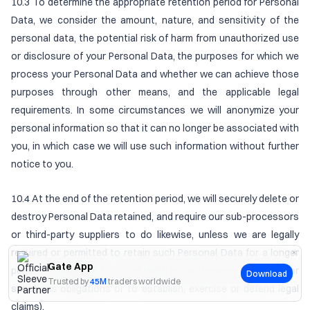
10.3 To determine the appropriate retention period for Personal
Data, we consider the amount, nature, and sensitivity of the
personal data, the potential risk of harm from unauthorized use
or disclosure of your Personal Data, the purposes for which we
process your Personal Data and whether we can achieve those
purposes through other means, and the applicable legal
requirements. In some circumstances we will anonymize your
personal information so that it can no longer be associated with
you, in which case we will use such information without further
notice to you.
10.4 At the end of the retention period, we will securely delete or
destroy Personal Data retained, and require our sub-processors
or third-party suppliers to do likewise, unless we are legally
required or permitted to retain such Personal Data for a longer
Gate App
period (for example, to comply with our anti-money laundering or
Download
Trusted by
45M
traders worldwide
sanctions obligations or to establish, exercise or defend legal
claims).