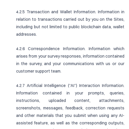
4.2.5 Transaction and Wallet Information. Information in
relation to transactions carried out by you on the Sites,
including but not limited to public blockchain data, wallet
addresses.
4.2.6 Correspondence Information. Information which
arises from your survey responses, information contained
in the survey, and your communications with us or our
customer support team.
4.2.7 Artificial Intelligence (“AI”) Interaction Information.
Information contained in your prompts, queries,
instructions, uploaded content, attachments,
screenshots, messages, feedback, correction requests
and other materials that you submit when using any AI-
assisted feature, as well as the corresponding outputs,