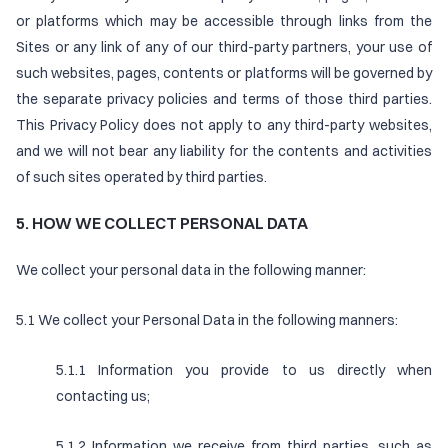
or platforms which may be accessible through links from the
Sites or any link of any of our third-party partners, your use of
such websites, pages, contents or platforms will be governed by
the separate privacy policies and terms of those third parties.
This Privacy Policy does not apply to any third-party websites,
and we will not bear any liability for the contents and activities
of such sites operated by third parties.
5. HOW WE COLLECT PERSONAL DATA
We collect your personal data in the following manner:
5.1 We collect your Personal Data in the following manners:
5.1.1 Information you provide to us directly when
contacting us;
5.1.2 Information we receive from third parties, such as