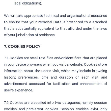
legal obligations).
We will take appropriate technical and organisational measures
to ensure that your Personal Data is protected to a standard
that is substantially equivalent to that afforded under the laws
of your jurisdiction of residence.
7. COOKIES POLICY
7.1 Cookies are small text files and/or identifiers that are placed
in your device browsers when you visit a website. Cookies store
information about the user’s visit, which may include browsing
history, preferences, time and duration of each visit and
advertisement accessed for facilitation and enhancement of
user’s experience.
7.2 Cookies are classified into two categories, namely session
cookies and persistent cookies. Session cookies exist only