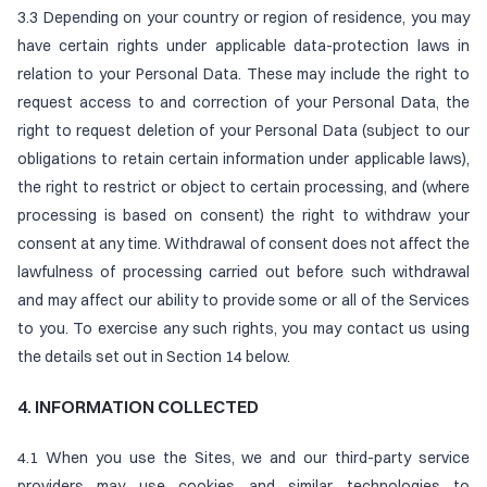
3.3 Depending on your country or region of residence, you may
have certain rights under applicable data-protection laws in
relation to your Personal Data. These may include the right to
request access to and correction of your Personal Data, the
right to request deletion of your Personal Data (subject to our
obligations to retain certain information under applicable laws),
the right to restrict or object to certain processing, and (where
processing is based on consent) the right to withdraw your
consent at any time. Withdrawal of consent does not affect the
lawfulness of processing carried out before such withdrawal
and may affect our ability to provide some or all of the Services
to you. To exercise any such rights, you may contact us using
the details set out in Section 14 below.
4. INFORMATION COLLECTED
4.1 When you use the Sites, we and our third-party service
providers may use cookies and similar technologies to