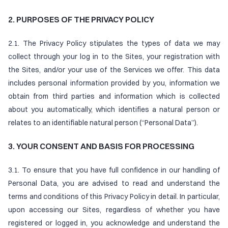
2. PURPOSES OF THE PRIVACY POLICY
2.1. The Privacy Policy stipulates the types of data we may
collect through your log in to the Sites, your registration with
the Sites, and/or your use of the Services we offer. This data
includes personal information provided by you, information we
obtain from third parties and information which is collected
about you automatically, which identifies a natural person or
relates to an identifiable natural person (“Personal Data”).
3. YOUR CONSENT AND BASIS FOR PROCESSING
3.1. To ensure that you have full confidence in our handling of
Personal Data, you are advised to read and understand the
terms and conditions of this Privacy Policy in detail. In particular,
upon accessing our Sites, regardless of whether you have
registered or logged in, you acknowledge and understand the