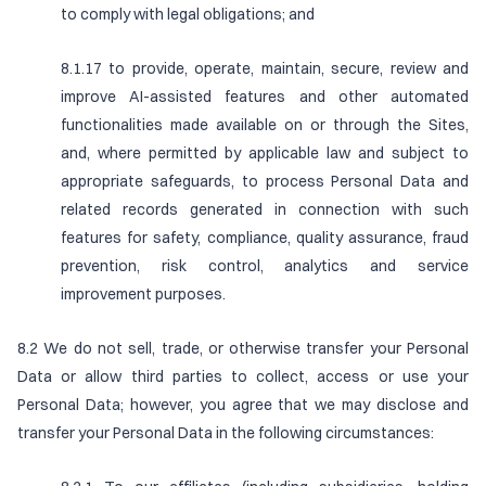
to comply with legal obligations; and
8.1.17 to provide, operate, maintain, secure, review and
improve AI-assisted features and other automated
functionalities made available on or through the Sites,
and, where permitted by applicable law and subject to
appropriate safeguards, to process Personal Data and
related records generated in connection with such
features for safety, compliance, quality assurance, fraud
prevention, risk control, analytics and service
improvement purposes.
8.2 We do not sell, trade, or otherwise transfer your Personal
Data or allow third parties to collect, access or use your
Personal Data; however, you agree that we may disclose and
transfer your Personal Data in the following circumstances: