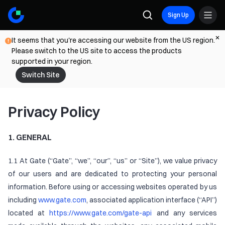
Sign Up
It seems that you're accessing our website from the US region.
Please switch to the US site to access the products
supported in your region.
Switch Site
Privacy Policy
1. GENERAL
1.1 At Gate (“Gate”, “we”, “our”, “us” or “Site”), we value privacy
of our users and are dedicated to protecting your personal
information. Before using or accessing websites operated by us
including
www.gate.com
, associated application interface (“API”)
located at
https://www.gate.com/gate-api
and any services