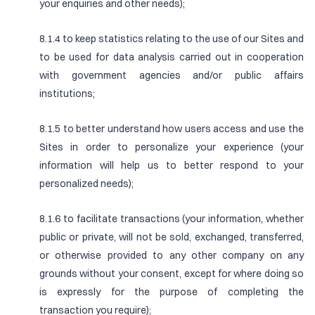
your enquiries and other needs);
8.1.4 to keep statistics relating to the use of our Sites and
to be used for data analysis carried out in cooperation
with government agencies and/or public affairs
institutions;
8.1.5 to better understand how users access and use the
Sites in order to personalize your experience (your
information will help us to better respond to your
personalized needs);
8.1.6 to facilitate transactions (your information, whether
public or private, will not be sold, exchanged, transferred,
or otherwise provided to any other company on any
grounds without your consent, except for where doing so
is expressly for the purpose of completing the
transaction you require);