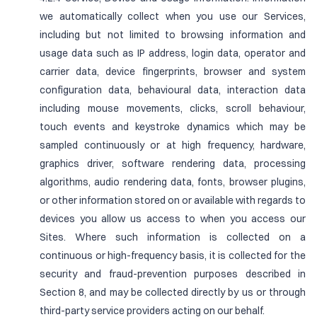
we automatically collect when you use our Services,
including but not limited to browsing information and
usage data such as IP address, login data, operator and
carrier data, device fingerprints, browser and system
configuration data, behavioural data, interaction data
including mouse movements, clicks, scroll behaviour,
touch events and keystroke dynamics which may be
sampled continuously or at high frequency, hardware,
graphics driver, software rendering data, processing
algorithms, audio rendering data, fonts, browser plugins,
or other information stored on or available with regards to
devices you allow us access to when you access our
Sites. Where such information is collected on a
continuous or high-frequency basis, it is collected for the
security and fraud-prevention purposes described in
Section 8, and may be collected directly by us or through
third-party service providers acting on our behalf.