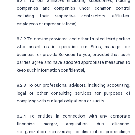
8.2.1 To our affiliates (including subsidiaries, holding
companies and companies under common control
including their respective contractors, affiliates,
employees or representatives);
8.2.2 To service providers and other trusted third parties
who assist us in operating our Sites, manage our
business, or provide Services to you, provided that such
parties agree and have adopted appropriate measures to
keep such information confidential;
8.2.3 To our professional advisors, including accounting,
legal or other consulting services for purposes of
complying with our legal obligations or audits;
8.2.4 To entities in connection with any corporate
financing, merger, acquisition, due diligence,
reorganization, receivership, or dissolution proceedings