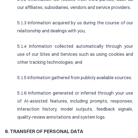
our affiliates, subsidiaries, vendors and service providers;
5.1.3 Information acquired by us during the course of our
relationship and dealings with you;
5.1.4 Information collected automatically through your
use of our Sites and Services such as using cookies and
other tracking technologies; and
5.1.5 Information gathered from publicly available sources.
5.1.6 Information generated or inferred through your use
of AI-assisted features, including prompts, responses,
interaction history, model outputs, feedback signals,
quality-review annotations and system logs.
6. TRANSFER OF PERSONAL DATA