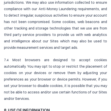
jurisdictions. We may also use information collected to ensure
compliance with our Anti-Money Laundering requirements, and
to detect irregular, suspicious activities to ensure your account
has not been compromised. Some cookies, web beacons and
other tracking and storage technologies that we use are from
third party service providers to provide us with web analytics
and intelligence about our Sites which may also be used to
provide measurement services and target ads.
7.4 Most browsers are designed to accept cookies
automatically. You may opt to stop or restrict the placement of
cookies on your devices or remove them by adjusting your
preferences as your browser or device permits. However, if you
set your browser to disable cookies, it is possible that you may
not be able to access and/or use certain functions of our Sites
and/or Services.
8. USE OF INFORMATION