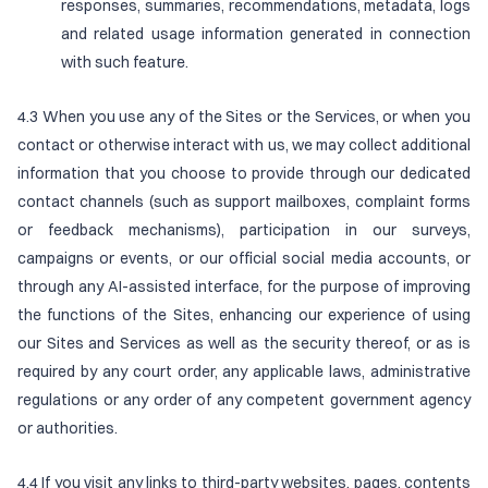
responses, summaries, recommendations, metadata, logs
and related usage information generated in connection
with such feature.
4.3 When you use any of the Sites or the Services, or when you
contact or otherwise interact with us, we may collect additional
information that you choose to provide through our dedicated
contact channels (such as support mailboxes, complaint forms
or feedback mechanisms), participation in our surveys,
campaigns or events, or our official social media accounts, or
through any AI-assisted interface, for the purpose of improving
the functions of the Sites, enhancing our experience of using
our Sites and Services as well as the security thereof, or as is
required by any court order, any applicable laws, administrative
regulations or any order of any competent government agency
or authorities.
4.4 If you visit any links to third-party websites, pages, contents