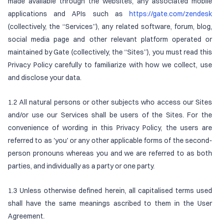
made available through the websites, any associated mobile
applications and APIs such as
https://gate.com/zendesk
(collectively, the “Services”), any related software, forum, blog,
social media page and other relevant platform operated or
maintained by Gate (collectively, the “Sites”), you must read this
Privacy Policy carefully to familiarize with how we collect, use
and disclose your data.
1.2 All natural persons or other subjects who access our Sites
and/or use our Services shall be users of the Sites. For the
convenience of wording in this Privacy Policy, the users are
referred to as 'you' or any other applicable forms of the second-
person pronouns whereas you and we are referred to as both
parties, and individually as a party or one party.
1.3 Unless otherwise defined herein, all capitalised terms used
shall have the same meanings ascribed to them in the User
Agreement.