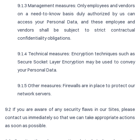
9.1.3 Management measures: Only employees and vendors
on a need-to-know basis duly authorized by us can
access your Personal Data, and these employee and
vendors shall be subject to strict contractual
confidentiality obligations.
9.1.4 Technical measures: Encryption techniques such as
Secure Socket Layer Encryption may be used to convey
your Personal Data.
9.1.5 Other measures: Firewalls are in place to protect our
network servers.
9.2 If you are aware of any security flaws in our Sites, please
contact us immediately so that we can take appropriate actions
as soon as possible.