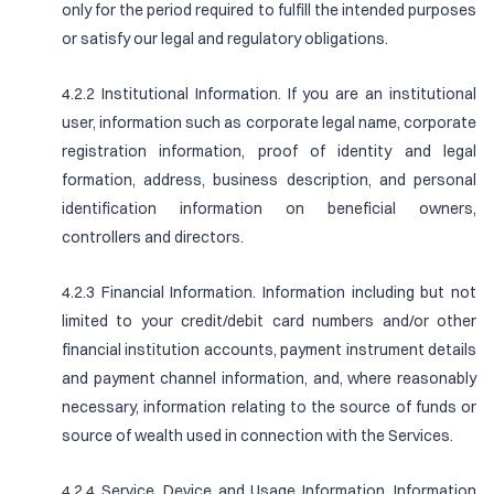
only for the period required to fulfill the intended purposes
or satisfy our legal and regulatory obligations.
4.2.2 Institutional Information. If you are an institutional
user, information such as corporate legal name, corporate
registration information, proof of identity and legal
formation, address, business description, and personal
identification information on beneficial owners,
controllers and directors.
4.2.3 Financial Information. Information including but not
limited to your credit/debit card numbers and/or other
financial institution accounts, payment instrument details
and payment channel information, and, where reasonably
necessary, information relating to the source of funds or
source of wealth used in connection with the Services.
4.2.4 Service, Device and Usage Information. Information