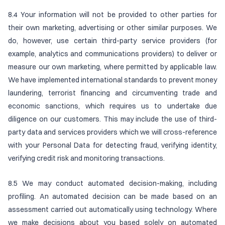
8.4 Your information will not be provided to other parties for
their own marketing, advertising or other similar purposes. We
do, however, use certain third-party service providers (for
example, analytics and communications providers) to deliver or
measure our own marketing, where permitted by applicable law.
We have implemented international standards to prevent money
laundering, terrorist financing and circumventing trade and
economic sanctions, which requires us to undertake due
diligence on our customers. This may include the use of third-
party data and services providers which we will cross-reference
with your Personal Data for detecting fraud, verifying identity,
verifying credit risk and monitoring transactions.
8.5 We may conduct automated decision-making, including
profiling. An automated decision can be made based on an
assessment carried out automatically using technology. Where
we make decisions about you based solely on automated