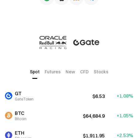
Spot
Futures
New
CFD
Stocks
GT
+1.08%
$6.53
GateToken
BTC
+1.05%
$64,684.9
Bitcoin
ETH
+2.53%
$1,911.95