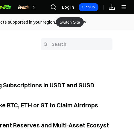
Rewards
Log In
Sign Up
cts supported in your region.
Switch Site
ng Subscriptions in USDT and GUSD
e BTC, ETH or GT to Claim Airdrops
arent Reserves and Multi-Asset Ecosyst