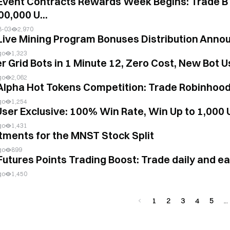
Event Contracts Rewards Week Begins: Trade B
00,000 U...
8-03
2,970
Live Mining Program Bonuses Distribution Anno
go
1,323
r Grid Bots in 1 Minute 12, Zero Cost, New Bot U
go
2,062
Alpha Hot Tokens Competition: Trade Robinhood
go
1,254
ser Exclusive: 100% Win Rate, Win Up to 1,000
go
1,431
tments for the MNST Stock Split
go
899
Futures Points Trading Boost: Trade daily and e
go
1,450
1
2
3
4
5