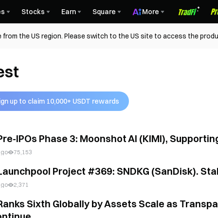
es
Stocks
Earn
Square
More
 from the US region. Please switch to the US site to access the produ
est
ign up to claim 10,000+ USDT rewards
Pre-IPOs Phase 3: Moonshot AI (KIMI), Supporti
ago
75,153
Launchpool Project #369: SNDKG (SanDisk). Stak
ago
2,371
Ranks Sixth Globally by Assets Scale as Transp
ntinue...