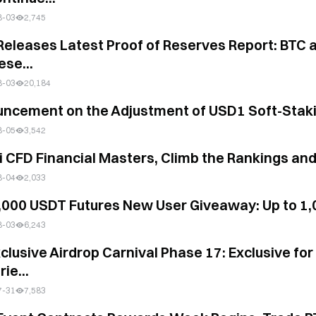
8-03
2,745
es Latest Proof of Reserves Report: BTC and ETH Reserves Grow Steadily as the T
ese...
8-03
20,184
ncement on the Adjustment of USD1 Soft-Stak
8-05
3,542
i CFD Financial Masters, Climb the Rankings an
8-04
2,033
,000 USDT Futures New User Giveaway: Up to 1
8-03
6,243
xclusive Airdrop Carnival Phase 17: Exclusive f
rie...
7-31
7,583