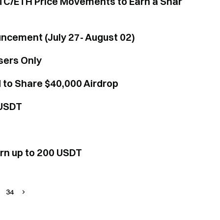
TC/ETH Price Movements to Earn a Shar
uncement (July 27- August 02)
sers Only
 to Share $40,000 Airdrop
 USDT
arn up to 200 USDT
34