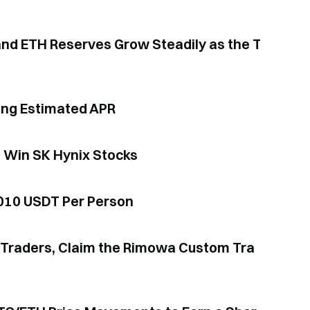
ing Estimated APR
d Win SK Hynix Stocks
,010 USDT Per Person
or Traders, Claim the Rimowa Custom Tra