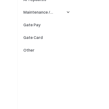
Maintenance /
Quant Fund
Precision
Updates
Gate Pay
Fiat Savings
Deposit & Withdrawal
Gate Card
Token Renaming
Other
Engine Upgrades
Updates