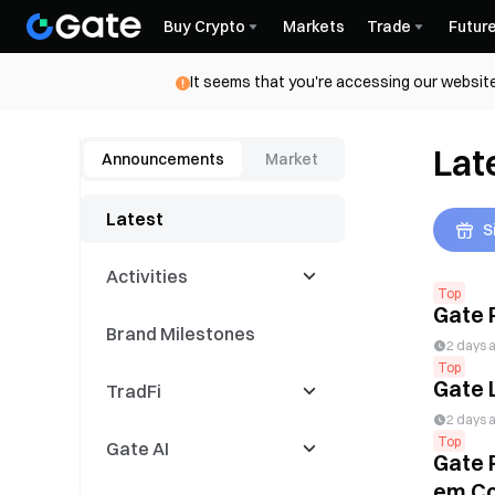
Buy Crypto
Markets
Trade
Futur
It seems that you're accessing our website
Lat
Announcements
Market
Latest
S
Activities
Top
Gate 
Brand Milestones
Latest Events
2 days 
Top
Gate 
TradFi
Trading Competitions
2 days 
Top
Gate AI
Copy Events
CFD
Gate 
em Co