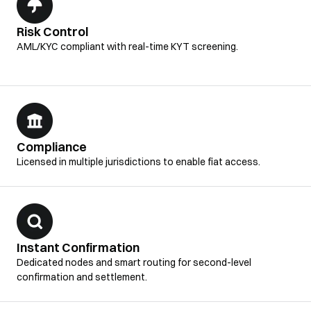
Risk Control
AML/KYC compliant with real-time KYT screening.
Compliance
Licensed in multiple jurisdictions to enable fiat access.
Instant Confirmation
Dedicated nodes and smart routing for second-level
confirmation and settlement.