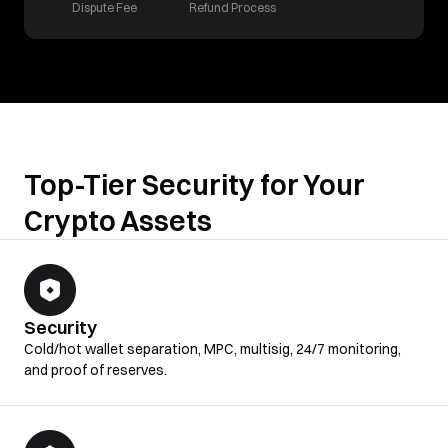
Dispute Fee
Refund Process
Top-Tier Security for Your
Crypto Assets
Security
Cold/hot wallet separation, MPC, multisig, 24/7 monitoring,
and proof of reserves.