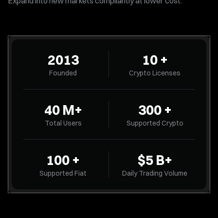
Expand into new markets compliantly at lower cost.
2013
10 +
Founded
Crypto Licenses
40
M
+
300 +
Total Users
Supported Crypto
100 +
$5
B
+
Supported Fiat
Daily Trading Volume