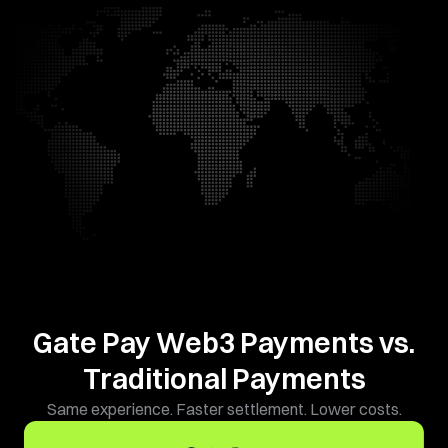
Gate Pay Web3 Payments vs.
Traditional Payments
Same experience. Faster settlement. Lower costs.