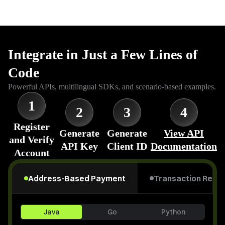
Integrate in Just a Few Lines of
Code
Powerful APIs, multilingual SDKs, and scenario-based examples.
1
2
3
4
Register
Generate
Generate
View API
and Verify
API Key
Client ID
Documentation
Account
Address-Based Payment
Transaction Refu
Java
Go
Python