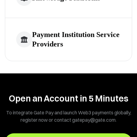
Payment Institution Service
Providers
Open an Account in
5
Minutes
To integrate Gate Pay and launch Web3 payments globally,
register now or contact gatepay@gate.com.