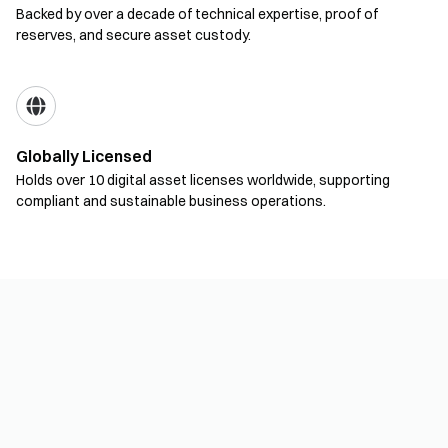
Backed by over a decade of technical expertise, proof of
reserves, and secure asset custody.
Globally Licensed
Holds over 10 digital asset licenses worldwide, supporting
compliant and sustainable business operations.
Product Solutions