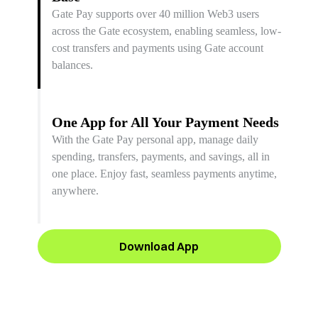
Gate Pay supports over 40 million Web3 users
across the Gate ecosystem, enabling seamless, low-
cost transfers and payments using Gate account
balances.
One App for All Your Payment Needs
With the Gate Pay personal app, manage daily
spending, transfers, payments, and savings, all in
one place. Enjoy fast, seamless payments anytime,
anywhere.
Download App