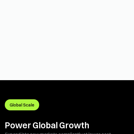
Global Scale
Power Global Growth