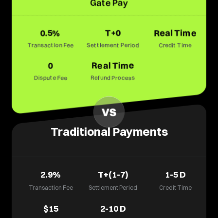
Gate Pay
0.5%
T+0
Real Time
Transaction Fee
Settlement Period
Credit Time
0
Real Time
Dispute Fee
Refund Process
Traditional Payments
2.9%
T+(1-7)
1-5
D
Transaction Fee
Settlement Period
Credit Time
$15
2-10
D