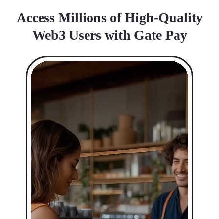
Access Millions of High-Quality
Web3 Users with Gate Pay