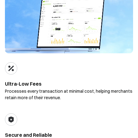
Ultra-Low Fees
Processes every transaction at minimal cost, helping merchants
retain more of their revenue.
Secure and Reliable