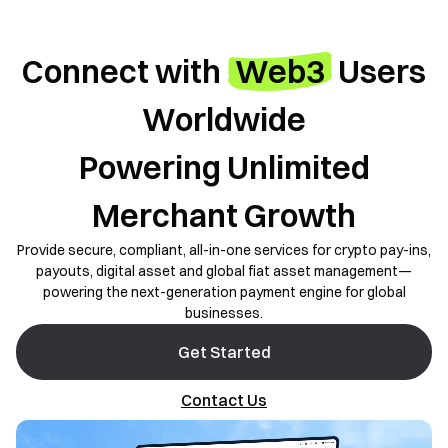
Connect with
Web3
Users
Worldwide
Powering Unlimited
Merchant Growth
Provide secure, compliant, all-in-one services for crypto pay-ins,
payouts, digital asset and global fiat asset management—
powering the next-generation payment engine for global
businesses.
Get Started
Contact Us