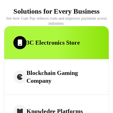
Solutions for Every Business
See how Gate Pay reduces costs and improves payments across
industries.
3C Electronics Store
Blockchain Gaming
Company
Knowledge Platforms