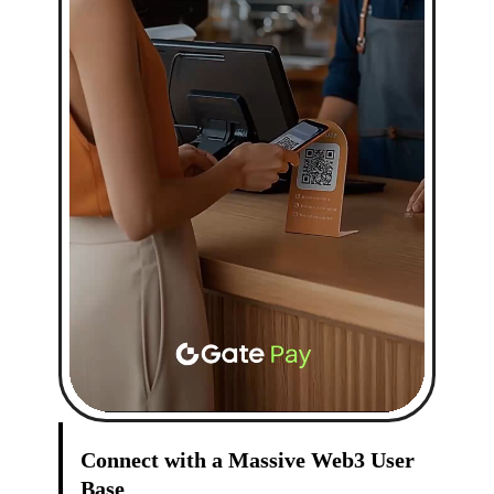
Connect with a Massive Web3 User
Base