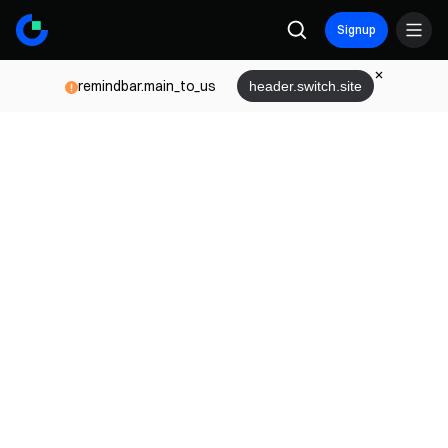
Signup
remindbar.main_to_us
header.switch.site