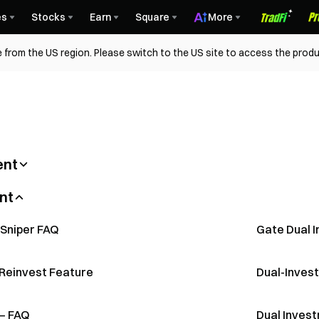
es
Stocks
Earn
Square
More
 from the US region. Please switch to the US site to access the produ
ent
imited-Time Interest Rate Reduction –
FAQ on Fix
vestment (Comics)
Auto-Invest
nt
e in Gate Soft Staking (App)
How to par
ulti-Collateral Loans
About Flexi
 Guide (Web)
What Is Per
 Sniper FAQ
Gate Dual 
Introductio
oan Guide
About Fixe
-Reinvest Feature
Dual-Inves
— FAQ
Dual Invest