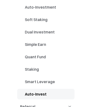
Identification and
Streamer Academy
Auto-Investment
Application of Technical
Patt
Application of Moving
Soft Staking
Averages and Trend
Lines
Application of Technical
Dual Investment
Indicators
Futures Courses -
Simple Earn
Trading Framework
（Advanced）
Quant Fund
Staking
Smart Leverage
Auto-Invest
Referral