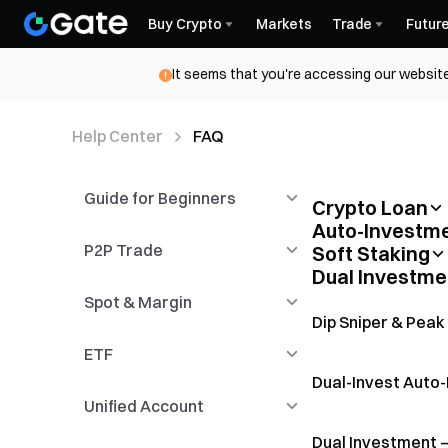
Buy Crypto
Markets
Trade
Futur
It seems that you're accessing our website
Help Center
FAQ
Guide for Beginners
Crypto Loan
Auto-Investm
Fixed-Term Loan L
Campaign Rules
P2P Trade
Functional Guidelines
Soft Staking
What is Auto- In
Dual Investme
How to participat
Spot & Margin
Registration &
Introduction to P2P
Introduction of M
Auto-Invest User
Installation
Trading
Dip Sniper & Peak
Soft Staking FAQ
ETF
Candlestick
P2P Advertisers
Spot
Flexible Crypto L
Dual-Invest Auto
Unified Account
KYC & Security Settings
P2P Payment
Margin Trading
Novice Guide
Management
Dual Investment 