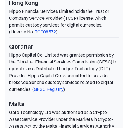
Hong Kong
Hippo Financial Services Limited holds the Trust or
Company Service Provider (TCSP) license, which
permits custody services for digital currencies.
(License No.
TC008572
)
Gibraltar
Hippo Capital Co. Limited was granted permission by
the Gibraltar Financial Services Commission (GFSC) to
operate as a Distributed Ledger Technology (DLT)
Provider. Hippo Capital Co. is permitted to provide
broker/dealer and custody services related to digital
currencies. (
GFSC Registry
)
Malta
Gate Technology Ltd was authorised as a Crypto-
Asset Service Provider under the Markets in Crypto-
Assets Act by the Malta Financial Services Authority