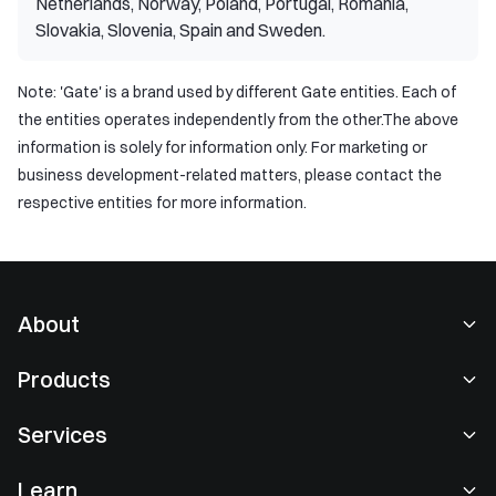
Netherlands, Norway, Poland, Portugal, Romania,
Slovakia, Slovenia, Spain and Sweden.
Note: 'Gate' is a brand used by different Gate entities. Each of
the entities operates independently from the other.The above
information is solely for information only. For marketing or
business development-related matters, please contact the
respective entities for more information.
About
About Us
Products
Careers
P2P
Services
Newsroom
Convert & Block Trading
VIP Benefits
Sponsor of Oracle Red Bull Racing
Learn
Spot Trading