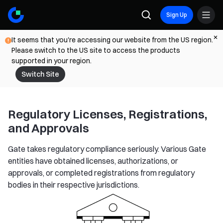
Sign Up
It seems that you're accessing our website from the US region.
Please switch to the US site to access the products
supported in your region.
Switch Site
Regulatory Licenses, Registrations,
and Approvals
Gate takes regulatory compliance seriously. Various Gate
entities have obtained licenses, authorizations, or
approvals, or completed registrations from regulatory
bodies in their respective jurisdictions.