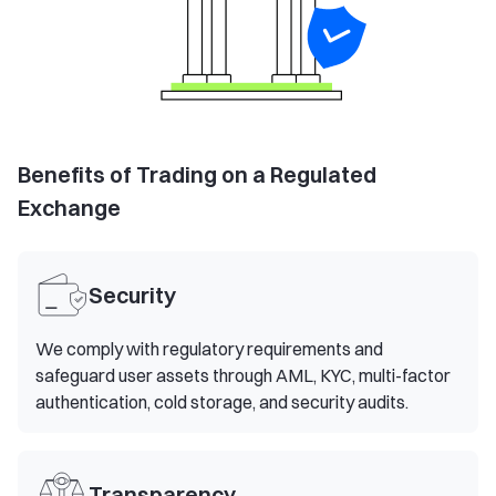
Benefits of Trading on a Regulated
Exchange
Security
We comply with regulatory requirements and
safeguard user assets through AML, KYC, multi-factor
authentication, cold storage, and security audits.
Transparency