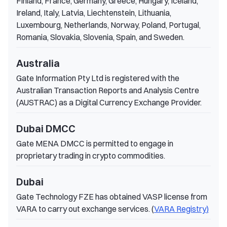
Finland, France, Germany, Greece, Hungary, Iceland,
Ireland, Italy, Latvia, Liechtenstein, Lithuania,
Luxembourg, Netherlands, Norway, Poland, Portugal,
Romania, Slovakia, Slovenia, Spain, and Sweden.
Australia
Gate Information Pty Ltd is registered with the
Australian Transaction Reports and Analysis Centre
(AUSTRAC) as a Digital Currency Exchange Provider.
Dubai DMCC
Gate MENA DMCC is permitted to engage in
proprietary trading in crypto commodities.
Dubai
Gate Technology FZE has obtained VASP license from
VARA to carry out exchange services. (
VARA Registry
)