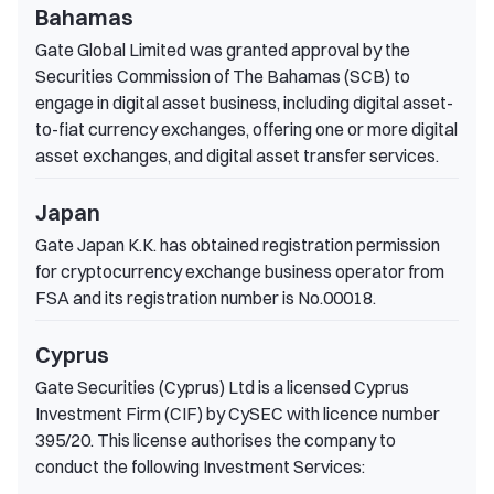
Bahamas
Gate Global Limited was granted approval by the
Securities Commission of The Bahamas (SCB) to
engage in digital asset business, including digital asset-
to-fiat currency exchanges, offering one or more digital
asset exchanges, and digital asset transfer services.
Japan
Gate Japan K.K. has obtained registration permission
for cryptocurrency exchange business operator from
FSA and its registration number is No.00018.
Cyprus
Gate Securities (Cyprus) Ltd is a licensed Cyprus
Investment Firm (CIF) by CySEC with licence number
395/20. This license authorises the company to
conduct the following Investment Services: