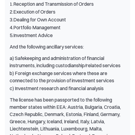
1.Reception and Transmission of Orders
2.Execution of Orders
3.Dealing for Own Account
4.Portfolio Management
5.Investment Advice
And the following ancillary services:
a) Safekeeping and administration of financial
instruments, including custodianship/related services
b) Foreign exchange services where these are
connected to the provision of investment services
c) Investment research and financial analysis
The license has been passported to the following
member states within EEA: Austria, Bulgaria, Croatia,
Czech Republic, Denmark, Estonia, Finland, Germany,
Greece, Hungary, Iceland, Ireland, Italy, Latvia,
Liechtenstein, Lithuania, Luxembourg, Malta,