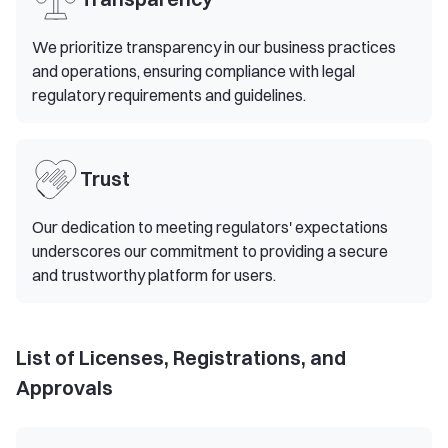
We prioritize transparency in our business practices
and operations, ensuring compliance with legal
regulatory requirements and guidelines.
Trust
Our dedication to meeting regulators' expectations
underscores our commitment to providing a secure
and trustworthy platform for users.
List of Licenses, Registrations, and
Approvals