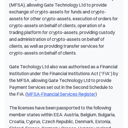
(MFSA), allowing Gate Technology Ltd to provide
exchange of crypto-assets for funds and crypto-
assets for other crypto-assets, execution of orders for
crypto-assets on behalf of clients, operation of a
trading platform for crypto-assets, providing custody
and administration of crypto-assets on behalf of
clients, as well as providing transfer services for
crypto-assets on behalf of clients.
Gate Techology Ltd also was authorised as a Financial
Institution under the Financial Institutions Act (“FIA”) by
the MFSA, allowing Gate Technology Ltd to provide
Payment Services set out in the Second Schedule to
the FIA. (
MFSA-Financial Services Register
)
The licenses have been passported to the following
member states within EEA: Austria, Belgium, Bulgaria,
Croatia, Cyprus, Czech Republic, Denmark, Estonia,