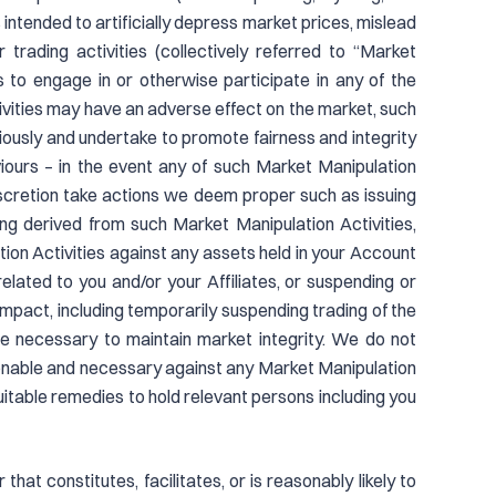
s intended to artificially depress market prices, mislead
r trading activities (collectively referred to “Market
es to engage in or otherwise participate in any of the
ities may have an adverse effect on the market, such
riously and undertake to promote fairness and integrity
iours – in the event any of such Market Manipulation
iscretion take actions we deem proper such as issuing
rning derived from such Market Manipulation Activities,
ion Activities against any assets held in your Account
lated to you and/or your Affiliates, or suspending or
pact, including temporarily suspending trading of the
e necessary to maintain market integrity. We do not
asonable and necessary against any Market Manipulation
 equitable remedies to hold relevant persons including you
that constitutes, facilitates, or is reasonably likely to