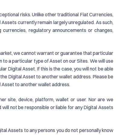
eptional risks. Unlike other traditional Fiat Currencies,
l Assets currently remain largely unregulated. As such,
ng currencies, regulatory announcements or changes,
l market, we cannot warrant or guarantee that particular
n to a particular type of Asset on our Sites. We will use
 Digital Asset. If this is the case, you will not be able
r the Digital Asset to another wallet address. Please be
al Asset to another wallet address.
er site, device, platform, wallet or user. Nor are we
will not be responsible or liable for any Digital Assets
gital Assets to any persons you do not personally know