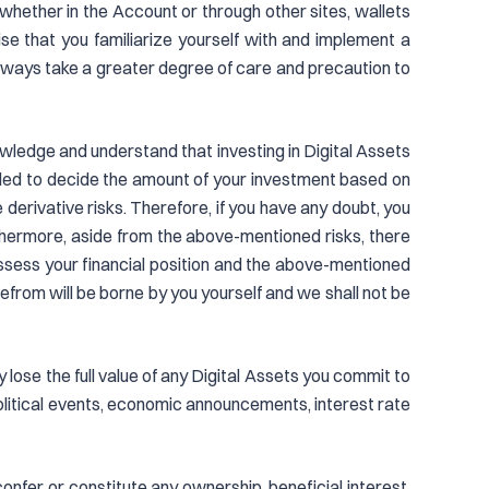
 whether in the Account or through other sites, wallets
ise that you familiarize yourself with and implement a
Always take a greater degree of care and precaution to
nowledge and understand that investing in Digital Assets
nded to decide the amount of your investment based on
erivative risks. Therefore, if you have any doubt, you
thermore, aside from the above-mentioned risks, there
assess your financial position and the above-mentioned
refrom will be borne by you yourself and we shall not be
y lose the full value of any Digital Assets you commit to
olitical events, economic announcements, interest rate
nfer, or constitute any ownership, beneficial interest,