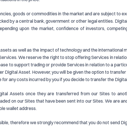
rencies, goods or commodities in the market and are subject to exc
ked by a central bank, government or other legal entities. Digita
 depending upon the market, confidence of investors, competi
al Assets as well as the impact of technology and the internationa
Services. We reserve the right to stop offering Services in relatio
e to support trading or provide Services in relation to a particular
her Digital Asset. However, you will be given the option to transfe
 for any costs incurred by you if you decide to transfer the Digit
igital Assets once they are transferred from our Sites to anoth
traded on our Sites that have been sent into our Sites. We are and 
ble wallet address.
ersible, therefore we strongly recommend that you do not send Di