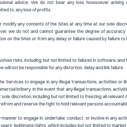
essional advice. We do not bear any loss howsoever arising di
ted to, any loss of profits.
r modify any contents of the Sites at any time at our sole disc
ver, we do not and cannot guarantee the degree of accuracy of 
ion on the Sites or from any delay or failure caused by failure to 
olves risks, including, but not limited to failures in software, an
 we will not be responsible for any distortion, delay and link failure.
e Services to engage in any illegal transactions, activities or ill
rcial bribery. In the event that any illegal transactions, activiti
 sole discretion, including but not limited to freezing all relevant
erefrom and reserve the right to hold relevant persons accountabl
y manner to engage in, undertake, conduct, or involve in any act
 users’ legitimate rights, which includes but not limited to market