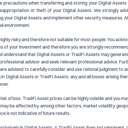
take precautions when transferring and storing your Digital Assets
isappropriation or theft of your Digital Assets. We strongly adv
ring your Digital Assets and implement other security measures. 
al environment.
 highly risky and therefore not suitable for most people. You ack
 loss of your investment and therefore you are strongly recomme
 understand that Digital Assets or TradFi Assets may generate d
professional advisor and seek relevant professional advice. Fur
 are advised to carefully consider and use rational judgment to 
in Digital Assets or TradFi Assets; any and all losses arising the
ever.
risk of loss. TradFi Asset prices can be highly volatile and you ma
may be affected by, among other factors, market volatility, geop
e is not indicative of future results.
clusively in Digital Assets. A TradFi Asset does not represent, co