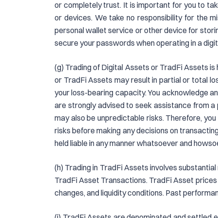
or completely trust. It is important for you to 
or devices. We take no responsibility for the m
personal wallet service or other device for sto
secure your passwords when operating in a digit
(g) Trading of Digital Assets or TradFi Assets is
or TradFi Assets may result in partial or total
your loss-bearing capacity. You acknowledge and
are strongly advised to seek assistance from a 
may also be unpredictable risks. Therefore, you
risks before making any decisions on transacting 
held liable in any manner whatsoever and howso
(h) Trading in TradFi Assets involves substantial 
TradFi Asset Transactions. TradFi Asset prices 
changes, and liquidity conditions. Past performanc
(i) TradFi Assets are denominated and settled ex