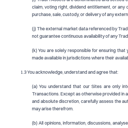
claim, voting right, dividend entitlement, or an
purchase, sale, custody, or delivery of any extern
(j) The external market data referenced by TradF
not guarantee continuous availability of any Trad
(k) You are solely responsible for ensuring that
made available in jurisdictions where their availa
1.3 You acknowledge, understand and agree that:
(a) You understand that our Sites are only int
Transactions. Except as otherwise provided in an
and absolute discretion, carefully assess the auth
may arise therefrom.
(b) All opinions, information, discussions, anal