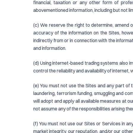
financial, taxation or any other form of prof
abovementioned information, including but not limi
(c) We reserve the right to determine, amend o
accuracy of the information on the Sites, howe
indirectly from or in connection with the informat
and information.
(d) Using internet-based trading systems also inv
control the reliability and availability of internet,
(e) You must not use the Sites and any part of th
laundering, terrorism funding, smuggling and comme
will adopt and apply all available measures at our
not assume any of the responsibilities arising th
(f) You must not use our Sites or Services in an
market integrity, our reputation, and/or our other