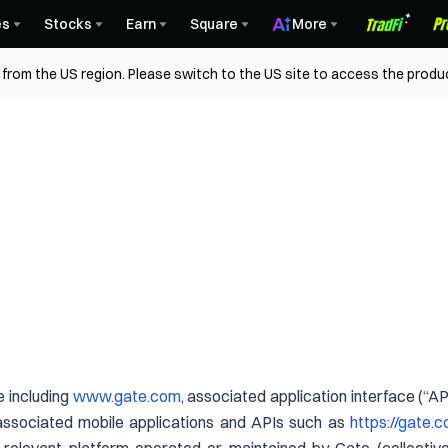
es
Stocks
Earn
Square
More
from the US region. Please switch to the US site to access the produ
 including
www.gate.com
, associated application interface (“A
associated mobile applications and APIs such as
https://gate.