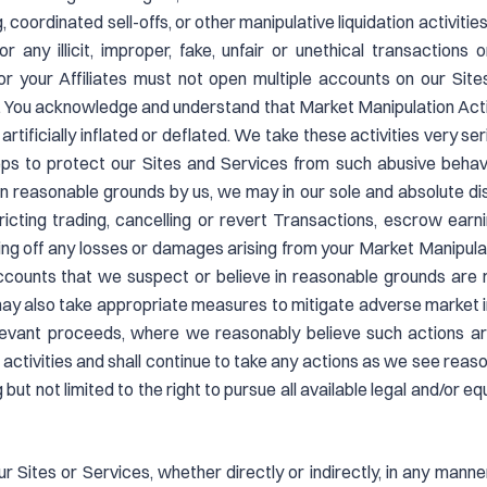
coordinated sell-offs, or other manipulative liquidation activitie
 any illicit, improper, fake, unfair or unethical transactions o
nd/or your Affiliates must not open multiple accounts on our Sit
 You acknowledge and understand that Market Manipulation Activ
rtificially inflated or deflated. We take these activities very se
eps to protect our Sites and Services from such abusive behav
on reasonable grounds by us, we may in our sole and absolute d
estricting trading, cancelling or revert Transactions, escrow ea
ing off any losses or damages arising from your Market Manipulat
ccounts that we suspect or believe in reasonable grounds are re
ay also take appropriate measures to mitigate adverse market im
elevant proceeds, where we reasonably believe such actions ar
e activities and shall continue to take any actions as we see re
ng but not limited to the right to pursue all available legal and/or
 Sites or Services, whether directly or indirectly, in any manner 