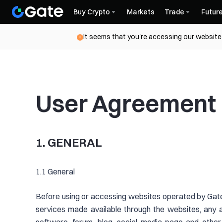
Buy Crypto
Markets
Trade
Futur
It seems that you're accessing our website 
User Agreement
1. GENERAL
1.1 General
Before using or accessing websites operated by Gate
services made available through the websites, any 