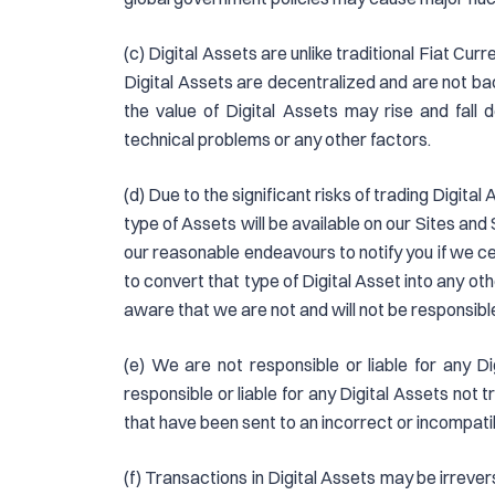
(c) Digital Assets are unlike traditional Fiat Cur
Digital Assets are decentralized and are not bac
the value of Digital Assets may rise and fall
technical problems or any other factors.
(d) Due to the significant risks of trading Digit
type of Assets will be available on our Sites and 
our reasonable endeavours to notify you if we ceas
to convert that type of Digital Asset into any ot
aware that we are not and will not be responsible
(e) We are not responsible or liable for any D
responsible or liable for any Digital Assets not 
that have been sent to an incorrect or incompati
(f) Transactions in Digital Assets may be irrev