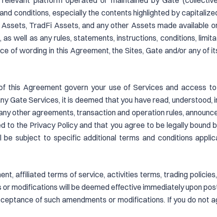
 relevant platform operated or maintained by Gate (collective
nd conditions, especially the contents highlighted by capitalized 
al Assets, TradFi Assets, and any other Assets made available o
), as well as any rules, statements, instructions, conditions, limi
nce of wording in this Agreement, the Sites, Gate and/or any of it
of this Agreement govern your use of Services and access to t
 any Gate Services, it is deemed that you have read, understood, 
e any other agreements, transaction and operation rules, announc
d to the Privacy Policy and that you agree to be legally bound by
l be subject to specific additional terms and conditions appl
, affiliated terms of service, activities terms, trading policie
or modifications will be deemed effective immediately upon posti
ceptance of such amendments or modifications. If you do not 