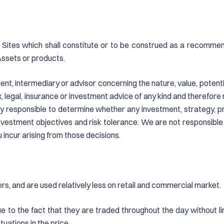
Sites which shall constitute or to be construed as a recommendat
Assets or products.
nt, intermediary or advisor concerning the nature, value, potential
 legal, insurance or investment advice of any kind and therefore 
ly responsible to determine whether any investment, strategy, pr
investment objectives and risk tolerance. We are not responsible
u incur arising from those decisions.
ors, and are used relatively less on retail and commercial market.
due to the fact that they are traded throughout the day without li
uations in the price.