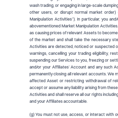
wash trading, or engaging in large-scale dumping, 
other users, or disrupt normal market order) or
Manipulation Activities”). In particular, you a
abovementioned Market Manipulation Activities.
as causing prices of relevant Assets to become a
of the market and shall take the necessary st
Activities are detected, noticed or suspected 
warnings, cancelling your trading eligibility, r
suspending our Services to you, freezing or sett
and/or your Affiliates’ Account and any such A
permanently closing all relevant accounts. We m
affected Asset or restricting withdrawal of r
accept or assume any liability arising from thes
Activities and shall reserve all our rights includi
and your Affiliates accountable.
(g) You must not use, access, or interact with our