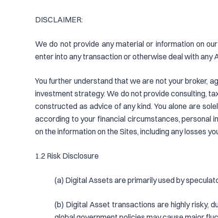
DISCLAIMER:
We do not provide any material or information on our 
enter into any transaction or otherwise deal with any 
You further understand that we are not your broker, age
investment strategy. We do not provide consulting, tax,
constructed as advice of any kind. You alone are sole
according to your financial circumstances, personal 
on the information on the Sites, including any losses yo
1.2 Risk Disclosure
(a) Digital Assets are primarily used by speculat
(b) Digital Asset transactions are highly risky, 
global government policies may cause major fluct