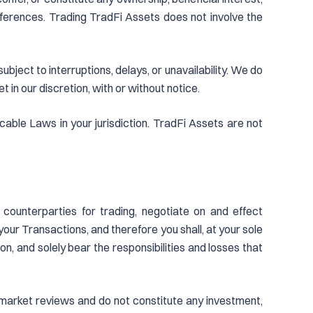
 references. Trading TradFi Assets does not involve the
ject to interruptions, delays, or unavailability. We do
in our discretion, with or without notice.
cable Laws in your jurisdiction. TradFi Assets are not
 counterparties for trading, negotiate on and effect
our Transactions, and therefore you shall, at your sole
ion, and solely bear the responsibilities and losses that
al market reviews and do not constitute any investment,