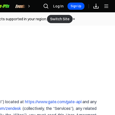
Rewards
Log In
Sign Up
cts supported in your region.
Switch Site
PI”) located at
https://www.gate.com/gate-api
and any
com/zendesk
(collectively, the “Services”), any related