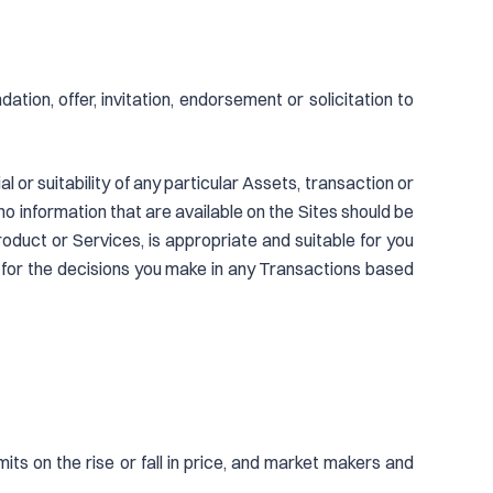
ion, offer, invitation, endorsement or solicitation to
 or suitability of any particular Assets, transaction or
no information that are available on the Sites should be
oduct or Services, is appropriate and suitable for you
 for the decisions you make in any Transactions based
mits on the rise or fall in price, and market makers and