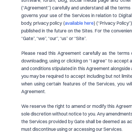
software, forum, blog, social media page and other
(“Agreement”) carefully and understand all the terms a
governs your use of the Services in relation to Digit
body, privacy policy (
available here
) (“Privacy Policy”
published in the future on the Sites. For the convenie
“Gate”, “we”, “our”, “us” or “Site”.
Please read this Agreement carefully as the terms 
downloading, using or clicking on “I agree” to accept
and conditions stipulated in this Agreement alongsid
you may be required to accept including but not limite
when using certain features of the Services, you wil
Agreement.
We reserve the right to amend or modify this Agreement
sole discretion without notice to you. Any amendments 
the Services provided by Gate shall be deemed as ac
must discontinue using or accessing our Services.