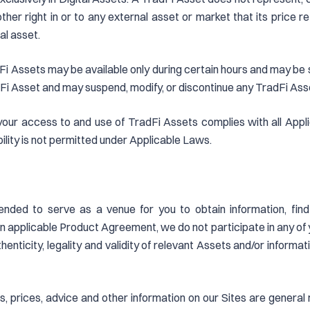
y other right in or to any external asset or market that its price
al asset.
i Assets may be available only during certain hours and may be sub
Fi Asset and may suspend, modify, or discontinue any TradFi Asset 
 your access to and use of TradFi Assets complies with all Appli
bility is not permitted under Applicable Laws.
ended to serve as a venue for you to obtain information, find
 applicable Product Agreement, we do not participate in any of y
enticity, legality and validity of relevant Assets and/or informat
yses, prices, advice and other information on our Sites are gener