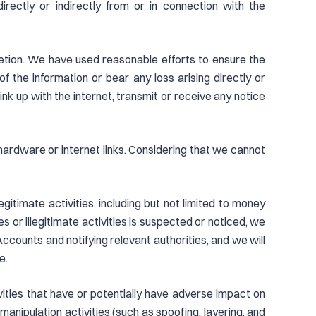
rectly or indirectly from or in connection with the
retion. We have used reasonable efforts to ensure the
the information or bear any loss arising directly or
link up with the internet, transmit or receive any notice
d hardware or internet links. Considering that we cannot
egitimate activities, including but not limited to money
es or illegitimate activities is suspected or noticed, we
 Accounts and notifying relevant authorities, and we will
e.
ivities that have or potentially have adverse impact on
 manipulation activities (such as spoofing, layering, and