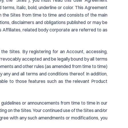
ly, the “Sites”), you must read this User Agreement
terms, italic, bold, underline or color. This Agreement
n the Sites from time to time and consists of the main
tations, disclaimers and obligations published or may be
s Affiliates, related body corporate are referred to as
he Sites. By registering for an Account, accessing,
irrevocably accepted and be legally bound by all terms
ements and other rules (as amended from time to time)
 any and all terms and conditions thereof. In addition,
icable to those features such as the relevant Product
s, guidelines or announcements from time to time in our
ng on the Sites. Your continued use of the Sites and/or
agree with any such amendments or modifications, you