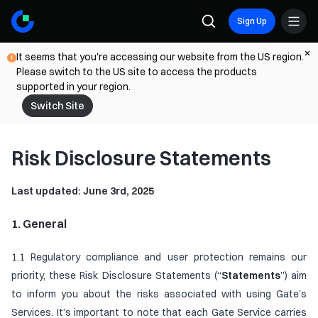
Sign Up
It seems that you're accessing our website from the US region.
Please switch to the US site to access the products
supported in your region.
Switch Site
Risk Disclosure Statements
Last updated: June 3rd, 2025
1. General
1.1 Regulatory compliance and user protection remains our
priority, these Risk Disclosure Statements (“
Statements
”) aim
to inform you about the risks associated with using Gate’s
Services. It’s important to note that each Gate Service carries