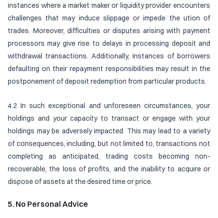
instances where a market maker or liquidity provider encounters
challenges that may induce slippage or impede the ution of
trades. Moreover, difficulties or disputes arising with payment
processors may give rise to delays in processing deposit and
withdrawal transactions. Additionally, instances of borrowers
defaulting on their repayment responsibilities may result in the
postponement of deposit redemption from particular products.
4.2 In such exceptional and unforeseen circumstances, your
holdings and your capacity to transact or engage with your
holdings may be adversely impacted. This may lead to a variety
of consequences, including, but not limited to, transactions not
completing as anticipated, trading costs becoming non-
recoverable, the loss of profits, and the inability to acquire or
dispose of assets at the desired time or price.
5. No Personal Advice