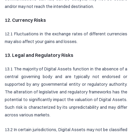
and/or may not reach the intended destination.
12. Currency Risks
12.1 Fluctuations in the exchange rates of different currencies
may also affect your gains and losses.
13. Legal and Regulatory Risks
13.1 The majority of Digital Assets function in the absence of a
central governing body and are typically not endorsed or
supported by any governmental entity or regulatory authority.
The alteration of legislative and regulatory frameworks has the
potential to significantly impact the valuation of Digital Assets.
Such risk is characterized by its unpredictability and may differ
across various markets.
13.2 In certain jurisdictions, Digital Assets may not be classified