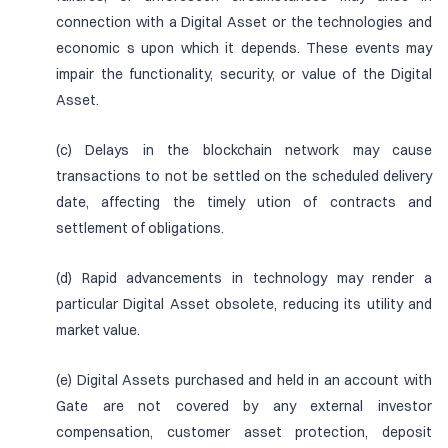
connection with a Digital Asset or the technologies and
economic s upon which it depends. These events may
impair the functionality, security, or value of the Digital
Asset.
(c) Delays in the blockchain network may cause
transactions to not be settled on the scheduled delivery
date, affecting the timely ution of contracts and
settlement of obligations.
(d) Rapid advancements in technology may render a
particular Digital Asset obsolete, reducing its utility and
market value.
(e) Digital Assets purchased and held in an account with
Gate are not covered by any external investor
compensation, customer asset protection, deposit