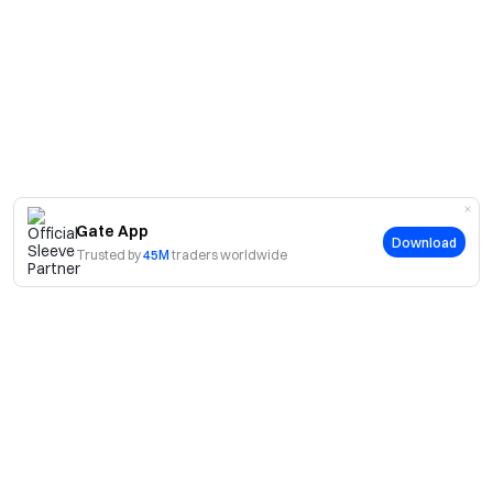
Gate App
Download
Trusted by
45M
traders worldwide