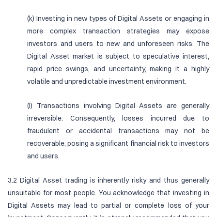
(k) Investing in new types of Digital Assets or engaging in
more complex transaction strategies may expose
investors and users to new and unforeseen risks. The
Digital Asset market is subject to speculative interest,
rapid price swings, and uncertainty, making it a highly
volatile and unpredictable investment environment.
(l) Transactions involving Digital Assets are generally
irreversible. Consequently, losses incurred due to
fraudulent or accidental transactions may not be
recoverable, posing a significant financial risk to investors
and users.
3.2 Digital Asset trading is inherently risky and thus generally
unsuitable for most people. You acknowledge that investing in
Digital Assets may lead to partial or complete loss of your