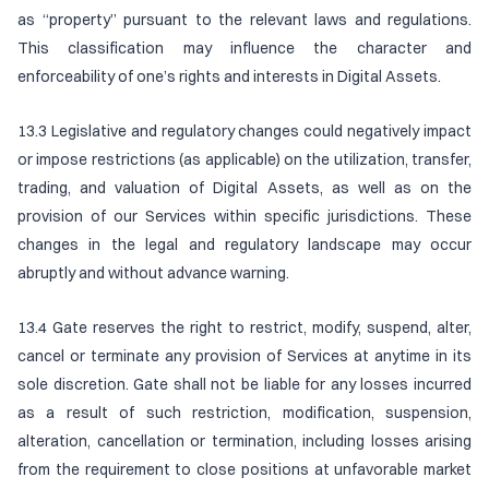
as “property” pursuant to the relevant laws and regulations.
This classification may influence the character and
enforceability of one’s rights and interests in Digital Assets.
13.3 Legislative and regulatory changes could negatively impact
or impose restrictions (as applicable) on the utilization, transfer,
trading, and valuation of Digital Assets, as well as on the
provision of our Services within specific jurisdictions. These
changes in the legal and regulatory landscape may occur
abruptly and without advance warning.
13.4 Gate reserves the right to restrict, modify, suspend, alter,
cancel or terminate any provision of Services at anytime in its
sole discretion. Gate shall not be liable for any losses incurred
as a result of such restriction, modification, suspension,
alteration, cancellation or termination, including losses arising
from the requirement to close positions at unfavorable market