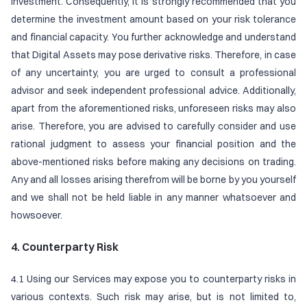
investment. Consequently, it is strongly recommended that you
determine the investment amount based on your risk tolerance
and financial capacity. You further acknowledge and understand
that Digital Assets may pose derivative risks. Therefore, in case
of any uncertainty, you are urged to consult a professional
advisor and seek independent professional advice. Additionally,
apart from the aforementioned risks, unforeseen risks may also
arise. Therefore, you are advised to carefully consider and use
rational judgment to assess your financial position and the
above-mentioned risks before making any decisions on trading.
Any and all losses arising therefrom will be borne by you yourself
and we shall not be held liable in any manner whatsoever and
howsoever.
4. Counterparty Risk
4.1 Using our Services may expose you to counterparty risks in
various contexts. Such risk may arise, but is not limited to,