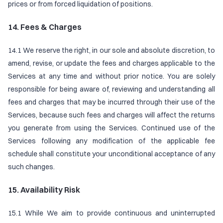
prices or from forced liquidation of positions.
14. Fees & Charges
14.1 We reserve the right, in our sole and absolute discretion, to
amend, revise, or update the fees and charges applicable to the
Services at any time and without prior notice. You are solely
responsible for being aware of, reviewing and understanding all
fees and charges that may be incurred through their use of the
Services, because such fees and charges will affect the returns
you generate from using the Services. Continued use of the
Services following any modification of the applicable fee
schedule shall constitute your unconditional acceptance of any
such changes.
15. Availability Risk
15.1 While We aim to provide continuous and uninterrupted