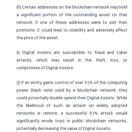
(h) Certain addresses on the blockchain network may hold
a significant portion of the outstanding asset on that
network. If one of these addresses were to exit their
positions, it could lead to volatility and adversely affect
the price of the asset.
(i) Digital Assets are susceptible to fraud and cyber
attacks, which may result in the theft, loss, or
compromise of Digital Assets.
(j) If an entity gains control of over 51% of the computing
power (hash rate) used by a blockchain network, they
could potentially double-spend their Digital Assets. While
the likelihood of such an attack on widely adopted
networks is remote, a successful 51% attack would
significantly erode trust in public blockchain networks,
potentially decreasing the value of Digital Assets.