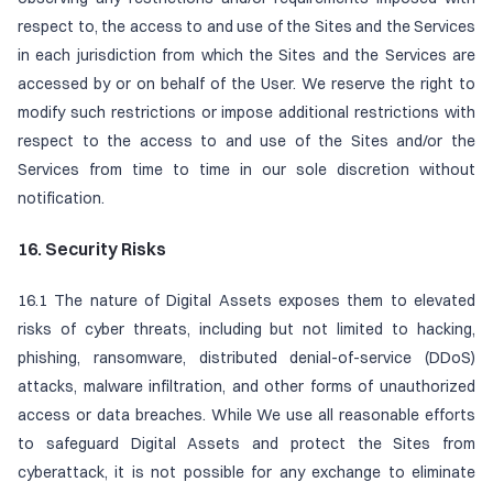
respect to, the access to and use of the Sites and the Services
in each jurisdiction from which the Sites and the Services are
accessed by or on behalf of the User. We reserve the right to
modify such restrictions or impose additional restrictions with
respect to the access to and use of the Sites and/or the
Services from time to time in our sole discretion without
notification.
16. Security Risks
16.1 The nature of Digital Assets exposes them to elevated
risks of cyber threats, including but not limited to hacking,
phishing, ransomware, distributed denial-of-service (DDoS)
attacks, malware infiltration, and other forms of unauthorized
access or data breaches. While We use all reasonable efforts
to safeguard Digital Assets and protect the Sites from
cyberattack, it is not possible for any exchange to eliminate