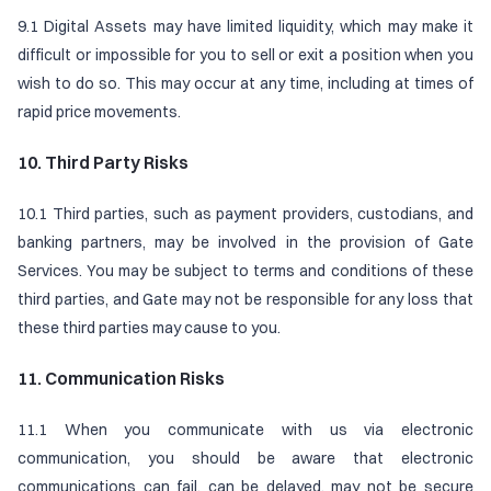
9.1 Digital Assets may have limited liquidity, which may make it
difficult or impossible for you to sell or exit a position when you
wish to do so. This may occur at any time, including at times of
rapid price movements.
10. Third Party Risks
10.1 Third parties, such as payment providers, custodians, and
banking partners, may be involved in the provision of Gate
Services. You may be subject to terms and conditions of these
third parties, and Gate may not be responsible for any loss that
these third parties may cause to you.
11. Communication Risks
11.1 When you communicate with us via electronic
communication, you should be aware that electronic
communications can fail, can be delayed, may not be secure