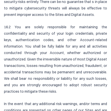
security risks entirely. There can be no guarantee that s in place
to mitigate cybersecurity threats will always be effective to
prevent improper access to the Sites and Digital Assets.
16.2 You are solely responsible for maintaining the
confidentiality and security of your login credentials, private
keys, authentication codes, and other Account-related
information. You shall be fully liable for any and all activities
conducted through your Account, whether authorized or
unauthorized. Given the irreversible nature of most Digital Asset
transactions, losses resulting from unauthorized, fraudulent, or
accidental transactions may be permanent and unrecoverable.
We shall bear no responsibility or liability for any such losses,
and you are strongly encouraged to adopt robust security
practices to mitigate these risks.
In the event that any additional risk warnings, and/or terms and
conditions are presented on other pages of our Sites and are