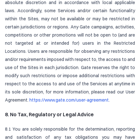
absolute discretion and in accordance with local applicable
laws. Accordingly, some Services and/or certain functionality
within the Sites, may not be available or may be restricted in
certain jurisdictions or regions. Any Gate campaigns, activities,
competitions or other promotions will not be open to (and are
not targeted at or intended for) users in the Restricted
Locations. Users are responsible for observing any restrictions
and/or requirements imposed with respect to, the access to and
use of the Sites in each jurisdiction. Gate reserves the right to
modify such restrictions or impose additional restrictions with
respect to the access to and use of the Services at anytime in
its sole discretion, for more information, please read our User
Agreement.
https://www.gate.com/user-agreement
.
8. No Tax, Regulatory or Legal Advice
8.1 You are solely responsible for the determination, reporting
and satisfaction of any tax obligations you may have