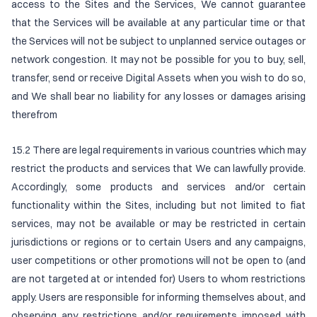
access to the Sites and the Services, We cannot guarantee
that the Services will be available at any particular time or that
the Services will not be subject to unplanned service outages or
network congestion. It may not be possible for you to buy, sell,
transfer, send or receive Digital Assets when you wish to do so,
and We shall bear no liability for any losses or damages arising
therefrom
15.2 There are legal requirements in various countries which may
restrict the products and services that We can lawfully provide.
Accordingly, some products and services and/or certain
functionality within the Sites, including but not limited to fiat
services, may not be available or may be restricted in certain
jurisdictions or regions or to certain Users and any campaigns,
user competitions or other promotions will not be open to (and
are not targeted at or intended for) Users to whom restrictions
apply. Users are responsible for informing themselves about, and
observing any restrictions and/or requirements imposed with