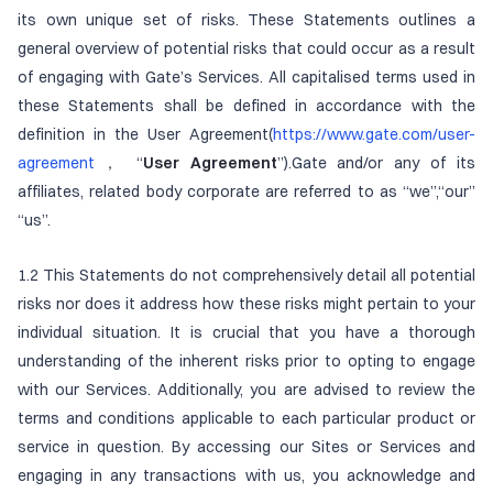
its own unique set of risks. These Statements outlines a
general overview of potential risks that could occur as a result
of engaging with Gate’s Services. All capitalised terms used in
these Statements shall be defined in accordance with the
definition in the User Agreement(
https://www.gate.com/user-
agreement
， “
User Agreement
”).Gate and/or any of its
affiliates, related body corporate are referred to as “we”,“our”
“us”.
1.2 This Statements do not comprehensively detail all potential
risks nor does it address how these risks might pertain to your
individual situation. It is crucial that you have a thorough
understanding of the inherent risks prior to opting to engage
with our Services. Additionally, you are advised to review the
terms and conditions applicable to each particular product or
service in question. By accessing our Sites or Services and
engaging in any transactions with us, you acknowledge and