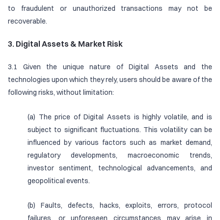
to fraudulent or unauthorized transactions may not be
recoverable.
3. Digital Assets & Market Risk
3.1 Given the unique nature of Digital Assets and the
technologies upon which they rely, users should be aware of the
following risks, without limitation:
(a) The price of Digital Assets is highly volatile, and is
subject to significant fluctuations. This volatility can be
influenced by various factors such as market demand,
regulatory developments, macroeconomic trends,
investor sentiment, technological advancements, and
geopolitical events.
(b) Faults, defects, hacks, exploits, errors, protocol
failures, or unforeseen circumstances may arise in