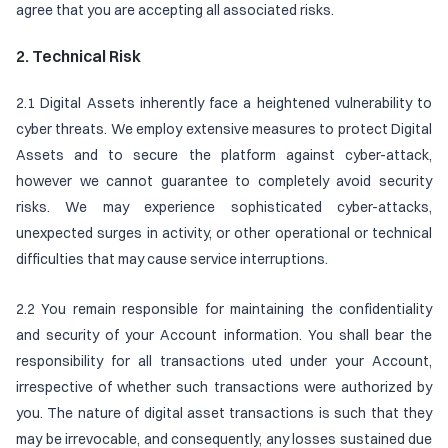
agree that you are accepting all associated risks.
2. Technical Risk
2.1 Digital Assets inherently face a heightened vulnerability to
cyber threats. We employ extensive measures to protect Digital
Assets and to secure the platform against cyber-attack,
however we cannot guarantee to completely avoid security
risks. We may experience sophisticated cyber-attacks,
unexpected surges in activity, or other operational or technical
difficulties that may cause service interruptions.
2.2 You remain responsible for maintaining the confidentiality
and security of your Account information. You shall bear the
responsibility for all transactions uted under your Account,
irrespective of whether such transactions were authorized by
you. The nature of digital asset transactions is such that they
may be irrevocable, and consequently, any losses sustained due