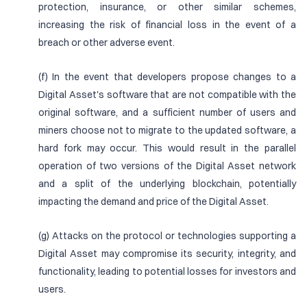
protection, insurance, or other similar schemes,
increasing the risk of financial loss in the event of a
breach or other adverse event.
(f) In the event that developers propose changes to a
Digital Asset's software that are not compatible with the
original software, and a sufficient number of users and
miners choose not to migrate to the updated software, a
hard fork may occur. This would result in the parallel
operation of two versions of the Digital Asset network
and a split of the underlying blockchain, potentially
impacting the demand and price of the Digital Asset.
(g) Attacks on the protocol or technologies supporting a
Digital Asset may compromise its security, integrity, and
functionality, leading to potential losses for investors and
users.