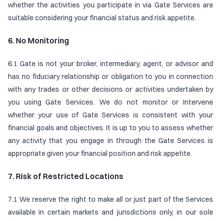
whether the activities you participate in via Gate Services are
suitable considering your financial status and risk appetite.
6. No Monitoring
6.1 Gate is not your broker, intermediary, agent, or advisor and
has no fiduciary relationship or obligation to you in connection
with any trades or other decisions or activities undertaken by
you using Gate Services. We do not monitor or Intervene
whether your use of Gate Services is consistent with your
financial goals and objectives. It is up to you to assess whether
any activity that you engage in through the Gate Services is
appropriate given your financial position and risk appetite.
7. Risk of Restricted Locations
7.1 We reserve the right to make all or just part of the Services
available in certain markets and jurisdictions only, in our sole