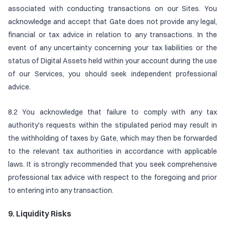
associated with conducting transactions on our Sites. You
acknowledge and accept that Gate does not provide any legal,
financial or tax advice in relation to any transactions. In the
event of any uncertainty concerning your tax liabilities or the
status of Digital Assets held within your account during the use
of our Services, you should seek independent professional
advice.
8.2 You acknowledge that failure to comply with any tax
authority's requests within the stipulated period may result in
the withholding of taxes by Gate, which may then be forwarded
to the relevant tax authorities in accordance with applicable
laws. It is strongly recommended that you seek comprehensive
professional tax advice with respect to the foregoing and prior
to entering into any transaction.
9. Liquidity Risks