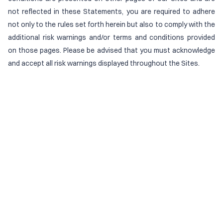
not reflected in these Statements, you are required to adhere
not only to the rules set forth herein but also to comply with the
additional risk warnings and/or terms and conditions provided
on those pages. Please be advised that you must acknowledge
and accept all risk warnings displayed throughout the Sites.