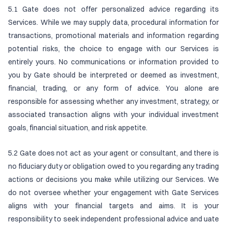
5.1 Gate does not offer personalized advice regarding its
Services. While we may supply data, procedural information for
transactions, promotional materials and information regarding
potential risks, the choice to engage with our Services is
entirely yours. No communications or information provided to
you by Gate should be interpreted or deemed as investment,
financial, trading, or any form of advice. You alone are
responsible for assessing whether any investment, strategy, or
associated transaction aligns with your individual investment
goals, financial situation, and risk appetite.
5.2 Gate does not act as your agent or consultant, and there is
no fiduciary duty or obligation owed to you regarding any trading
actions or decisions you make while utilizing our Services. We
do not oversee whether your engagement with Gate Services
aligns with your financial targets and aims. It is your
responsibility to seek independent professional advice and uate