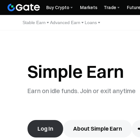
Buy Crypto
Markets
Trade
Futur
Stable Earn
Advanced Earn
Loans
Simple Earn
Earn on idle funds. Join or exit anytime
Log In
About Simple Earn