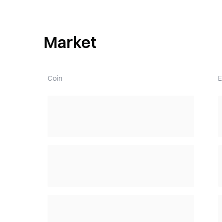
Market
Coin
E