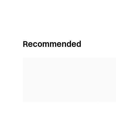
Recommended