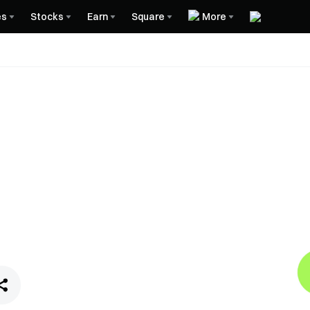
es
Stocks
Earn
Square
More