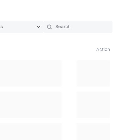
Action