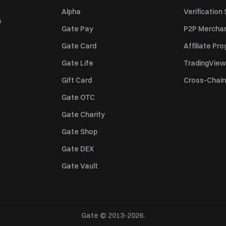
Alpha
Verification
s
Gate Pay
P2P Merchan
Gate Card
Affiliate Pr
Gate Life
TradingView
Gift Card
Cross-Chain
Gate OTC
Gate Charity
Gate Shop
Gate DEX
Gate Vault
Gate © 2013-2026.