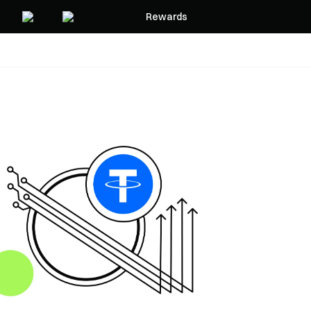
Rewards