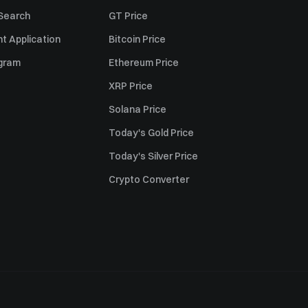
 Search
GT Price
t Application
Bitcoin Price
ogram
Ethereum Price
XRP Price
Solana Price
Today's Gold Price
Today's Silver Price
Crypto Converter