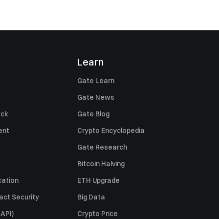
Learn
Gate Learn
Gate News
ack
Gate Blog
ent
Crypto Encyclopedia
Gate Research
Bitcoin Halving
cation
ETH Upgrade
act Security
Big Data
API)
Crypto Price