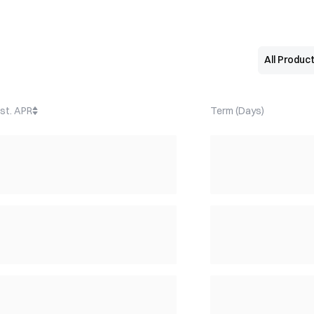
st. APR
Term (Days)