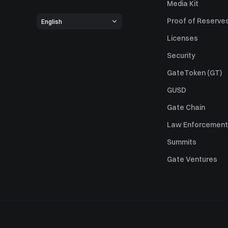
Media Kit
Proof of Reserve
English
Licenses
Security
GateToken (GT)
GUSD
Gate Chain
Law Enforcement
Summits
Gate Ventures