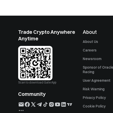
Trade Crypto Anywhere
About
Anytime
About Us
Careers
Newsroom
Sponsor of Oracle
Racing
User Agreement
Scan to download Gate App
Risk Warning
Community
Privacy Policy
Cookie Policy