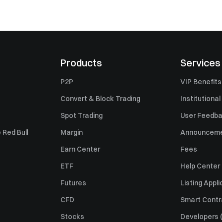
Products
Services
P2P
VIP Benefits
Convert & Block Trading
Institutional
Spot Trading
User Feedb
 Red Bull
Margin
Announcem
Earn Center
Fees
ETF
Help Center
Futures
Listing Appli
CFD
Smart Contr
Stocks
Developers (