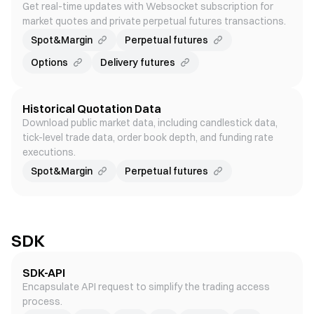
Get real-time updates with Websocket subscription for
market quotes and private perpetual futures transactions.
Spot&Margin
Perpetual futures
Options
Delivery futures
Historical Quotation Data
Download public market data, including candlestick data,
tick-level trade data, order book depth, and funding rate
executions.
Spot&Margin
Perpetual futures
SDK
SDK-API
Encapsulate API request to simplify the trading access
process.