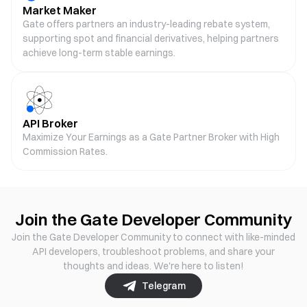
Market Maker
Gate offers partners an industry-leading rebate system,
supporting spot and financial derivatives, helping partners
achieve long-term stable earnings.
API Broker
Maximize Your Earnings as a Gate Partner Broker with High
Commission Rates.
Join the Gate Developer Community
Join the Gate Developer Community to connect with like-minded
API developers, troubleshoot problems, and share your
thoughts and ideas. We're here to listen!
Telegram