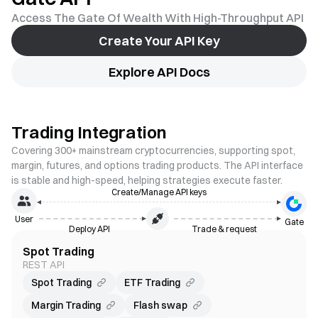
Access The Gate Of Wealth With High-Throughput API
Create Your API Key
Explore API Docs
Trading Integration
Covering 300+ mainstream cryptocurrencies, supporting spot,
margin, futures, and options trading products. The API interface
is stable and high-speed, helping strategies execute faster.
Create/Manage API keys
User
Gate
Deploy API
Trade & request
Spot Trading
REST API
Spot Trading
ETF Trading
Margin Trading
Flash swap