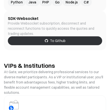
Python
Java
PHP
Go
Node.js
C#
SDK-Websocket
Provide Websocket subscription, disconnect and
reconnect functions to quickly access the quotes and
trading updates.
To Github
VIPs & Institutions
At Gate, we prioritize delivering professional services to our
diverse market participants. As a VIP or institutional user, you'll
benefit from advantageous fees, higher trading limits, and
flexible account management capabilities, as well as tailored
solutions.