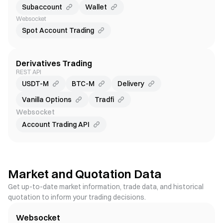
Subaccount
Wallet
Websocket
Spot Account Trading
Derivatives Trading
REST API
USDT-M
BTC-M
Delivery
Vanilla Options
Tradfi
Websocket
Account Trading API
Market and Quotation Data
Get up-to-date market information, trade data, and historical
quotation to inform your trading decisions.
Websocket