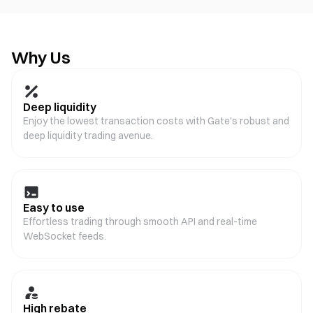
Why Us
Deep liquidity
Enjoy the lowest transaction costs with Gate's robust and
deep liquidity trading avenue.
Easy to use
Effortless trading through smooth API and real-time
WebSocket feeds.
High rebate