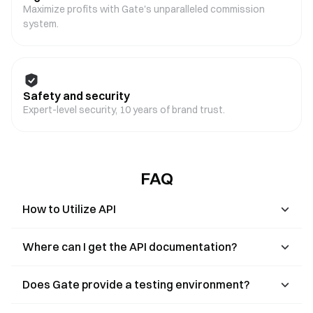
Maximize profits with Gate's unparalleled commission
system.
Safety and security
Expert-level security, 10 years of brand trust.
FAQ
How to Utilize API
Where can I get the API documentation?
Does Gate provide a testing environment?