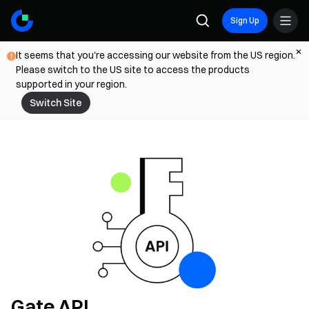
Sign Up
It seems that you're accessing our website from the US region.
Please switch to the US site to access the products
supported in your region.
Switch Site
Gate API