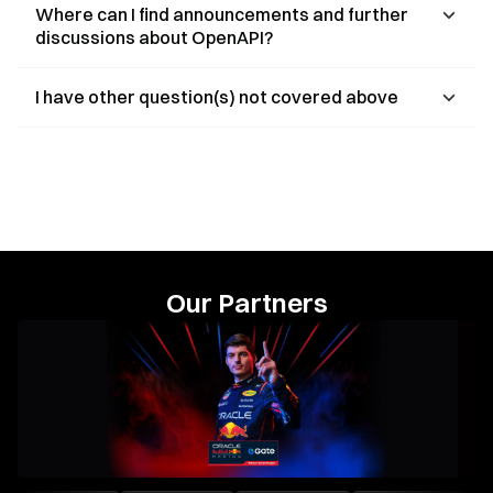
Where can I find announcements and further
discussions about OpenAPI?
I have other question(s) not covered above
Our Partners