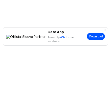
Gate App
Download
Trusted by
45M
traders
worldwide
About
About Us
Products