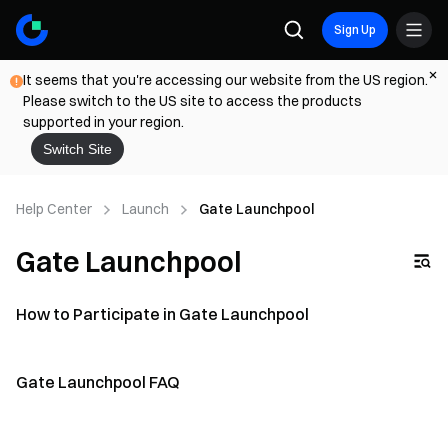
Sign Up
It seems that you're accessing our website from the US region.
Please switch to the US site to access the products
supported in your region.
Switch Site
Help Center
Launch
Gate Launchpool
Gate Launchpool
How to Participate in Gate Launchpool
Gate Launchpool FAQ