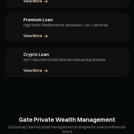
View More
Premium Loan
High limits, flexible terms, exclusive 1-on-1 services
View More
Crypto Loan
24/7 risk control with tailored rates and protection
View More
Gate Private Wealth Management
Exclusively tailored asset management strategies for a secure financial
future