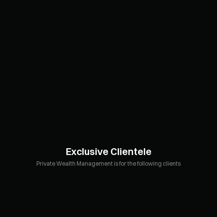
Exclusive Clientele
Private Wealth Management is for the following clients