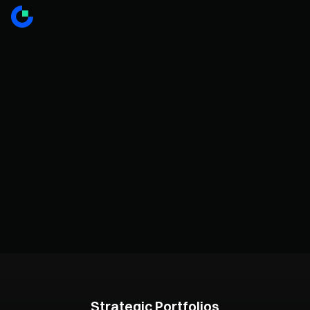
Strategic Portfolios