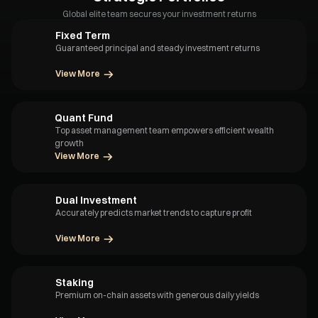
Global elite team secures your investment returns
Fixed Term
Guaranteed principal and steady investment returns
View More
Quant Fund
Top asset management team empowers efficient wealth
growth
View More
Dual Investment
Accurately predicts market trends to capture profit
View More
Staking
Premium on-chain assets with generous daily yields