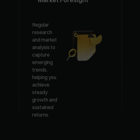
Managed
Exclusive VIP
Regular
plans
research
100% fund
combining
and market
security with
premium
analysis to
layered risk
funds and
capture
control and
diversified
emerging
elite
products,
trends,
management
tailored for
helping you
teams
optimal
achieve
delivering
portfolio
steady
steady
performance.
growth and
returns.
sustained
returns.