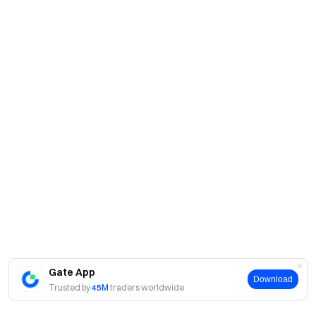
Gate App
Download
Trusted by
45M
traders worldwide