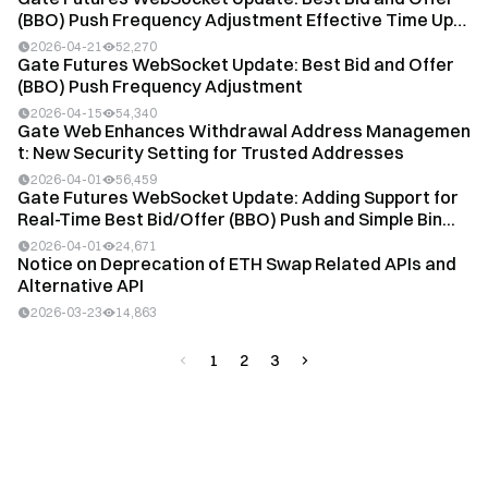
(BBO) Push Frequency Adjustment Effective Time Up
d...
2026-04-21
52,270
Gate Futures WebSocket Update: Best Bid and Offer
(BBO) Push Frequency Adjustment
2026-04-15
54,340
Gate Web Enhances Withdrawal Address Managemen
t: New Security Setting for Trusted Addresses
2026-04-01
56,459
Gate Futures WebSocket Update: Adding Support for
Real-Time Best Bid/Offer (BBO) Push and Simple Bin...
2026-04-01
24,671
Notice on Deprecation of ETH Swap Related APIs and
Alternative API
2026-03-23
14,863
1
2
3