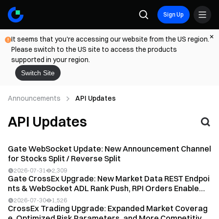
Sign Up
It seems that you're accessing our website from the US region.
Please switch to the US site to access the products
supported in your region.
Switch Site
Announcements
API Updates
API Updates
Gate WebSocket Update: New Announcement Channel
for Stocks Split / Reverse Split
2026-07-31
2,309
Gate CrossEx Upgrade: New Market Data REST Endpoi
nts & WebSocket ADL Rank Push, RPI Orders Enable
d,...
2026-07-30
1,526
CrossEx Trading Upgrade: Expanded Market Coverag
e, Optimized Risk Parameters, and More Competitive