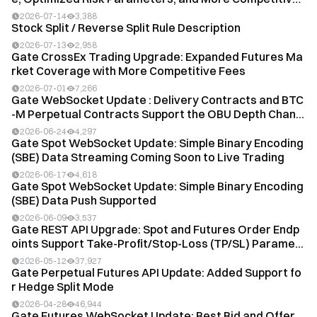
T...
2026-07-14
3,388
Stock Split / Reverse Split Rule Description
2026-07-13
2,958
Gate CrossEx Trading Upgrade: Expanded Futures Ma
rket Coverage with More Competitive Fees
2026-07-01
7,266
Gate WebSocket Update : Delivery Contracts and BTC
-M Perpetual Contracts Support the OBU Depth Chan...
2026-06-24
4,297
Gate Spot WebSocket Update: Simple Binary Encoding
(SBE) Data Streaming Coming Soon to Live Trading
2026-06-17
4,618
Gate Spot WebSocket Update: Simple Binary Encoding
(SBE) Data Push Supported
2026-06-09
3,537
Gate REST API Upgrade: Spot and Futures Order Endp
oints Support Take-Profit/Stop-Loss (TP/SL) Parame...
2026-05-12
37,927
Gate Perpetual Futures API Update: Added Support fo
r Hedge Split Mode
2026-04-28
46,944
Gate Futures WebSocket Update: Best Bid and Offer