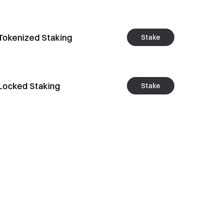
Tokenized Staking
Stake
Locked Staking
Stake