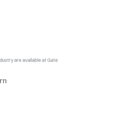
ndustry are available at Gate
rn