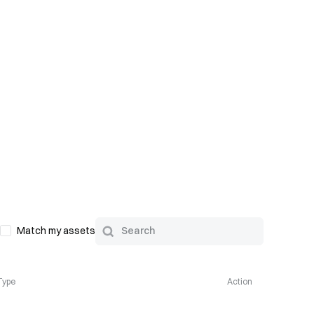
Match my assets
Type
Action