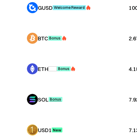
GUSD
10
Welcome Reward
BTC
2.
Bonus
ETH
4.
Bonus
SOL
7.
Bonus
USD1
7.
New