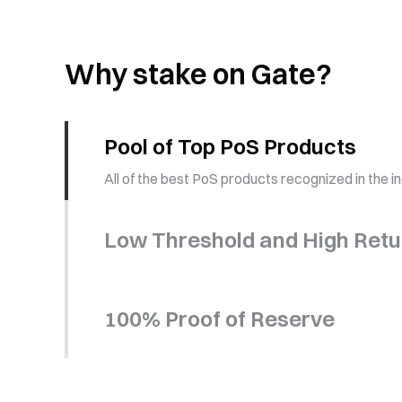
Why stake on Gate?
Pool of Top PoS Products
All of the best PoS products recognized in the i
Low Threshold and High Retu
100% Proof of Reserve