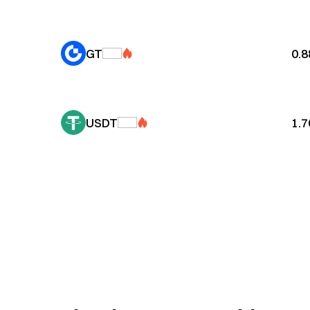
GT
0.
USDT
1.7