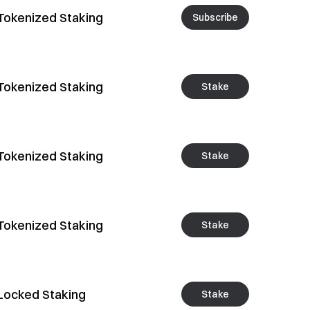
Tokenized Staking
Subscribe
Tokenized Staking
Stake
Tokenized Staking
Stake
Tokenized Staking
Stake
Locked Staking
Stake