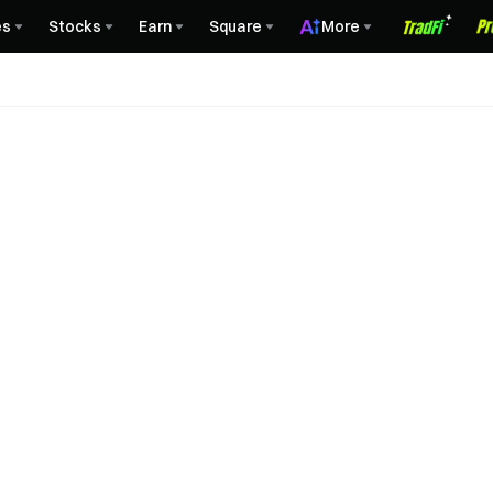
es
Stocks
Earn
Square
More