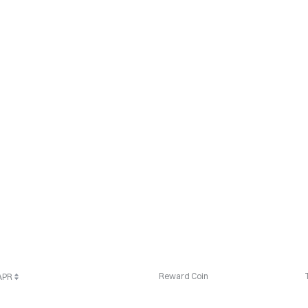
Reward Coin
 APR