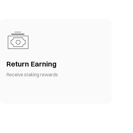
Return Earning
Receive staking rewards