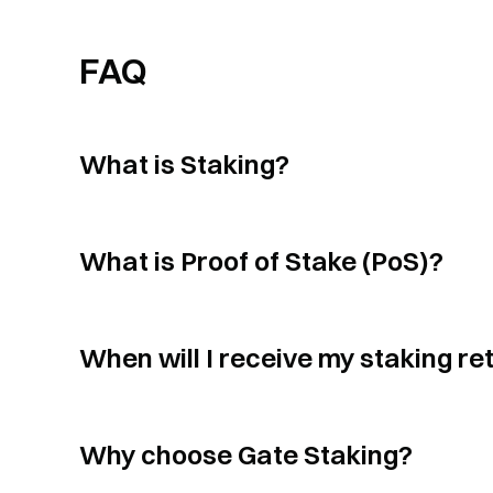
FAQ
What is Staking?
What is Proof of Stake (PoS)?
When will I receive my staking re
Why choose Gate Staking?