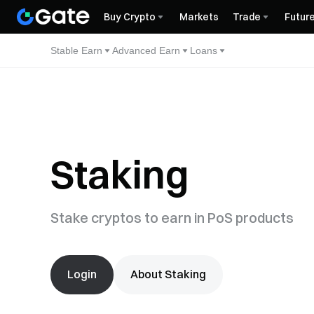
Buy Crypto
Markets
Trade
Futur
Stable Earn
Advanced Earn
Loans
Staking
Stake cryptos to earn in PoS products
Login
About Staking