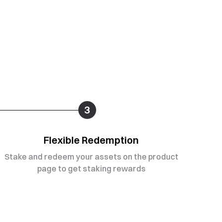
3
Flexible Redemption
Stake and redeem your assets on the product
page to get staking rewards