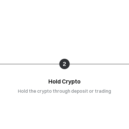
2
Hold Crypto
Hold the crypto through deposit or trading