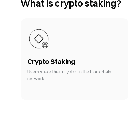
What is crypto staking?
Crypto Staking
Users stake their cryptos in the blockchain
network