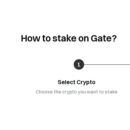
How to stake on Gate?
1
Select Crypto
Choose the crypto you want to stake