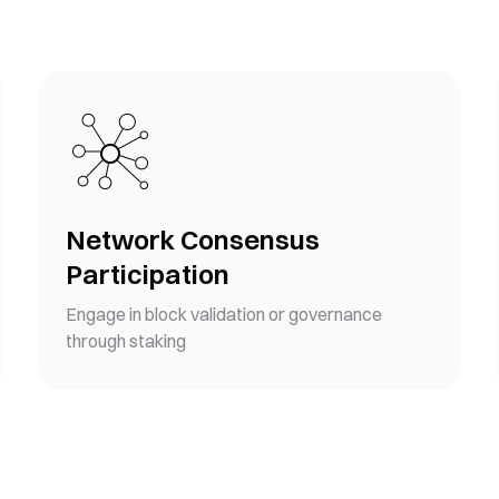
Network Consensus
Participation
Engage in block validation or governance
through staking