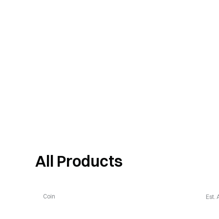
All Products
Coin
Est.