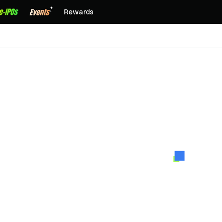
Rewards