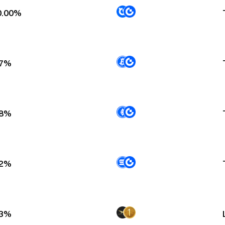
0.00%
67%
18%
92%
13%