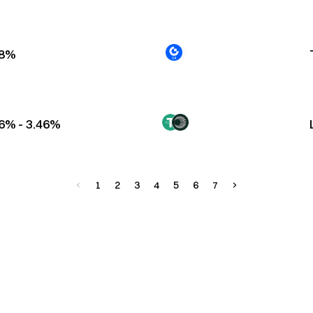
88%
6% - 3.46%
1
2
3
4
5
6
7