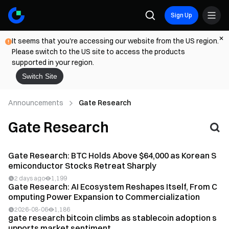
Sign Up
It seems that you're accessing our website from the US region.
Please switch to the US site to access the products
supported in your region.
Switch Site
Announcements
Gate Research
Gate Research
Gate Research: BTC Holds Above $64,000 as Korean S
emiconductor Stocks Retreat Sharply
2 days ago
1,199
Gate Research: AI Ecosystem Reshapes Itself, From C
omputing Power Expansion to Commercialization
2026-08-06
1,186
gate research bitcoin climbs as stablecoin adoption s
upports market sentiment