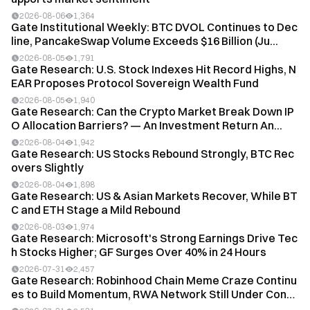
2026-08-06
1,364
Gate Institutional Weekly: BTC DVOL Continues to Dec
line, PancakeSwap Volume Exceeds $16 Billion (Ju...
2026-08-05
1,791
Gate Research: U.S. Stock Indexes Hit Record Highs, N
EAR Proposes Protocol Sovereign Wealth Fund
2026-08-05
1,940
Gate Research: Can the Crypto Market Break Down IP
O Allocation Barriers? — An Investment Return An...
2026-08-04
1,942
Gate Research: US Stocks Rebound Strongly, BTC Rec
overs Slightly
2026-08-04
1,898
Gate Research: US & Asian Markets Recover, While BT
C and ETH Stage a Mild Rebound
2026-08-03
1,974
Gate Research: Microsoft's Strong Earnings Drive Tec
h Stocks Higher; GF Surges Over 40% in 24 Hours
2026-07-31
2,457
Gate Research: Robinhood Chain Meme Craze Continu
es to Build Momentum, RWA Network Still Under Cons
t...