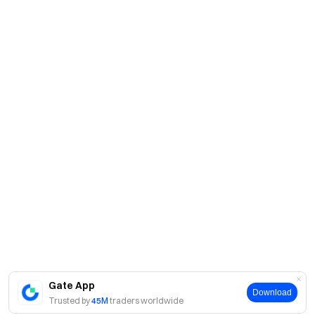
Gate App
Download
Trusted by
45M
traders worldwide