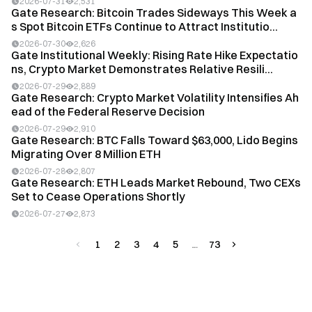
2026-07-31
2,531
Gate Research: Bitcoin Trades Sideways This Week a
s Spot Bitcoin ETFs Continue to Attract Institutio...
2026-07-30
2,626
Gate Institutional Weekly: Rising Rate Hike Expectatio
ns, Crypto Market Demonstrates Relative Resili...
2026-07-29
2,889
Gate Research: Crypto Market Volatility Intensifies Ah
ead of the Federal Reserve Decision
2026-07-29
2,910
Gate Research: BTC Falls Toward $63,000, Lido Begins
Migrating Over 8 Million ETH
2026-07-28
2,807
Gate Research: ETH Leads Market Rebound, Two CEXs
Set to Cease Operations Shortly
2026-07-27
2,873
1
2
3
4
5
73