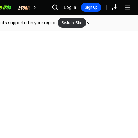
Rewards
Log In
Sign Up
cts supported in your region.
Switch Site
eo Tutorial (Web)
onvert (Web)