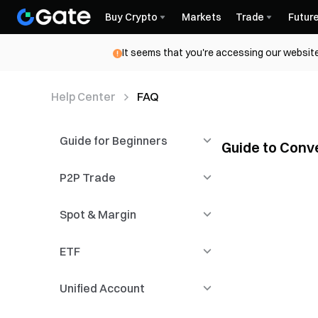
Buy Crypto
Markets
Trade
Futur
It seems that you're accessing our website
Help Center
FAQ
Guide for Beginners
Guide to Conv
Convert Video Tut
P2P Trade
Functional Guidelines
Guide to Convert 
Spot & Margin
Registration &
Introduction to P2P
Installation
Trading
ETF
Candlestick
P2P Advertisers
Spot
Unified Account
KYC & Security Settings
P2P Payment
Margin Trading
Novice Guide
Management