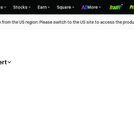
es
Stocks
Earn
Square
More
 from the US region. Please switch to the US site to access the produ
ert
orial (App)
Convert Vid
(App)
Guide to C