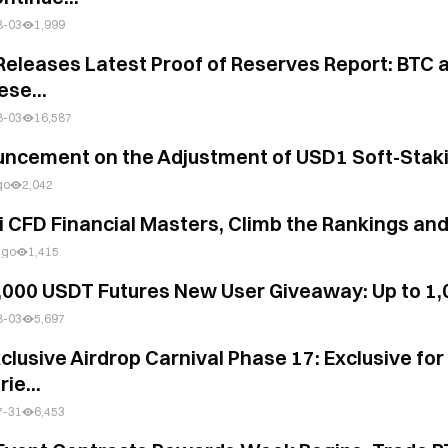
8-03
1,999
es Latest Proof of Reserves Report: BTC and ETH Reserves Grow Steadily as the T
ese...
8-03
16,587
ncement on the Adjustment of USD1 Soft-Stak
go
2,042
i CFD Financial Masters, Climb the Rankings an
ago
1,415
,000 USDT Futures New User Giveaway: Up to 1
8-03
5,697
xclusive Airdrop Carnival Phase 17: Exclusive f
rie...
7-31
6,453