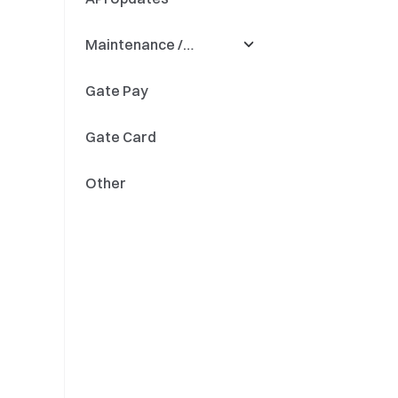
Maintenance /
Quant Fund
Precision
Updates
Gate Pay
Fiat Savings
Deposit & Withdrawal
Gate Card
Token Renaming
Other
Engine Upgrades
Updates