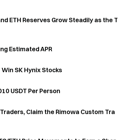
ing Estimated APR
d Win SK Hynix Stocks
,010 USDT Per Person
or Traders, Claim the Rimowa Custom Tra