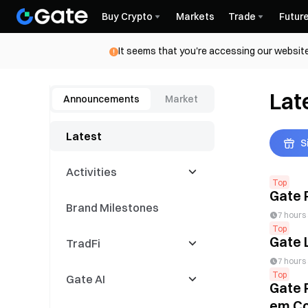
Buy Crypto
Markets
Trade
Futur
It seems that you're accessing our website
Lat
Announcements
Market
Latest
S
Activities
Top
Gate 
Brand Milestones
Latest Events
7 hours
Top
Gate 
TradFi
Trading Competitions
7 hours
Top
Gate AI
Copy Events
CFD
Gate 
em Co