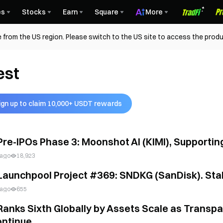
es
Stocks
Earn
Square
More
 from the US region. Please switch to the US site to access the produ
est
ign up to claim 10,000+ USDT rewards
Pre-IPOs Phase 3: Moonshot AI (KIMI), Supporti
 ago
18,923
Launchpool Project #369: SNDKG (SanDisk). Stak
 ago
655
Ranks Sixth Globally by Assets Scale as Transp
ntinue...