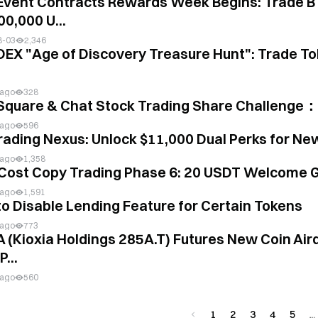
Event Contracts Rewards Week Begins: Trade B
00,000 U...
8-03
2,346
DEX "Age of Discovery Treasure Hunt": Trade To
 ago
328
Square & Chat Stock Trading Share Challenge：
 ago
596
rading Nexus: Unlock $11,000 Dual Perks for Ne
 ago
1,358
Cost Copy Trading Phase 6: 20 USDT Welcome G
 ago
1,591
to Disable Lending Feature for Certain Tokens
 ago
773
A (Kioxia Holdings 285A.T) Futures New Coin Aird
...
 ago
560
1
2
3
4
5