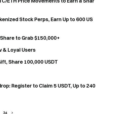
TC/ETH Price Movements to Earn a Shar
kenized Stock Perps, Earn Up to 600 US
Share to Grab $150,000+
w & Loyal Users
ift, Share 100,000 USDT
rop: Register to Claim 5 USDT, Up to 240
34