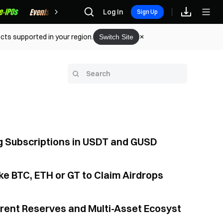
Rewards
Log In
Sign Up
cts supported in your region.
Switch Site
ng Subscriptions in USDT and GUSD
e BTC, ETH or GT to Claim Airdrops
arent Reserves and Multi-Asset Ecosyst