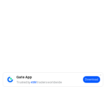
Gate App
Download
Trusted by
45M
traders worldwide