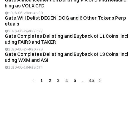
hing as VOLX CFD
2026-06-29
24,239
Gate Will Delist DEGEN, DOG and 6 Other Tokens Perp
etuals
2026-06-24
27,527
Gate Completes Delisting and Buyback of 11 Coins, Incl
uding FAIR3 and TAKER
2026-06-24
26,778
Gate Completes Delisting and Buyback of 13 Coins, Incl
uding WXM and ASI
2026-06-18
28,574
1
2
3
4
5
45