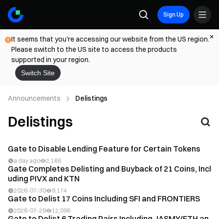
Sign Up
It seems that you're accessing our website from the US region.
Please switch to the US site to access the products
supported in your region.
Switch Site
Announcements
Delistings
Delistings
Gate to Disable Lending Feature for Certain Tokens
a day ago
2,188
Gate Completes Delisting and Buyback of 21 Coins, Incl
uding PIVX and KTN
2026-07-30
9,174
Gate to Delist 17 Coins Including SFI and FRONTIERS
2026-07-29
12,096
Gate to Delist 6 Trading Pairs Including JASMY/ETH an