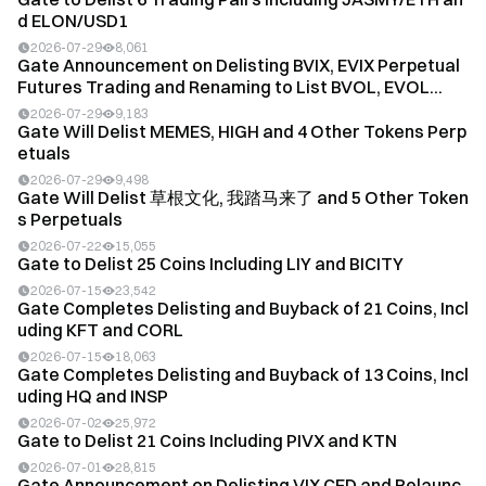
d ELON/USD1
2026-07-29
8,061
Gate Announcement on Delisting BVIX, EVIX Perpetual
Futures Trading and Renaming to List BVOL, EVOL...
2026-07-29
9,183
Gate Will Delist MEMES, HIGH and 4 Other Tokens Perp
etuals
2026-07-29
9,498
Gate Will Delist
草根文化
, 我踏马来了 and 5 Other Token
s Perpetuals
2026-07-22
15,055
Gate to Delist 25 Coins Including LIY and BICITY
2026-07-15
23,542
Gate Completes Delisting and Buyback of 21 Coins, Incl
uding KFT and CORL
2026-07-15
18,063
Gate Completes Delisting and Buyback of 13 Coins, Incl
uding HQ and INSP
2026-07-02
25,972
Gate to Delist 21 Coins Including PIVX and KTN
2026-07-01
28,815
Gate Announcement on Delisting VIX CFD and Relaunc