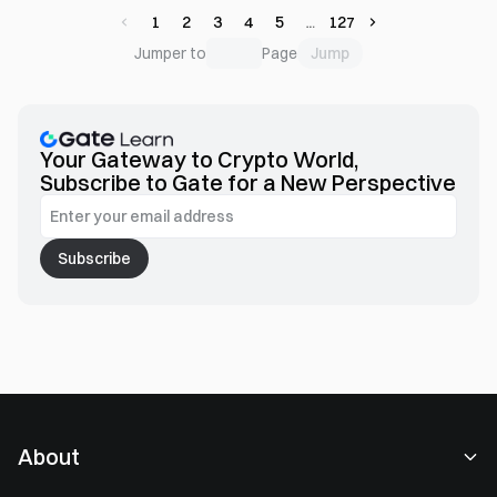
1
2
3
4
5
127
Jump
Jumper to
Page
Your Gateway to Crypto World,
Subscribe to Gate for a New Perspective
Subscribe
About
About Us