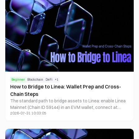
controls.
Beginner
Blockchain
DeFi
+
1
How to Bridge to Linea: Wallet Prep and Cross-
Chain Steps
The standard path to bridge assets to Linea: enable Linea
Mainnet (Chain ID 59144) in an EVM wallet, connect at
2026-07-31 10:03:05
bridge.linea.build, choose the All Bridges aggregator or
Native Bridge, confirm on the source chain, then verify the
destination address and token contract on lineascan.build.
Typical time: 5–15 minutes; difficulty: beginner to