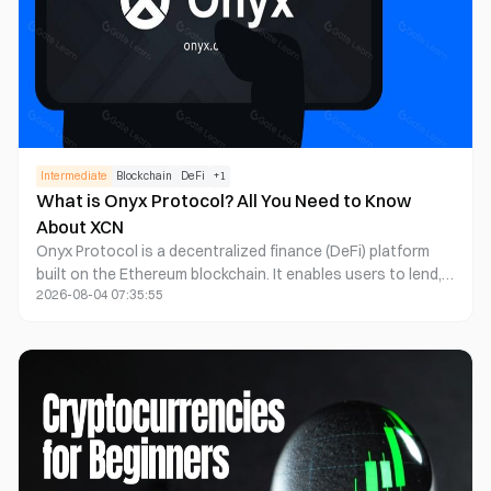
Intermediate
Blockchain
DeFi
+
1
What is Onyx Protocol? All You Need to Know
About XCN
Onyx Protocol is a decentralized finance (DeFi) platform
built on the Ethereum blockchain. It enables users to lend,
2026-08-04 07:35:55
borrow, and provide liquidity in a transparent, secure, and
immutable manner. Powered by decentralized governance,
Onyx Protocol ensures community-driven decision-making
and the highest standards of protocol integrity.