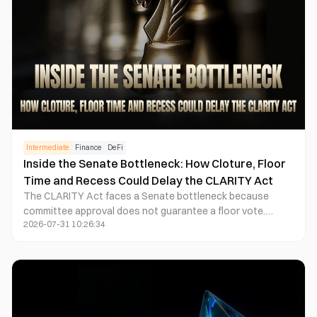
Intermediate
Finance
DeFi
Inside the Senate Bottleneck: How Cloture, Floor
Time and Recess Could Delay the CLARITY Act
The CLARITY Act faces a Senate bottleneck because
committee approval does not guarantee a floor vote.
2026-07-31 10:26:34
Senate leaders must reserve time, manage amendments
and potentially secure 60 votes to limit debate through
cloture. With a lengthy August state work period
approaching, the legislative process could extend into
September or fall even if a majority supports the bill.