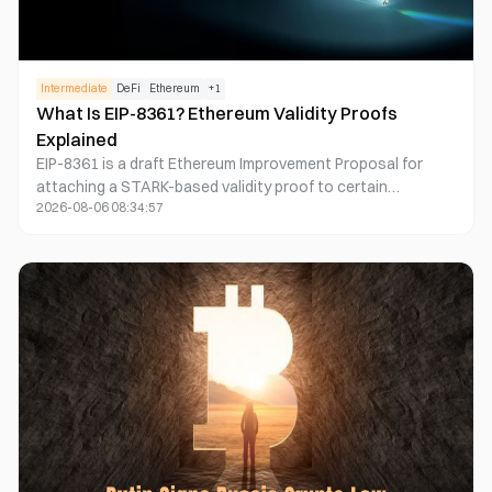
Intermediate
DeFi
Ethereum
+
1
What Is EIP-8361? Ethereum Validity Proofs
Explained
EIP-8361 is a draft Ethereum Improvement Proposal for
attaching a STARK-based validity proof to certain
2026-08-06 08:34:57
transactions before they enter the public mempool. The
proof would let participating nodes verify complex
authorization logic without independently re-executing it.
The proposal is most relevant to wallet, smart-account,
node, and protocol developers, but it remains an early
networking design rather than an active Ethereum protocol
feature.