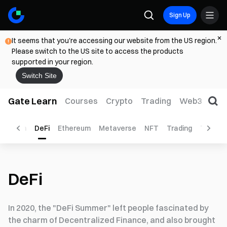
Sign Up
It seems that you're accessing our website from the US region.
Please switch to the US site to access the products
supported in your region.
Switch Site
Gate Learn
Courses
Crypto
Trading
Web3
Trad
ockchain
DeFi
Ethereum
Metaverse
NFT
Trading
Tutorial
DeFi
In 2020, the "DeFi Summer" left people fascinated by
the charm of Decentralized Finance, and also brought