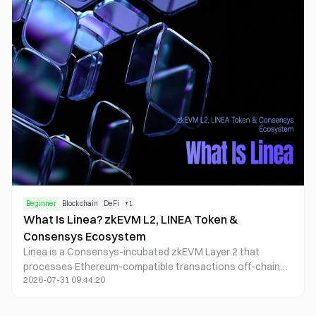
Beginner
Blockchain
DeFi
+
1
What Is Linea? zkEVM L2, LINEA Token &
Consensys Ecosystem
Linea is a Consensys-incubated zkEVM Layer 2 that
processes Ethereum-compatible transactions off-chain
2026-07-31 09:44:20
and settles proofs to Ethereum. ETH pays gas; LINEA funds
ecosystem growth and participates in a dual-burn design
that burns ETH and LINEA from net fee surplus.