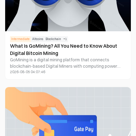
Intermediate
Altcoins
Blockchain
+
1
What Is GoMining? All You Need to Know About
Digital Bitcoin Mining
GoMining is a digital mining platform that connects
blockchain-based Digital Miners with computing power
2026-08-05 04:07:46
operating in physical Bitcoin mining data centers. Instead
of purchasing expensive hardware, arranging electricity,
cooling mining rigs, and managing equipment failures, users
acquire a Digital Miner with defined hashrate and energy-
efficiency specifications. The underlying infrastructure
performs real Bitcoin mining, while eligible rewards are
credited to the user through the GoMining app.