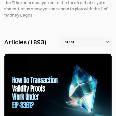
the Ethereum ecosystem to the forefront of crypto
space. Let us show you here how to play with the DeFi
"Money Legos".
Articles
(
1893
)