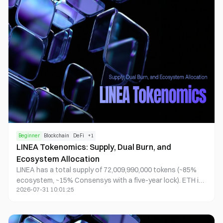
intermediate.
Beginner
Blockchain
DeFi
+
1
LINEA Tokenomics: Supply, Dual Burn, and
Ecosystem Allocation
LINEA has a total supply of 72,009,990,000 tokens (~85%
ecosystem, ~15% Consensys with a five-year lock). ETH is
2026-07-31 10:01:25
the sole gas on Linea; LINEA coordinates incentives. After
costs, net surplus follows dual-burn: ~20% ETH burned,
~80% used to buy and burn LINEA. The Association
executes; the Consortium stewards strategy and funds.