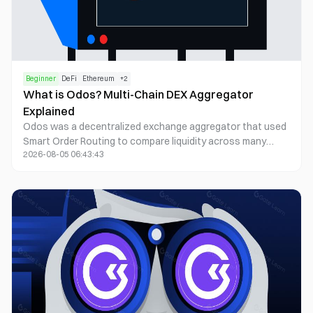
Beginner
DeFi
Ethereum
+
2
What is Odos? Multi-Chain DEX Aggregator
Explained
Odos was a decentralized exchange aggregator that used
Smart Order Routing to compare liquidity across many
2026-08-05 06:43:43
chains and sources for token swaps. The operating
company wound down in July 2026: trading and API
services ended permanently on 30 July 2026. The ODOS
token and some on-chain contracts can still exist
separately from company-run apps; embedded social-login
wallet users should follow official recovery guidance only.