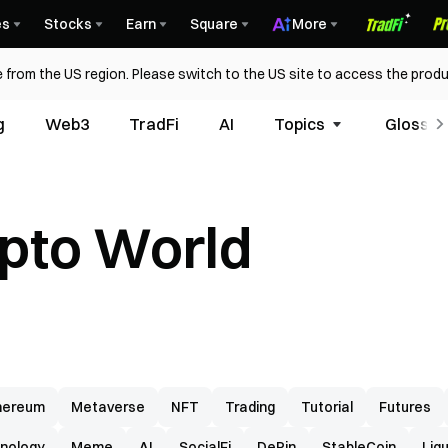
es
Stocks
Earn
Square
More
 from the US region. Please switch to the US site to access the produ
g
Web3
TradFi
AI
Topics
Glossar
ypto World
hereum
Metaverse
NFT
Trading
Tutorial
Futures
nology
Meme
AI
SocialFi
DePin
StableCoin
Liq