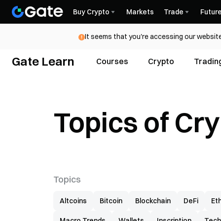
Buy Crypto
Markets
Trade
Futur
It seems that you're accessing our website
Gate Learn
Courses
Crypto
Tradin
Topics of Cr
Topics
Altcoins
Bitcoin
Blockchain
DeFi
Et
Macro Trends
Wallets
Inscription
Tech