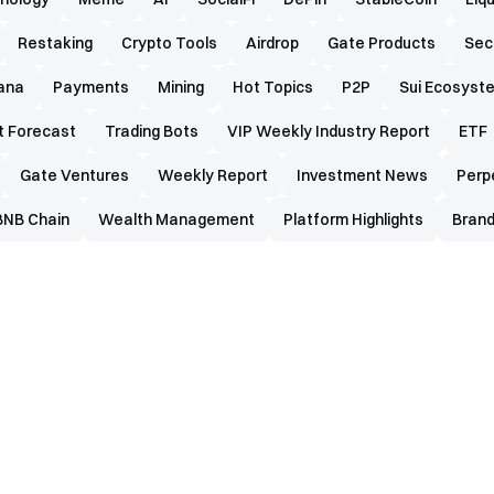
Restaking
Crypto Tools
Airdrop
Gate Products
Sec
ana
Payments
Mining
Hot Topics
P2P
Sui Ecosyst
t Forecast
Trading Bots
VIP Weekly Industry Report
ETF
Gate Ventures
Weekly Report
Investment News
Perp
BNB Chain
Wealth Management
Platform Highlights
Brand