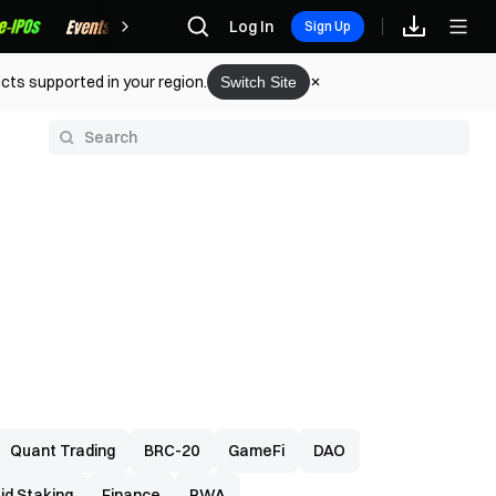
Rewards
Log In
Sign Up
cts supported in your region.
Switch Site
y
Quant Trading
BRC-20
GameFi
DAO
uid Staking
Finance
RWA