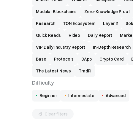
Modular Blockchains
Zero-Knowledge Proof
Research
TON Ecosystem
Layer 2
Sol
Quick Reads
Video
Daily Report
Marke
VIP Daily Industry Report
In-Depth Research
Base
Protocols
DApp
Crypto Card
The Latest News
TradFi
Difficulty
Beginner
Intermediate
Advanced
Clear filters