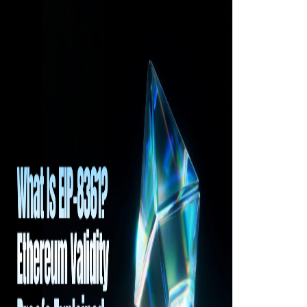
tasks, and accumulate Forge Points, as well as
how these points influence future rewards and
TGE allocation eligibility. It also examines how
Ankr uses a task-driven mechanism to foster
interaction between token holders and the
Web3 ecosystem.