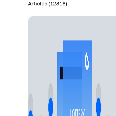
Articles
(
12816
)