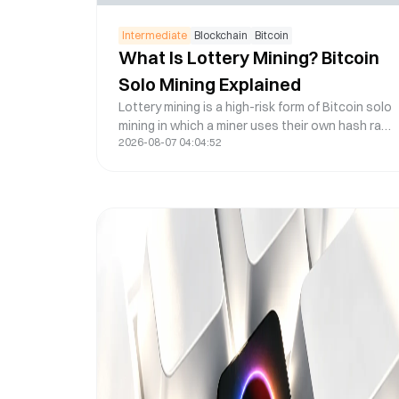
Intermediate
Blockchain
Bitcoin
What Is Lottery Mining? Bitcoin
Solo Mining Explained
Lottery mining is a high-risk form of Bitcoin solo
mining in which a miner uses their own hash rate
2026-08-07 04:04:52
to compete for an entire Bitcoin block reward
instead of receiving smaller shared payouts
from a conventional mining pool. It can be
simpler than running a fully independent solo-
mining setup, but the central limitation remains:
unless the miner finds a valid block, there is
usually no mining income.