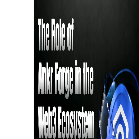
digital economy.