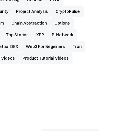
urity
Project Analysis
CryptoPulse
em
Chain Abstraction
Options
Top Stories
XRP
Pi Network
etual DEX
Web3 For Beginners
Tron
 Videos
Product Tutorial Videos