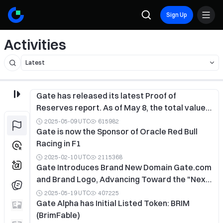
Sign Up
Activities
Gate has released its latest Proof of
Reserves report. As of May 8, the total value
of Gate’s reserves stands at $10.865 billion,
2025-05-09 UTC
615982
with a total reserve ratio of 128.57% and an
Gate is now the Sponsor of Oracle Red Bull
excess reserve of $2.415 billion.
Racing in F1
2025-02-10 UTC
2115368
Gate Introduces Brand New Domain Gate.com
and Brand Logo, Advancing Toward the "Next-
Generation Crypto Exchange"
2025-05-19 UTC
407225
Gate Alpha has Initial Listed Token: BRIM
(BrimFable)