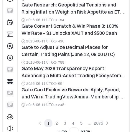
Gate Research: Geopolitical Tensions and
Rising Inflation Weigh on Risk Appetite as ETF
Outflows Persist
2026-06-11 UTC
154
Gate Convert Scratch & Win Phase 3: 100%
Win Rate – $1 Unlocks XAUT and $500 Cash
2026-06-11 UTC
430
Gate to Adjust Size Decimal Places for
Certain Trading Pairs (June 12, 08:00 UTC)
2026-06-11 UTC
788
Gate May 2026 Transparency Report:
Advancing a Multi-Asset Trading Ecosystem
and Accelerating the Vision of a Global One-
2026-06-11 UTC
69
Stop Digital Finance Platform
Gate Card Exclusive Rewards: Apply, Spend,
and Win a TradingView Annual Membership &
Airport Lounge Access
2026-06-11 UTC
248
1
2
3
4
5
2075
Jump
Page