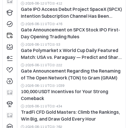
2026-06-12 UTC
412
Gate IPO Access Debut Project SpaceX (SPCX)
Intention Subscription Channel Has Been
Closed In Advance
2026-06-11 UTC
476
Gate Announcement on SPCX Stock IPO First-
Day Opening Trading Rules
2026-06-11 UTC
53
Gate Polymarket x World Cup Daily Featured
Match: USA vs. Paraguay — Predict and Share
a 50,000 USDT Prize Pool
2026-06-11 UTC
222
Gate Announcement Regarding the Renaming
of The Open Network (TON) to Gram (GRAM)
2026-06-11 UTC
1039
100,000 USDT Incentives for Your Strong
Comeback
2026-06-11 UTC
434
TradFi CFD Gold Masters: Climb the Rankings,
Win Big, and Draw Gold Every Hour
2026-06-11 UTC
762