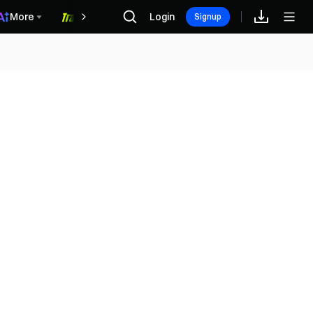
More
Login
福利中心
Signup