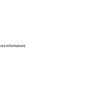
more information)
.