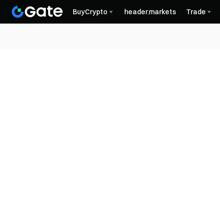
BuyCrypto
header.markets
Trade