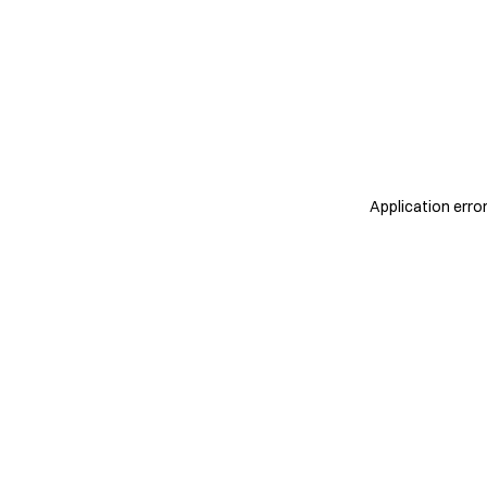
Application erro