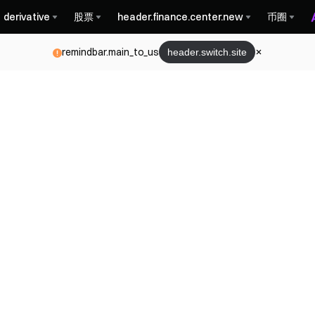
derivative
股票
header.finance.center.new
币圈
remindbar.main_to_us
header.switch.site