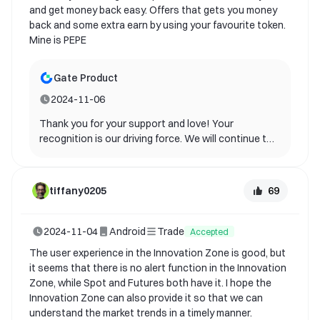
and get money back easy. Offers that gets you money
back and some extra earn by using your favourite token.
Mine is PEPE
Gate Product
2024-11-06
Thank you for your support and love! Your
recognition is our driving force. We will continue to
optimize and bring you a better experience.
69
tiffany0205
2024-11-04
Android
Trade
Accepted
The user experience in the Innovation Zone is good, but
it seems that there is no alert function in the Innovation
Zone, while Spot and Futures both have it. I hope the
Innovation Zone can also provide it so that we can
understand the market trends in a timely manner.