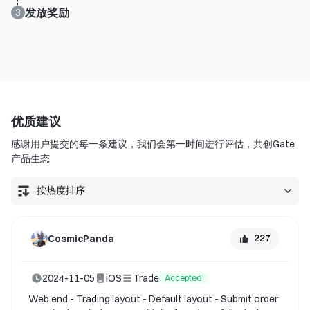
发放奖励
3
优质建议
感谢用户提交的每一条建议，我们会第一时间进行评估，共创Gate
产品生态
227
CosmicPanda
2024-11-05
iOS
Trade
Accepted
Web end - Trading layout - Default layout - Submit order