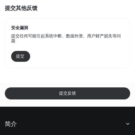
提交其他反馈
安全漏洞
提交任何可能引起系统中断、数据外泄、用户财产损失等问
题
提交 
提交反馈
简介
关于我们