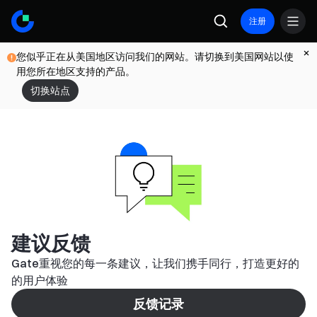
注册
您似乎正在从美国地区访问我们的网站。请切换到美国网站以使
用您所在地区支持的产品。
切换站点
建议反馈
Gate重视您的每一条建议，让我们携手同行，打造更好的
的用户体验
反馈记录