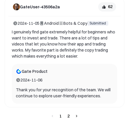
62
GateUser-43506a2a
2024-11-05
Android
Bots & Copy
Submitted
I genuinely find gate extremely helpful for beginners who
want to invest and trade. There are a lot of tips and
videos that let you know how their app and trading
works. My favorite part is definitely the copy trading
which makes everything a lot easier.
Gate Product
2024-11-06
Thank you for your recognition of the team. We will
continue to explore user-friendly experiences.
1
2