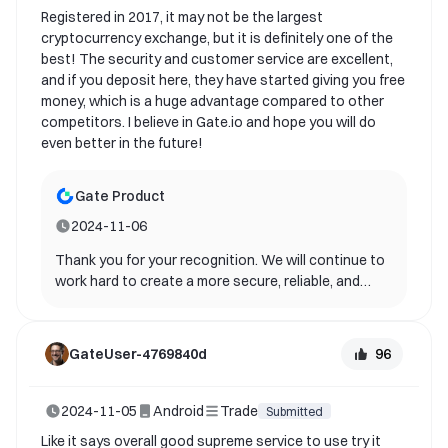
you for your support and contribution to gate!
Registered in 2017, it may not be the largest
cryptocurrency exchange, but it is definitely one of the
best! The security and customer service are excellent,
and if you deposit here, they have started giving you free
money, which is a huge advantage compared to other
competitors. I believe in Gate.io and hope you will do
even better in the future!
Gate Product
2024-11-06
Thank you for your recognition. We will continue to
work hard to create a more secure, reliable, and
stable app service for you and other users.
96
GateUser-4769840d
2024-11-05
Android
Trade
Submitted
Like it says overall good supreme service to use try it