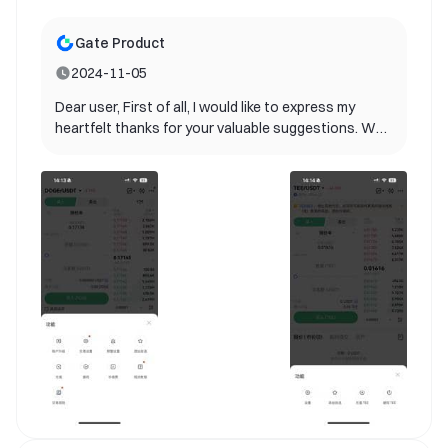
Gate Product
2024-11-05
Dear user, First of all, I would like to express my
heartfelt thanks for your valuable suggestions. We
are delighted to inform you that your suggestions
have been adopted by our product team and will be
included in future product updates! Your ideas are
extremely valuable for us to improve user
experience. It helps us better understand the needs
of our users and provide better services. Currently,
our product team is planning the specific
implementation path. Please continue to follow our
update announcements. We look forward to you
experiencing this new feature as soon as possible.
If you have any other suggestions or questions,
please feel free to contact us. Once again, thank
you for your support and contribution to gate!