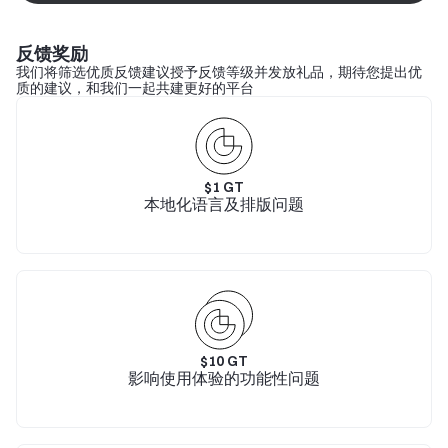
反馈奖励
我们将筛选优质反馈建议授予反馈等级并发放礼品，期待您提出优
质的建议，和我们一起共建更好的平台
$
1
GT
本地化语言及排版问题
$
10
GT
影响使用体验的功能性问题