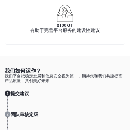
$
100
GT
有助于完善平台服务的建设性建议
我们如何运作？
我们平台把稳定发展和信息安全视为第一，期待您和我们共建提高
产品质量，共创美好未来
提交建议
1
团队审核定级
2