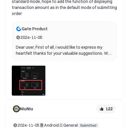
standard mode, hope to add the function of displaying
transaction amount as in the default mode of submitting
order
Gate Product
2024-11-05
Dear user, First of all, I would like to express my
heartfelt thanks for your valuable suggestions. We
are delighted to inform you that your suggestions
have been adopted by our product team and will be
included in future product updates! Your ideas are
extremely valuable for us to improve user
experience. It helps us better understand the needs
of our users and provide better services. Currently,
our product team is planning the specific
implementation path. Please continue to follow our
update announcements. We look forward to you
122
NIuNiu
experiencing this new feature as soon as possible.
If you have any other suggestions or questions,
2024-11-05
Android
General
please feel free to contact us. Once again, thank
Submitted