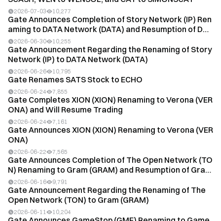
2026-07-03
10,277
Gate Announces Completion of Story Network (IP) Ren
aming to DATA Network (DATA) and Resumption of D
A...
2026-06-30
10,255
Gate Announcement Regarding the Renaming of Story
Network (IP) to DATA Network (DATA)
2026-06-26
10,795
Gate Renames SATS Stock to ECHO
2026-06-24
7,855
Gate Completes XION (XION) Renaming to Verona (VER
ONA) and Will Resume Trading
2026-06-24
7,161
Gate Announces XION (XION) Renaming to Verona (VER
ONA)
2026-06-22
7,565
Gate Announces Completion of The Open Network (TO
N) Renaming to Gram (GRAM) and Resumption of Gram
(...
2026-06-16
9,791
Gate Announcement Regarding the Renaming of The
Open Network (TON) to Gram (GRAM)
2026-06-11
10,204
Gate Announces GameStop (GME) Renaming to Game