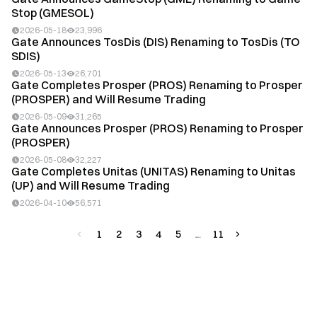
Stop (GMESOL)
2026-05-18
23,996
Gate Announces TosDis (DIS) Renaming to TosDis (TO
SDIS)
2026-05-13
26,701
Gate Completes Prosper (PROS) Renaming to Prosper
(PROSPER) and Will Resume Trading
2026-05-09
31,265
Gate Announces Prosper (PROS) Renaming to Prosper
(PROSPER)
2026-05-08
32,227
Gate Completes Unitas (UNITAS) Renaming to Unitas
(UP) and Will Resume Trading
2026-04-10
56,571
1
2
3
4
5
11