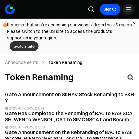
Sign Up
It seems that you're accessing our website from the US region.
Please switch to the US site to access the products
supported in your region.
Switch Site
Announcements
Token Renaming
Token Renaming
Gate Announcement on SKHYV Stock Renaming to SKH
Y
2026-07-13
12,871
Gate Has Completed the Renaming of BAC to BASISCA
SH, WEN to WENSOL, CAT to SIMONSCAT and Resume
d Tra...
2026-07-06
12,550
Gate Announcement on the Rebranding of BAC to BASI
SCASH, WEN to WENSOL, and CAT to SIMONSCAT