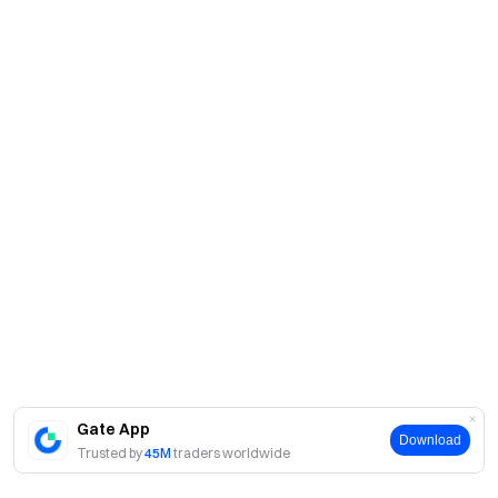
Gate App
Download
Trusted by
45M
traders worldwide