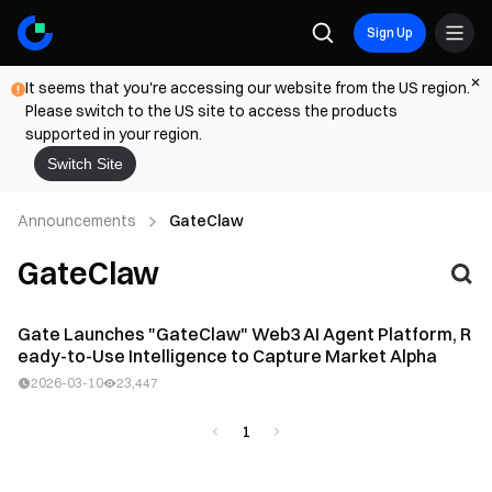
Sign Up
It seems that you're accessing our website from the US region.
Please switch to the US site to access the products
supported in your region.
Switch Site
Announcements
GateClaw
GateClaw
Gate Launches "GateClaw" Web3 AI Agent Platform, R
eady-to-Use Intelligence to Capture Market Alpha
2026-03-10
23,447
1