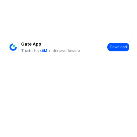
Gate App
Download
Trusted by
45M
traders worldwide
About
About Us
Products