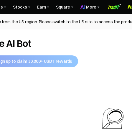
es
Stocks
Earn
Square
More
 from the US region. Please switch to the US site to access the produ
e AI Bot
ign up to claim 10,000+ USDT rewards