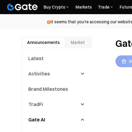
Buy Crypto
Markets
Trade
Futur
It seems that you're accessing our website
Gat
Announcements
Market
Latest
S
Activities
Brand Milestones
Latest Events
TradFi
Trading Competitions
Gate AI
Copy Events
CFD