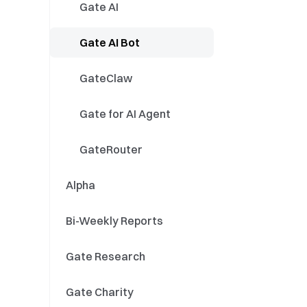
GT Events
Stocks
Gate AI
Spot/Futures
Stock Split / Reverse
Gate AI Bot
Split
Event Contracts
Dividend Distribution
GateClaw
Stock Product
Gate for AI Agent
Updates
Stock Campaigns
GateRouter
Alpha
Bi-Weekly Reports
Gate Research
Gate Charity