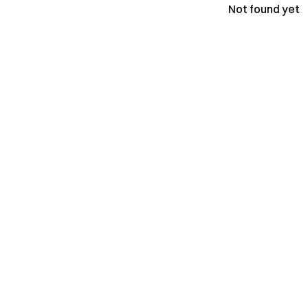
Not found yet