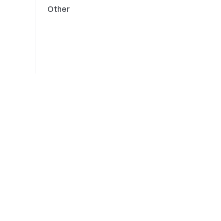
Other
Engine Upgrades
Updates
Trade Crypto Anywhere
About
Anytime
About Us
Careers
Newsroom
Sponsor of Oracle
Racing