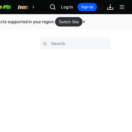
Rewards
Log In
Sign Up
cts supported in your region.
Switch Site