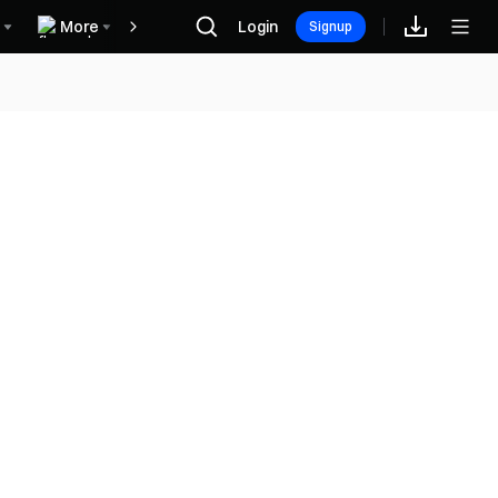
More
Login
Rewards
Signup