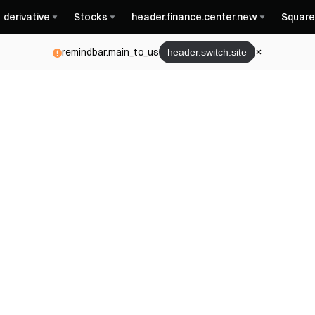
derivative
Stocks
header.finance.center.new
Square
remindbar.main_to_us
header.switch.site