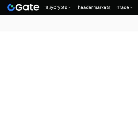
BuyCrypto
header.markets
Trade