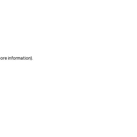
more information)
.