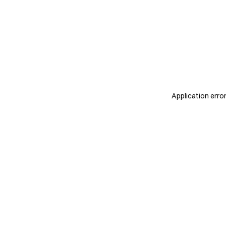
Application erro