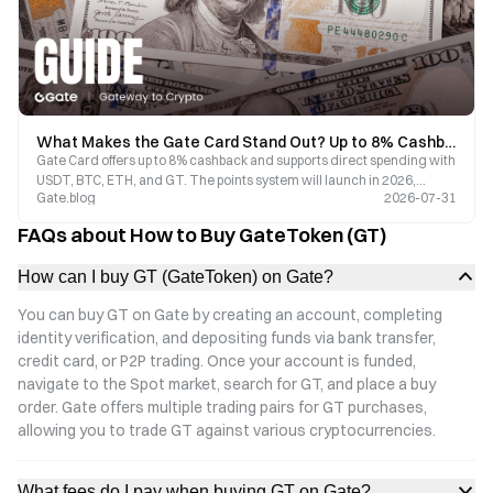
What Makes the Gate Card Stand Out? Up to 8% Cashback, Crypto Payments, and a Comprehensive Guide to 2026 Benefits
Gate Card offers up to 8% cashback and supports direct spending with
USDT, BTC, ETH, and GT. The points system will launch in 2026,
Gate.blog
2026-07-31
covering 150 million Visa merchants worldwide. Enjoy zero annual
fees and a fast application process. Discover the benefits and latest
FAQs about How to Buy GateToken (GT)
updates of Gate Card.
How can I buy GT (GateToken) on Gate?
You can buy GT on Gate by creating an account, completing
identity verification, and depositing funds via bank transfer,
credit card, or P2P trading. Once your account is funded,
navigate to the Spot market, search for GT, and place a buy
order. Gate offers multiple trading pairs for GT purchases,
allowing you to trade GT against various cryptocurrencies.
What fees do I pay when buying GT on Gate?