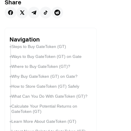
Share
Navigation
Steps to Buy GateToken (GT)
Ways to Buy GateToken (GT) on Gate
Where to Buy GateToken (GT)?
Why Buy GateToken (GT) on Gate?
How to Store GateToken (GT) Safely
What Can You Do With GateToken (GT)?
Calculate Your Potential Returns on
GateToken (GT)
Learn More About GateToken (GT)