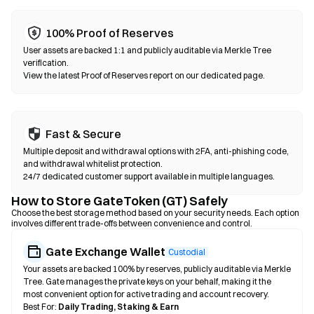
100% Proof of Reserves
User assets are backed 1:1 and publicly auditable via Merkle Tree
verification.
View the latest Proof of Reserves report on our dedicated page.
Fast & Secure
Multiple deposit and withdrawal options with 2FA, anti-phishing code,
and withdrawal whitelist protection.
24/7 dedicated customer support available in multiple languages.
How to Store GateToken (GT) Safely
Choose the best storage method based on your security needs. Each option
involves different trade-offs between convenience and control.
Gate Exchange Wallet
Custodial
Your assets are backed 100% by reserves, publicly auditable via Merkle
Tree. Gate manages the private keys on your behalf, making it the
most convenient option for active trading and account recovery.
Best For:
Daily Trading, Staking & Earn