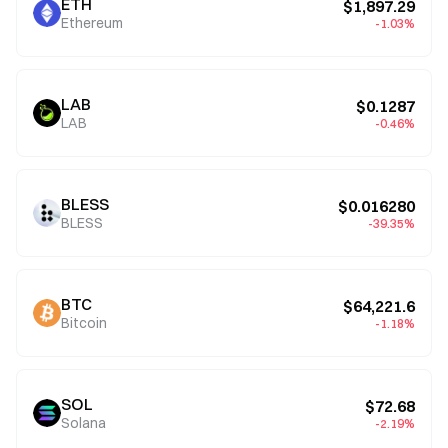
ETH
$1,897.29
Ethereum
-1.03%
LAB
$0.1287
LAB
-0.46%
BLESS
$0.016280
BLESS
-39.35%
BTC
$64,221.6
Bitcoin
-1.18%
SOL
$72.68
Solana
-2.19%