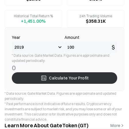
Historical Total Return %
24h Trading Volume
+1,451.00%
$358.31K
Year
Amount
$
* Data source: Gate Market Data. Figures are approximate and
updated periodically.
0
Calculate Your Profit
* Data source: Gate Market Data. Figures are approximate and updated
periodically.
* Past performance is not indicative of future results. Cryptocurrency
investments are subject to market risk, and you may lose some or all of your
investment. This calculator is for illustrative purposes only and does not
constitute financial advice.
Learn More About GateToken (GT)
More