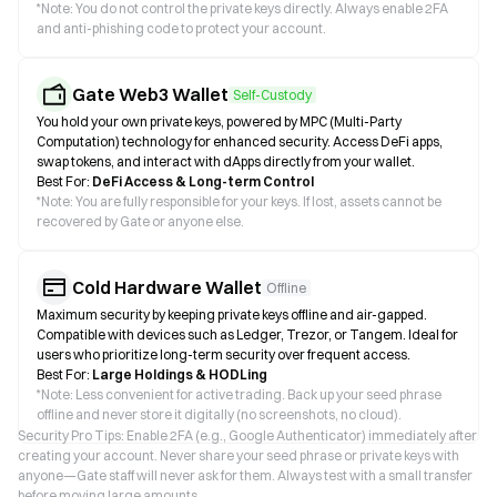
*
Note: You do not control the private keys directly. Always enable 2FA
and anti-phishing code to protect your account.
Gate Web3 Wallet
Self-Custody
You hold your own private keys, powered by MPC (Multi-Party
Computation) technology for enhanced security. Access DeFi apps,
swap tokens, and interact with dApps directly from your wallet.
Best For:
DeFi Access & Long-term Control
*
Note: You are fully responsible for your keys. If lost, assets cannot be
recovered by Gate or anyone else.
Cold Hardware Wallet
Offline
Maximum security by keeping private keys offline and air-gapped.
Compatible with devices such as Ledger, Trezor, or Tangem. Ideal for
users who prioritize long-term security over frequent access.
Best For:
Large Holdings & HODLing
*
Note: Less convenient for active trading. Back up your seed phrase
offline and never store it digitally (no screenshots, no cloud).
Security Pro Tips: Enable 2FA (e.g., Google Authenticator) immediately after
creating your account. Never share your seed phrase or private keys with
anyone—Gate staff will never ask for them. Always test with a small transfer
before moving large amounts.