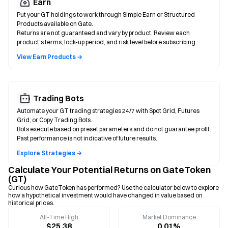
Earn
Put your GT holdings to work through Simple Earn or Structured
Products available on Gate.
Returns are not guaranteed and vary by product. Review each
product's terms, lock-up period, and risk level before subscribing.
View Earn Products →
Trading Bots
Automate your GT trading strategies 24/7 with Spot Grid, Futures
Grid, or Copy Trading Bots.
Bots execute based on preset parameters and do not guarantee profit.
Past performance is not indicative of future results.
Explore Strategies →
Calculate Your Potential Returns on GateToken
(GT)
Curious how GateToken has performed? Use the calculator below to explore
how a hypothetical investment would have changed in value based on
historical prices.
All-Time High
Market Dominance
$25.38
0.01%