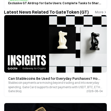
Exclusive GT Airdrop for Gate Users: Complete Tasks to Share $20,000 GT
Latest News Related To GateToken (GT)
More
Can Stablecoins Be Used for Everyday Purchases? How Gate Card Bridges On-Chain Assets with Real-World Payments
Stablecoin payments are moving beyond trading and into everyday
spending. Gate Card supports direct payments with USDT, BTC, ETH,
Gate.blog
2026-08-04
and GT, offering up to 8% cashback on purchases, making digital
assets truly usable.