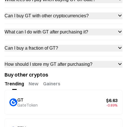
Can I buy GT with other cryptocurrencies?
What can I do with GT after purchasing it?
Can I buy a fraction of GT?
How should I store my GT after purchasing?
Buy other cryptos
Trending
New
Gainers
GT
$6.63
GateToken
-0.89%