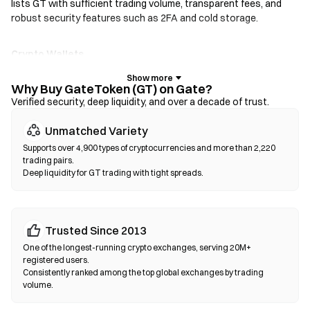
lists GT with sufficient trading volume, transparent fees, and
robust security features such as 2FA and cold storage.
Crypto Wallets
For users who prioritize self-custody. Non-custodial wallets let
you hold your own private keys and swap tokens directly within
Why Buy GateToken (GT) on Gate?
the wallet interface. Some wallets also support a fiat on-ramp,
Verified security, deep liquidity, and over a decade of trust.
allowing you to purchase GT with a credit card without going
Unmatched Variety
through an exchange first. Always back up your seed phrase and
verify contract addresses before confirming any transaction.
Supports over 4,900 types of cryptocurrencies and more than 2,220
trading pairs.
Deep liquidity for GT trading with tight spreads.
Decentralized Exchanges (DEXs)
Trade peer-to-peer without intermediaries. DEXs use smart
contracts to execute swaps on-chain—no registration or
identity verification required. Connect a compatible wallet,
Trusted Since 2013
select your token pair, set slippage tolerance, and confirm the
One of the longest-running crypto exchanges, serving 20M+
swap. Note that gas fees apply, and prices may differ from
registered users.
centralized markets due to liquidity depth. Most DEX activity
Consistently ranked among the top global exchanges by trading
volume.
occurs on EVM-compatible chains such as Ethereum, BNB
Chain, and Polygon.