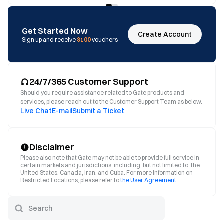
Get Started Now
Create Account
Sign up and receive
$100
vouchers
24/7/365 Customer Support
Should you require assistance related to Gate products and
services, please reach out to the Customer Support Team as below.
Live Chat
E-mail
Submit a Ticket
Disclaimer
Please also note that Gate may not be able to provide full service in
certain markets and jurisdictions, including, but not limited to, the
United States, Canada, Iran, and Cuba. For more information on
Restricted Locations, please refer to
the User Agreement
.