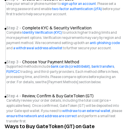
Use your email or phone number to
sign up for an account
. Please set a
strong password and enable
two-factor authentication (2FA)
before your
first trade to help secure your account.
Step 2 –
Complete KYC & Security Verification
Complete
Identity Verification (KYC)
to unlock higher trading limits and
more payment options. Verification requirements may vary by region and
payment method. We recommend setting up both an
anti-phishing code
and
a withdrawal address allowlist
to further secure your account.
Step 3 –
Choose Your Payment Method
Supported methods include
bank cards (credit/debit)
,
bank transfers
,
P2P/C2C
trading, and third-party providers. Each method differs in fees,
processing time, and limits. Please compare options before placing an
order. For details, see the [Payment Methods] section below.
Step 4 –
Review, Confirm & Buy GateToken (GT)
Carefully review your order details, including the total cost (price +
applicable fees). Once confirmed, GateToken (GT) will be deposited into
your Gate spot wallet. If you need to
withdraw to an external wallet
, please
ensure the network and address are correct
and perform a small test
transfer first.
Ways to Buy GateToken (GT) on Gate