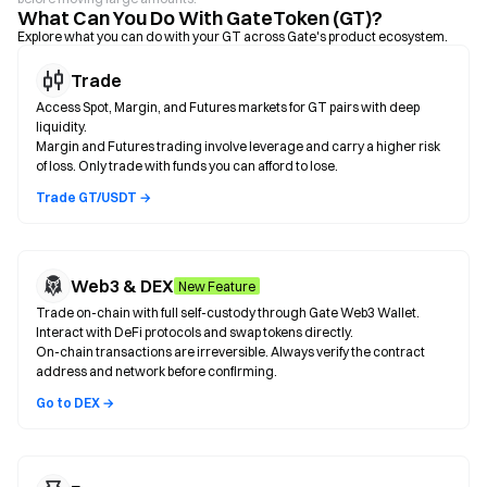
What Can You Do With GateToken (GT)?
Explore what you can do with your GT across Gate's product ecosystem.
Trade
Access Spot, Margin, and Futures markets for GT pairs with deep
liquidity.
Margin and Futures trading involve leverage and carry a higher risk
of loss. Only trade with funds you can afford to lose.
Trade GT/USDT →
Web3 & DEX
New Feature
Trade on-chain with full self-custody through Gate Web3 Wallet.
Interact with DeFi protocols and swap tokens directly.
On-chain transactions are irreversible. Always verify the contract
address and network before confirming.
Go to DEX →