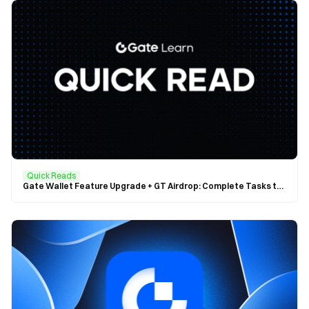
Quick Reads
Gate Wallet Feature Upgrade + GT Airdrop: Complete Tasks to Earn $2 in GT