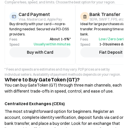
Compare fees, speed, and limits. Choose the best option for your region.
Card Payment
Bank Transfer
Visa, Mastercard, Apple Pay
SEPA, SWIFT, FPS, etc.
Buy directly with your card—no pre-
Ideal for large purchases via b
funding needed. Secured via PCI-DSS
transfer. Processing time varie
providers.
bank.
About 1–5%*
Low / Zero (varies
Fees
Fees
Usually within minutes
1–3 business days
Speed
Speed
Buy with Card
Fiat Deposit
* Fees and speeds are estimates and may vary. P2P prices are set by
individual sellers. Availability of payment methods depends on your region.
Where to Buy GateToken (GT)?
You can buy GateToken (GT) through three main channels, each
with different trade-offs in speed, control, and ease of use.
Centralized Exchanges (CEXs)
The most straightforward option for beginners. Register an
account, complete identity verification, deposit funds via card or
bank transfer, and place a buy order. Look for an exchange that