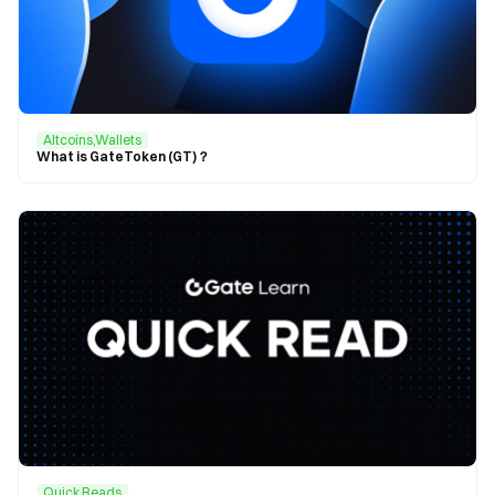
Altcoins,Wallets
What is GateToken (GT)？
Quick Reads