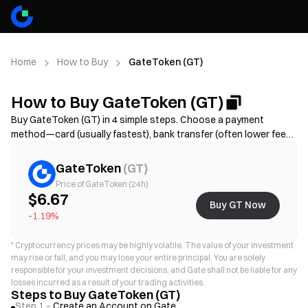
Home
How to Buy
GateToken (GT)
How to Buy GateToken (GT)
Buy GateToken (GT) in 4 simple steps. Choose a payment
method—card (usually fastest), bank transfer (often lower fees
but may take longer), or P2P/C2C(more options but higher scam
risk)—then review the total cost (provider fee + spread),
GateToken
(
GT
)
complete KYC if required, and secure your account with 2FA.
Price of GateToken (24h)
Availability, limits, fees, and processing time vary by region and
$6.67
Buy GT Now
provider.
-1.19%
*
Cryptocurrency prices may be highly volatile. The value of your investment
may rise or fall, and you may lose your entire principal. You are solely
responsible for your investment decisions, and Gate shall not be liable for any
losses incurred as a result of your trading activities.
Steps to Buy GateToken (GT)
Step 1 –
Create an Account on Gate