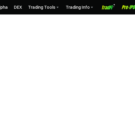
lpha
DEX
Trading Tools
Trading Info