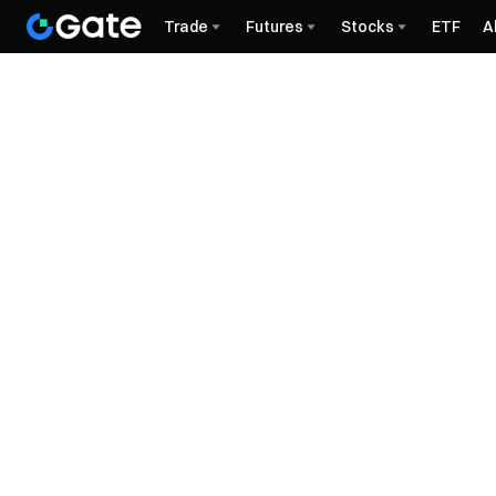
Trade
Futures
Stocks
ETF
A